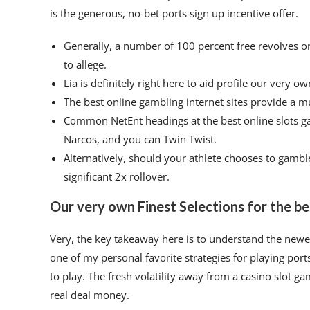
is the generous, no-bet ports sign up incentive offer.
Generally, a number of 100 percent free revolves or 
to allege.
Lia is definitely right here to aid profile our very 
The best online gambling internet sites provide a m
Common NetEnt headings at the best online slots g
Narcos, and you can Twin Twist.
Alternatively, should your athlete chooses to gamble
significant 2x rollover.
Our very own Finest Selections for the b
Very, the key takeaway here is to understand the newes
one of my personal favorite strategies for playing ports
to play. The fresh volatility away from a casino slot ga
real deal money.