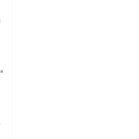
t
 a
e