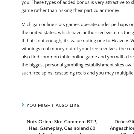
you. These types of added bonus is very attractive to s
game rather than risking their particular money.
Michigan online slots games operate under perhaps one
the united states, which have authorized systems the g
If that's not enough, it's value noting one to Heavens 
winnings real money out of your free revolves, the cen
also find common table online game and you will a fre
the biggest personal gambling establishment sites avai
such free spins, cascading reels and you may multiplie
YOU MIGHT ALSO LIKE
Nuts Orient Slot Comment RTP,
DrückGlü
Has, Gameplay, Casinoland 60
Angeschlos