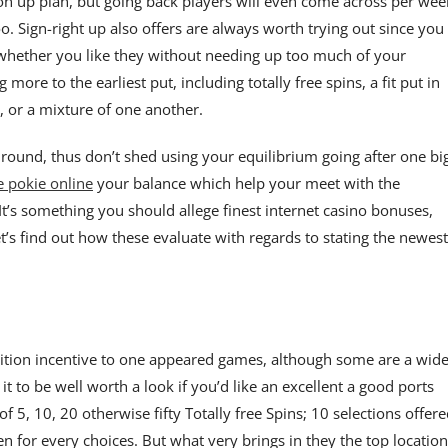
tion up plan, but going back players will even come across per wee
. Sign-right up also offers are always worth trying out since you
 whether you like they without needing up too much of your
re to the earliest put, including totally free spins, a fit put in
, or a mixture of one another.
l round, thus don’t shed using your equilibrium going after one bi
e pokie online
your balance which help your meet with the
t’s something you should allege finest internet casino bonuses,
t’s find out how these evaluate with regards to stating the newest
osition incentive to one appeared games, although some are a wid
 it to be well worth a look if you’d like an excellent a good ports
 of 5, 10, 20 otherwise fifty Totally free Spins; 10 selections offer
for every choices. But what very brings in they the top location