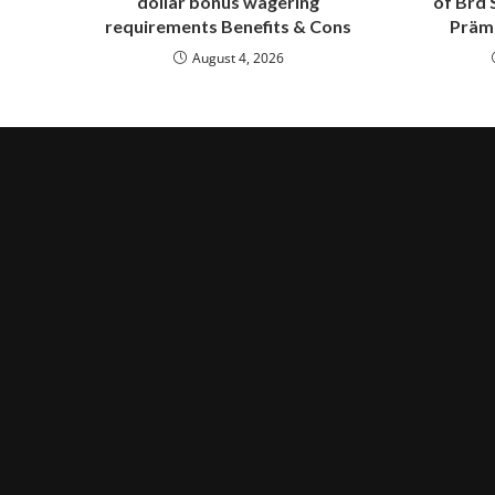
dollar bonus wagering
of Brd 
requirements Benefits & Cons
Prämi
August 4, 2026