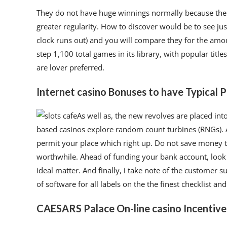
They do not have huge winnings normally because the h
greater regularity. How to discover would be to see ju
clock runs out) and you will compare they for the amo
step 1,100 total games in its library, with popular ti
are lover preferred.
Internet casino Bonuses to have Typical P
As well as, the new revolves are placed int
based casinos explore random count turbines (RNGs). A
permit your place which right up. Do not save money th
worthwhile. Ahead of funding your bank account, look
ideal matter. And finally, i take note of the customer 
of software for all labels on the the finest checklist an
CAESARS Palace On-line casino Incentiv