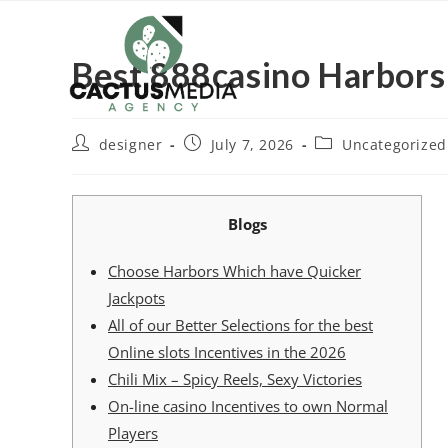
Best 888casino Harbors
designer
July 7, 2026
Uncategorized
Blogs
Choose Harbors Which have Quicker
Jackpots
All of our Better Selections for the best
Online slots Incentives in the 2026
Chili Mix – Spicy Reels, Sexy Victories
On-line casino Incentives to own Normal
Players