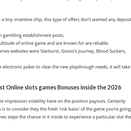
a tiny incentive chip, this type of offers don’t wanted any deposi
own gambling establishment posts.
ultitude of online game and are known for are reliable.
ames websites were Starburst, Gonzo's Journey, Blood Suckers,
 electronic poker to clear the new playthrough needs, it will take
est Online slots games Bonuses inside the 2026
t impression volatility have on the position payouts. Certainly
 is to consider they the fresh 'risk basis' of the game you’re going
mes steps the chance in it inside to experience a particular slot th