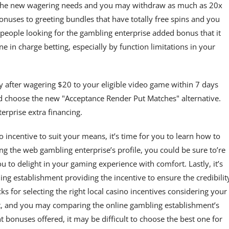
the new wagering needs and you may withdraw as much as 20x
onuses to greeting bundles that have totally free spins and you
r people looking for the gambling enterprise added bonus that it
ine in charge betting, especially by function limitations in your
ly after wagering $20 to your eligible video game within 7 days
and choose the new "Acceptance Render Put Matches" alternative.
erprise extra financing.
 incentive to suit your means, it’s time for you to learn how to
ng the web gambling enterprise’s profile, you could be sure to’re
u to delight in your gaming experience with comfort. Lastly, it’s
ng establishment providing the incentive to ensure the credibilit
ks for selecting the right local casino incentives considering your
nt, and you may comparing the online gambling establishment’s
bonuses offered, it may be difficult to choose the best one for