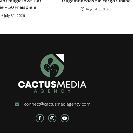
Slot magic love 100
Tragamonedas Sin cargo Online
e + 50 Freispiele
August 3, 2026
July 31, 2026
connect@cactusmediagency.com