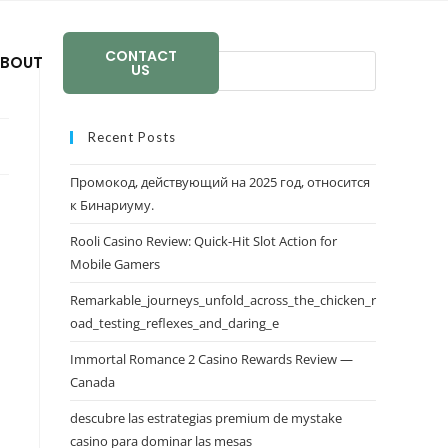
CONTACT
BOUT
US
Recent Posts
Промокод, действующий на 2025 год, относится
к Бинариуму.
Rooli Casino Review: Quick‑Hit Slot Action for
Mobile Gamers
Remarkable_journeys_unfold_across_the_chicken_r
oad_testing_reflexes_and_daring_e
Immortal Romance 2 Casino Rewards Review —
Canada
descubre las estrategias premium de mystake
casino para dominar las mesas