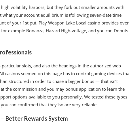
igh volatility harbors, but they fork out smaller amounts with
st what your account equilibrium is (following seven-date time
unt of your 1st put. Play Weapon Lake Local casino provides over
tles for example Bonanza, Hazard High-voltage, and you can Donuts
rofessionals
o particular slots, and also the headings in the authorized web
ll casinos seemed on this page has in control gaming devices tha
an structured in order to chase a bigger bonus — that isn’t
 at the commission and you may bonus application to learn the
support options available to you personally. We tested these types
d you can confirmed that they’lso are very reliable.
e – Better Rewards System