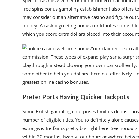
Specific casinos give her or him included in an indica
free spins bonus gambling establishment also offers too
may consider out an alternative casino and figure out
money. A casino greeting bonus contributes some thing mo
which you score extra dollars placed into their account
Your claimed’t earn al
commission. These types of expand
play santa surpris
playthrough instead blowing your own bankroll early. I
some other to help you dollars them out effectively. Le
greatest online casino bonuses.
Prefer Ports Having Quicker Jackpots
Some British gambling enterprises limit its deposit p
number of eligible titles. You to definitely alone causes
extra give. Betfair is pretty big right here. See honours
within 20 months, twenty four hours anywhere between 