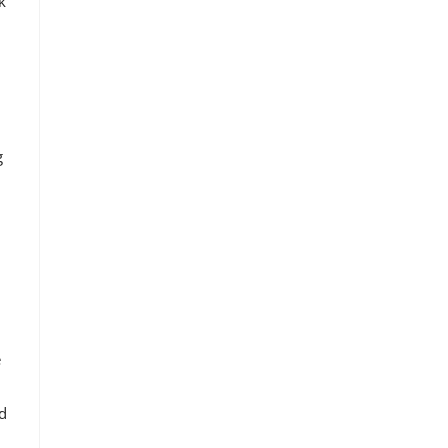
k
g
e
ed