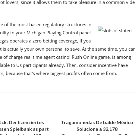
lot lovers, since it allows them to take pleasure in a common vid
 of the most based regulatory structures in
uilty to your Michigan Playing Control panel.
Vegas operates a zero betting coverage, if you
t is actually your own personal to save. At the same time, you ca
e of charge real time agent casino! Rush Online game, is among
lable to Us participants already. Then, consider incentive have
rs, because that's where biggest profits often come from.
ck: Der lizenziertes
Tragamonedas De balde México
sen Spielbank as part
Soluciona a 32,178