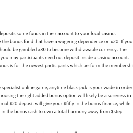
deposits some funds in their account to your local casino.
ile the bonus fund that have a wagering dependence on x20. If you
 should be gambled x30 to become withdrawable currency. The
d you may participants need not deposit inside a casino account.
nus is for the newest participants which perform the membersh
 specialist online game, anytime black-jack is your wade-in order
hoosing the right added bonus option will likely be a soreness in
mal $20 deposit will give your $fifty in the bonus finance, while
d in the bonus cash to own a total harmony away from $step