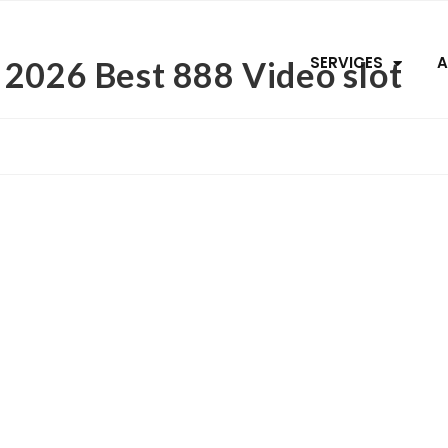
SERVICES
A
 2026 Best 888 Video slot