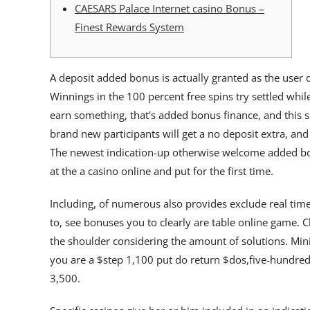
CAESARS Palace Internet casino Bonus –
Finest Rewards System
A deposit added bonus is actually granted as the user 
Winnings in the 100 percent free spins try settled wh
earn something, that's added bonus finance, and this
brand new participants will get a no deposit extra, an
The newest indication-up otherwise welcome added bo
at the a casino online and put for the first time.
Including, of numerous also provides exclude real time
to, see bonuses you to clearly are table online game. C
the shoulder considering the amount of solutions. Mini
you are a $step 1,100 put do return $dos,five-hundre
3,500.