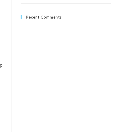
Recent Comments
ip