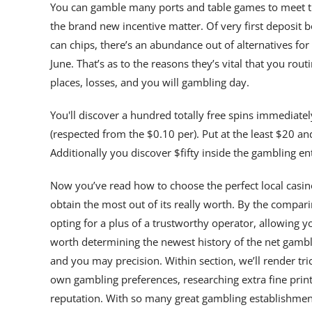
You can gamble many ports and table games to meet 
the brand new incentive matter. Of very first deposit b
can chips, there’s an abundance out of alternatives fo
June. That’s as to the reasons they’s vital that you rout
places, losses, and you will gambling day.
You'll discover a hundred totally free spins immediate
(respected from the $0.10 per). Put at the least $20 
Additionally you discover $fifty inside the gambling ent
Now you’ve read how to choose the perfect local casino
obtain the most out of its really worth. By the compari
opting for a plus of a trustworthy operator, allowing yo
worth determining the newest history of the net gambli
and you may precision. Within section, we’ll render tric
own gambling preferences, researching extra fine pri
reputation. With so many great gambling establishment 