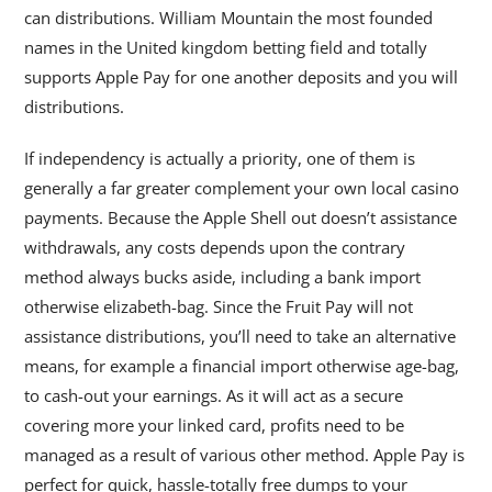
can distributions. William Mountain the most founded
names in the United kingdom betting field and totally
supports Apple Pay for one another deposits and you will
distributions.
If independency is actually a priority, one of them is
generally a far greater complement your own local casino
payments. Because the Apple Shell out doesn’t assistance
withdrawals, any costs depends upon the contrary
method always bucks aside, including a bank import
otherwise elizabeth-bag. Since the Fruit Pay will not
assistance distributions, you’ll need to take an alternative
means, for example a financial import otherwise age-bag,
to cash-out your earnings. As it will act as a secure
covering more your linked card, profits need to be
managed as a result of various other method. Apple Pay is
perfect for quick, hassle-totally free dumps to your