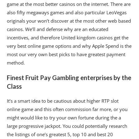
game at the most better casinos on the internet. There are
also fifty megaways games and also particular LeoVegas
originals your won’t discover at the most other web based
casinos. We’ll and defense why are an educated
incentives, and therefore United kingdom casinos get the
very best online game options and why Apple Spend is the
most our very own best picks to have greatest payment
method.
Finest Fruit Pay Gambling enterprises by the
Class
It’s a smart idea to be cautious about higher RTP slot
online game and this often commission far more, or you
might would like to try your own fortune during the a
large progressive jackpot. You could potentially research
the listings of one’s greatest 5, top 10 and best 20