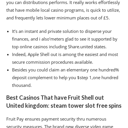
you can distributions performs. It really works effortlessly
that have mobile local casino programs, is quick to utilize,
and frequently lets lower minimum places out of £5.
It’s an instant and private solution to disperse your
finances, and i also’meters glad to see it supported by
top online casinos including Share.united states.
Indeed, Apple Shell out is among the easiest and most
secure commission procedures available.
Besides you could claim an elementary one hundred%
deposit complement to help you $step 1,one hundred
thousand.
Best Casinos That have Fruit Shell out
United kingdom: steam tower slot free spins
Fruit Pay ensures payment security thru numerous
security measures. The brand new diverse video game