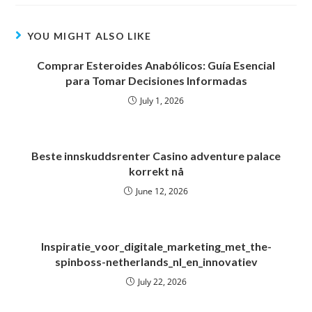
YOU MIGHT ALSO LIKE
Comprar Esteroides Anabólicos: Guía Esencial
para Tomar Decisiones Informadas
July 1, 2026
Beste innskuddsrenter Casino adventure palace
korrekt nå
June 12, 2026
Inspiratie_voor_digitale_marketing_met_the-
spinboss-netherlands_nl_en_innovatiev
July 22, 2026