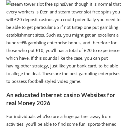
Even though it is normal that
every workers is £ten and
steam tower slot free spins
you
will £20 deposit casinos you could potentially you need to
be able to get particular £5 if not £step one put gambling
establishment sites. Such as, you might get an excellent a
hundred% gambling enterprise bonus, and therefore for
those who put £10, you’ll has a total of £20 to experience
which have. If this sounds like the case, you can put
having other strategy, just like your bank card, to be able
to allege the deal. These are the best gambling enterprises
to possess football-styled video game.
An educated Internet casino Websites for
real Money 2026
For individuals who’lso are a huge partner away from
activities, you’ll be able to find some fun, sports-themed