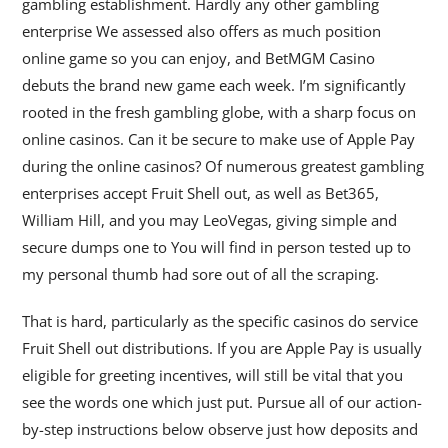
gambling establishment. Hardly any other gambling
enterprise We assessed also offers as much position
online game so you can enjoy, and BetMGM Casino
debuts the brand new game each week. I’m significantly
rooted in the fresh gambling globe, with a sharp focus on
online casinos. Can it be secure to make use of Apple Pay
during the online casinos? Of numerous greatest gambling
enterprises accept Fruit Shell out, as well as Bet365,
William Hill, and you may LeoVegas, giving simple and
secure dumps one to You will find in person tested up to
my personal thumb had sore out of all the scraping.
That is hard, particularly as the specific casinos do service
Fruit Shell out distributions. If you are Apple Pay is usually
eligible for greeting incentives, will still be vital that you
see the words one which just put. Pursue all of our action-
by-step instructions below observe just how deposits and