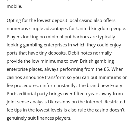
mobile.
Opting for the lowest deposit local casino also offers
numerous simple advantages for United kingdom people.
Players looking no minimal put harbors are typically
looking gambling enterprises in which they could enjoy
ports that have tiny deposits. Debit notes normally
provide the low minimums to own British gambling
enterprise places, always performing from the £5. When
casinos announce transform so you can put minimums or
fee procedures, i inform instantly. The brand new Fruity
Ports editorial party brings over fifteen years away from
joint sense analysis Uk casinos on the internet. Restricted
fee tips in the lowest levels is also rule the casino doesn’t
genuinely suit finances players.