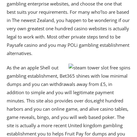
gambling enterprise websites, and choose the one that
best suits your requirements. For many who’lso are based
in The newest Zealand, you happen to be wondering if our
very own greatest one hundred casino websites is actually
legal to work with. Most other private steps tend to be
Paysafe casino and you may POLi gambling establishment
alternatives.
As the an apple Shell out
gambling establishment, Bet365 shines with low minimal
dumps and you can withdrawals away from £5, in
addition to simple and you will legitimate payment
minutes. This site also provides over dos,eight hundred
harbors and you can online game, and alive casino tables,
game reveals, bingo, and you will web based poker. The
site is actually a more recent United kingdom gambling
establishment you to helps Fruit Pay for dumps and you