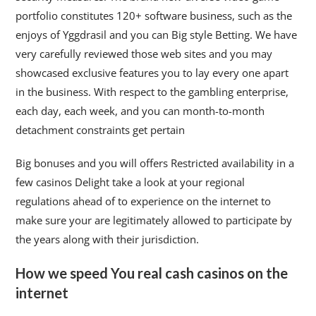
portfolio constitutes 120+ software business, such as the
enjoys of Yggdrasil and you can Big style Betting. We have
very carefully reviewed those web sites and you may
showcased exclusive features you to lay every one apart
in the business. With respect to the gambling enterprise,
each day, each week, and you can month-to-month
detachment constraints get pertain
Big bonuses and you will offers Restricted availability in a
few casinos Delight take a look at your regional
regulations ahead of to experience on the internet to
make sure your are legitimately allowed to participate by
the years along with their jurisdiction.
How we speed You real cash casinos on the
internet