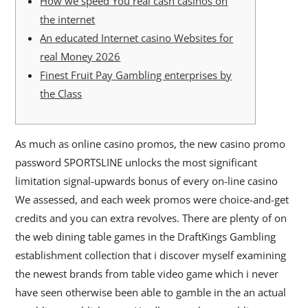
How we speed You real cash casinos on
the internet
An educated Internet casino Websites for
real Money 2026
Finest Fruit Pay Gambling enterprises by
the Class
As much as online casino promos, the new casino promo
password SPORTSLINE unlocks the most significant
limitation signal-upwards bonus of every on-line casino
We assessed, and each week promos were choice-and-get
credits and you can extra revolves.
There are plenty of on
the web dining table games in the DraftKings Gambling
establishment collection that i discover myself examining
the newest brands from table video game which i never
have seen otherwise been able to gamble in the an actual