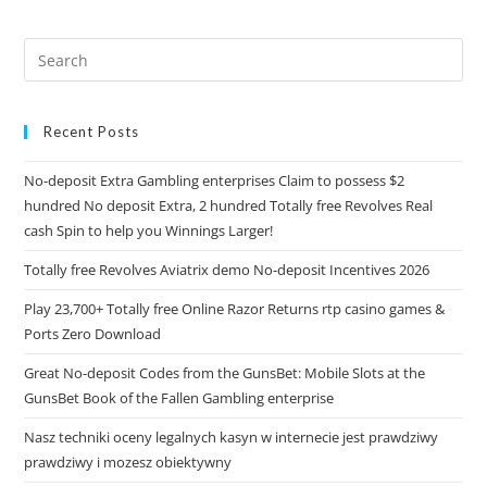
Recent Posts
No-deposit Extra Gambling enterprises Claim to possess $2
hundred No deposit Extra, 2 hundred Totally free Revolves Real
cash Spin to help you Winnings Larger!
Totally free Revolves Aviatrix demo No-deposit Incentives 2026
Play 23,700+ Totally free Online Razor Returns rtp casino games &
Ports Zero Download
Great No-deposit Codes from the GunsBet: Mobile Slots at the
GunsBet Book of the Fallen Gambling enterprise
Nasz techniki oceny legalnych kasyn w internecie jest prawdziwy
prawdziwy i mozesz obiektywny