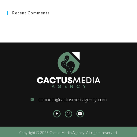
Recent Comments
connect@cactusmediagency.com
Copyright © 2025 Cactus Media Agency. All rights reserved.