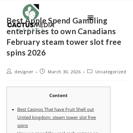
Best Apple Spend Gambling
enterprises to own Canadians
February steam tower slot free
spins 2026
designer
March 30, 2026
Uncategorized
Content
Best Casinos That have Fruit Shell out
United kingdom: steam tower slot free
spins