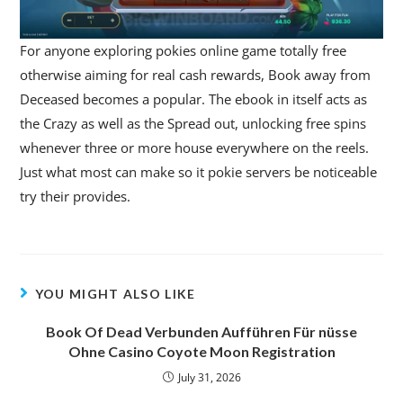
For anyone exploring pokies online game totally free
otherwise aiming for real cash rewards, Book away from
Deceased becomes a popular. The ebook in itself acts as
the Crazy as well as the Spread out, unlocking free spins
whenever three or more house everywhere on the reels.
Just what most can make so it pokie servers be noticeable
try their provides.
YOU MIGHT ALSO LIKE
Book Of Dead Verbunden Aufführen Für nüsse
Ohne Casino Coyote Moon Registration
July 31, 2026