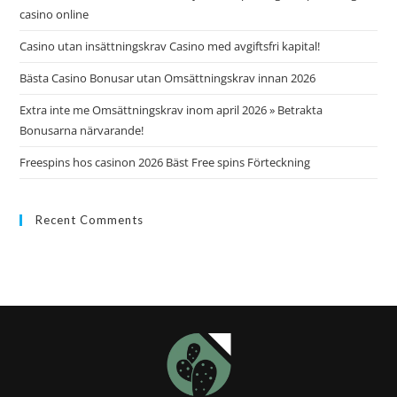
casino online
Casino utan insättningskrav Casino med avgiftsfri kapital!
Bästa Casino Bonusar utan Omsättningskrav innan 2026
Extra inte me Omsättningskrav inom april 2026 » Betrakta
Bonusarna närvarande!
Freespins hos casinon 2026 Bäst Free spins Förteckning
Recent Comments