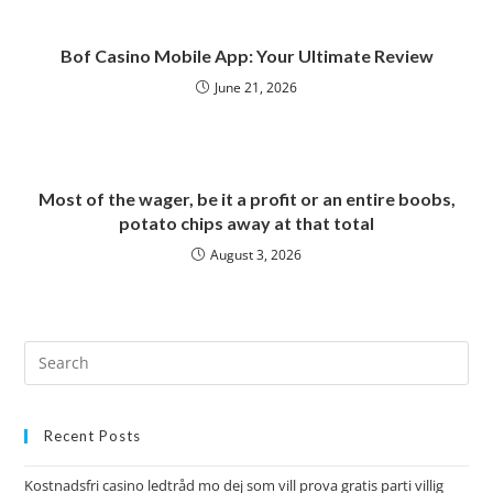
Bof Casino Mobile App: Your Ultimate Review
June 21, 2026
Most of the wager, be it a profit or an entire boobs,
potato chips away at that total
August 3, 2026
Recent Posts
Kostnadsfri casino ledtråd mo dej som vill prova gratis parti villig