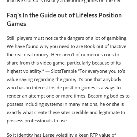
Inactive slot Ca is usually a favourite games on the net.
Faq’s In the Guide out of Lifeless Position
Games
Still, players must notice the dangers of a lot of gambling.
We have found why you need to are Book out of Inactive
the real deal money. Here aren’t of numerous cons to
share from this video game, particularly because of its
highest volatility.” — SlotsTemple “For everyone you to’s
value saying regarding the game, it’s one that anybody
who has an interest inside position games is always to
render an attempt one or more times. Becoming bodies to
possess including systems in many nations, he or she is
exactly what create these sites credible and legitimate to
possess professionals to use.
So it identity has Large volatility a keen RTP value of