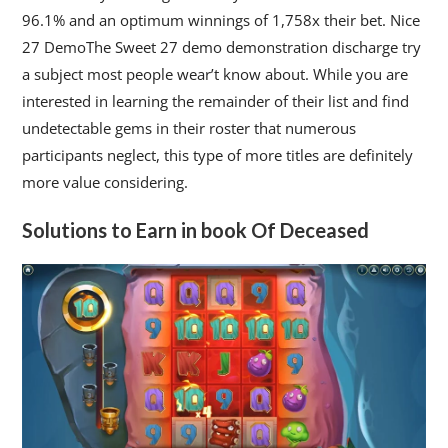
96.1% and an optimum winnings of 1,758x their bet. Nice
27 DemoThe Sweet 27 demo demonstration discharge try
a subject most people wear’t know about. While you are
interested in learning the remainder of their list and find
undetectable gems in their roster that numerous
participants neglect, this type of more titles are definitely
more value considering.
Solutions to Earn in book Of Deceased