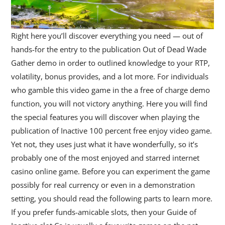
Right here you’ll discover everything you need — out of
hands-for the entry to the publication Out of Dead Wade
Gather demo in order to outlined knowledge to your RTP,
volatility, bonus provides, and a lot more. For individuals
who gamble this video game in the a free of charge demo
function, you will not victory anything. Here you will find
the special features you will discover when playing the
publication of Inactive 100 percent free enjoy video game.
Yet not, they uses just what it have wonderfully, so it’s
probably one of the most enjoyed and starred internet
casino online game. Before you can experiment the game
possibly for real currency or even in a demonstration
setting, you should read the following parts to learn more.
If you prefer funds-amicable slots, then your Guide of