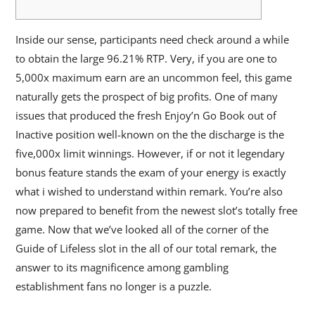
Inside our sense, participants need check around a while
to obtain the large 96.21% RTP. Very, if you are one to
5,000x maximum earn are an uncommon feel, this game
naturally gets the prospect of big profits. One of many
issues that produced the fresh Enjoy’n Go Book out of
Inactive position well-known on the the discharge is the
five,000x limit winnings. However, if or not it legendary
bonus feature stands the exam of your energy is exactly
what i wished to understand within remark.
You’re also
now prepared to benefit from the newest slot’s totally free
game. Now that we’ve looked all of the corner of the
Guide of Lifeless slot in the all of our total remark, the
answer to its magnificence among gambling
establishment fans no longer is a puzzle.