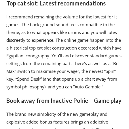
Top cat slot: Latest recommendations
I recommend remaining the volume for the lowest for it
games. The back ground sound feels compatible to the
theme, as to what appears like drums and you will lutes
discreetly to experience. The online game happen into the
a historical
top cat slot
construction decorated which have
Egyptian iconography. You’ll and discover standard games
settings from the remaining part. There’s as well as a “Bet
Max” switch to maximise your wager, the newest “Spin”
key, “Spend Desk” (and that opens up a chart away from
symbol philosophy), and you can “Auto Gamble.”
Book away from Inactive Pokie – Game play
The brand new simplicity of the new gameplay and
explosive added bonus features brings an addictive