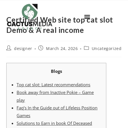
Certified Web site top cat slot
Demo & A real income
designer
March 24, 2026
Uncategorized
Blogs
Top cat slot: Latest recommendations
Book away from Inactive Pokie – Game
play
Faq’s In the Guide out of Lifeless Position
Games
Solutions to Earn in book Of Deceased