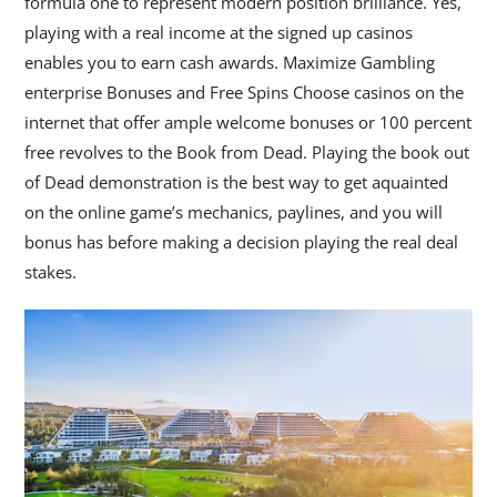
formula one to represent modern position brilliance. Yes,
playing with a real income at the signed up casinos
enables you to earn cash awards. Maximize Gambling
enterprise Bonuses and Free Spins Choose casinos on the
internet that offer ample welcome bonuses or 100 percent
free revolves to the Book from Dead. Playing the book out
of Dead demonstration is the best way to get aquainted
on the online game’s mechanics, paylines, and you will
bonus has before making a decision playing the real deal
stakes.