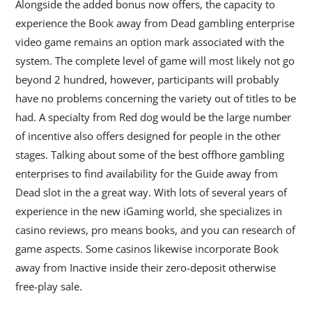
Alongside the added bonus now offers, the capacity to
experience the Book away from Dead gambling enterprise
video game remains an option mark associated with the
system. The complete level of game will most likely not go
beyond 2 hundred, however, participants will probably
have no problems concerning the variety out of titles to be
had. A specialty from Red dog would be the large number
of incentive also offers designed for people in the other
stages. Talking about some of the best offhore gambling
enterprises to find availability for the Guide away from
Dead slot in the a great way. With lots of several years of
experience in the new iGaming world, she specializes in
casino reviews, pro means books, and you can research of
game aspects. Some casinos likewise incorporate Book
away from Inactive inside their zero-deposit otherwise
free-play sale.