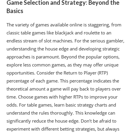
Game Selection and Strategy: Beyond the
Basics
The variety of games available online is staggering, from
classic table games like blackjack and roulette to an
endless stream of slot machines. For the serious gambler,
understanding the house edge and developing strategic
approaches is paramount. Beyond the popular options,
explore less common games, as they may offer unique
opportunities. Consider the Return to Player (RTP)
percentage of each game. This percentage indicates the
theoretical amount a game will pay back to players over
time. Choose games with higher RTPs to improve your
odds. For table games, learn basic strategy charts and
understand the rules thoroughly. This knowledge can
significantly reduce the house edge. Don’t be afraid to
experiment with different betting strategies, but always