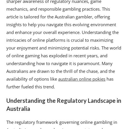
sharper awareness of regulatory nuances, game
mechanics, and responsible gambling practices. This
article is tailored for the Australian gambler, offering
insights to help you navigate this evolving environment
and enhance your overall experience. Understanding the
intricacies of online platforms is crucial to maximizing
your enjoyment and minimizing potential risks. The world
of online gaming has exploded in recent years, and
understanding how to navigate it is paramount. Many
Australians are drawn to the thrill of the chase, and the
availability of options like
australian online pokies
has
further fueled this trend.
Understanding the Regulatory Landscape in
Australia
The regulatory framework governing online gambling in