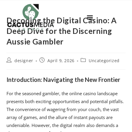
Decoding the Digital Casino: A
Deep Dive for the Discerning
Aussie Gambler
designer
April 9, 2026
Uncategorized
Introduction: Navigating the New Frontier
For the seasoned gambler, the online casino landscape
presents both exciting opportunities and potential pitfalls.
The convenience of wagering from your couch, the vast
array of games, and the allure of instant payouts are
undeniable. However, the digital realm also demands a