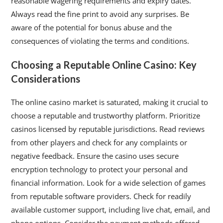
reasonable wagering requirements and expiry dates.
Always read the fine print to avoid any surprises. Be
aware of the potential for bonus abuse and the
consequences of violating the terms and conditions.
Choosing a Reputable Online Casino: Key
Considerations
The online casino market is saturated, making it crucial to
choose a reputable and trustworthy platform. Prioritize
casinos licensed by reputable jurisdictions. Read reviews
from other players and check for any complaints or
negative feedback. Ensure the casino uses secure
encryption technology to protect your personal and
financial information. Look for a wide selection of games
from reputable software providers. Check for readily
available customer support, including live chat, email, and