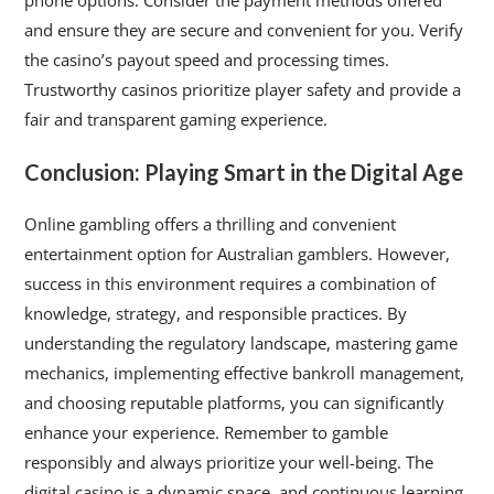
phone options. Consider the payment methods offered
and ensure they are secure and convenient for you. Verify
the casino’s payout speed and processing times.
Trustworthy casinos prioritize player safety and provide a
fair and transparent gaming experience.
Conclusion: Playing Smart in the Digital Age
Online gambling offers a thrilling and convenient
entertainment option for Australian gamblers. However,
success in this environment requires a combination of
knowledge, strategy, and responsible practices. By
understanding the regulatory landscape, mastering game
mechanics, implementing effective bankroll management,
and choosing reputable platforms, you can significantly
enhance your experience. Remember to gamble
responsibly and always prioritize your well-being. The
digital casino is a dynamic space, and continuous learning