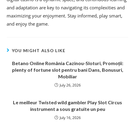
and adaptation are key to navigating its complexities and
maximizing your enjoyment. Stay informed, play smart,
and enjoy the game.
YOU MIGHT ALSO LIKE
Betano Online România Cazinou-Sloturi, Promoții:
plenty of fortune slot pentru bani Dans, Bonusuri,
Mobiliar
July 26, 2026
Le meilleur Twisted wild gambler Play Slot Circus
instrument a sous gratuite un peu
July 16, 2026