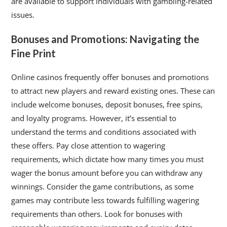
are available to support individuals with gambling-related
issues.
Bonuses and Promotions: Navigating the
Fine Print
Online casinos frequently offer bonuses and promotions
to attract new players and reward existing ones. These can
include welcome bonuses, deposit bonuses, free spins,
and loyalty programs. However, it’s essential to
understand the terms and conditions associated with
these offers. Pay close attention to wagering
requirements, which dictate how many times you must
wager the bonus amount before you can withdraw any
winnings. Consider the game contributions, as some
games may contribute less towards fulfilling wagering
requirements than others. Look for bonuses with