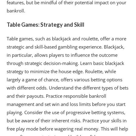
features, but be mindful of their potential impact on your
bankroll.
Table Games: Strategy and Skill
Table games, such as blackjack and roulette, offer a more
strategic and skill-based gambling experience. Blackjack,
in particular, allows players to influence the outcome
through strategic decision-making. Learn basic blackjack
strategy to minimize the house edge. Roulette, while
largely a game of chance, offers various betting options
with different odds. Understand the different types of bets
and their payouts. Practice responsible bankroll
management and set win and loss limits before you start
playing. Consider the use of progressive betting systems,
but be aware of their inherent risks. Practice your skills in
free play mode before wagering real money. This will help