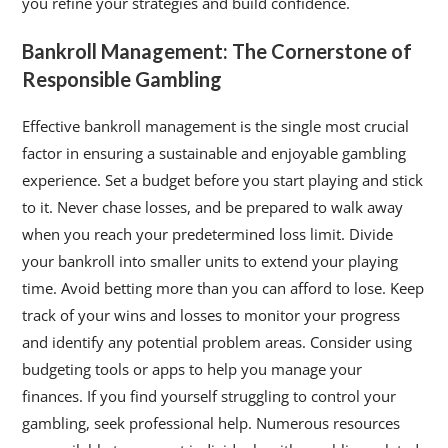
you refine your strategies and build confidence.
Bankroll Management: The Cornerstone of
Responsible Gambling
Effective bankroll management is the single most crucial
factor in ensuring a sustainable and enjoyable gambling
experience. Set a budget before you start playing and stick
to it. Never chase losses, and be prepared to walk away
when you reach your predetermined loss limit. Divide
your bankroll into smaller units to extend your playing
time. Avoid betting more than you can afford to lose. Keep
track of your wins and losses to monitor your progress
and identify any potential problem areas. Consider using
budgeting tools or apps to help you manage your
finances. If you find yourself struggling to control your
gambling, seek professional help. Numerous resources