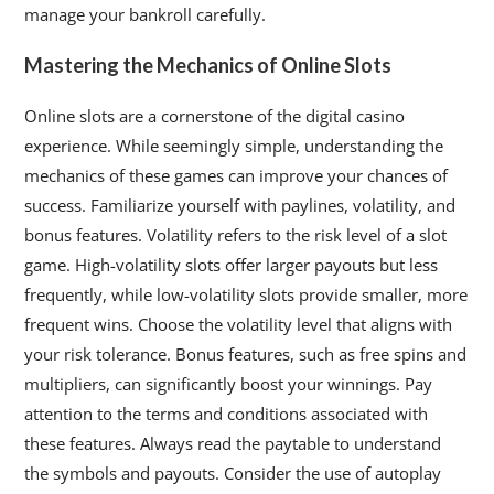
manage your bankroll carefully.
Mastering the Mechanics of Online Slots
Online slots are a cornerstone of the digital casino
experience. While seemingly simple, understanding the
mechanics of these games can improve your chances of
success. Familiarize yourself with paylines, volatility, and
bonus features. Volatility refers to the risk level of a slot
game. High-volatility slots offer larger payouts but less
frequently, while low-volatility slots provide smaller, more
frequent wins. Choose the volatility level that aligns with
your risk tolerance. Bonus features, such as free spins and
multipliers, can significantly boost your winnings. Pay
attention to the terms and conditions associated with
these features. Always read the paytable to understand
the symbols and payouts. Consider the use of autoplay