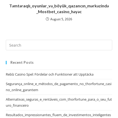
Təmtəraqlı_oyunlar_və_böyük_qazancın_mərkəzində
_Mostbet_casino_həyəc
August 5, 2026
Recent Posts
Reblz Casino Spel: Fördelar och Funktioner att Upptäcka
Segurança_online_e_métodos_de_pagamento_no_thorfortune_casi
no_online_garantem
Alternativas_seguras_e_rentáveis_com_thorfortune_para_o_seu_fut
uro_financeiro
Resultados_impressionantes_fluem_de_investimentos_inteligentes