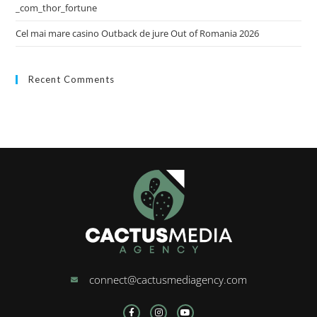
_com_thor_fortune
Cel mai mare casino Outback de jure Out of Romania 2026
Recent Comments
connect@cactusmediagency.com