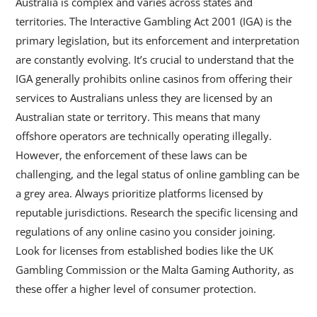
Australia is complex and varies across states and
territories. The Interactive Gambling Act 2001 (IGA) is the
primary legislation, but its enforcement and interpretation
are constantly evolving. It’s crucial to understand that the
IGA generally prohibits online casinos from offering their
services to Australians unless they are licensed by an
Australian state or territory. This means that many
offshore operators are technically operating illegally.
However, the enforcement of these laws can be
challenging, and the legal status of online gambling can be
a grey area. Always prioritize platforms licensed by
reputable jurisdictions. Research the specific licensing and
regulations of any online casino you consider joining.
Look for licenses from established bodies like the UK
Gambling Commission or the Malta Gaming Authority, as
these offer a higher level of consumer protection.