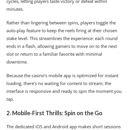
cycles, letting players taste victory or defeat within
minutes.
Rather than lingering between spins, players toggle the
auto‑play feature to keep the reels firing at their chosen
stake level. This streamlines the experience: each round
ends in a flash, allowing gamers to move on to the next
slot or return to a familiar favorite with minimal
downtime.
Because the casino’s mobile app is optimized for instant
loading, there’s no waiting for content to stream; the
interface is responsive and ready to spin the moment you
tap.
2. Mobile‑First Thrills: Spin on the Go
The dedicated iOS and Android app makes short sessions