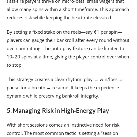
Fast‑fire players thrive on micro‑bets: small wagers that
allow many spins within a short timeframe. This approach
reduces risk while keeping the heart rate elevated.
By setting a fixed stake on the reels—say €1 per spin—
players can gauge their bankroll after every round without
overcommitting. The auto‑play feature can be limited to
10–20 spins at a time, giving the player control over when
to stop.
This strategy creates a clear rhythm: play → win/loss →
pause for a breath → resume. It keeps the experience
dynamic while preserving bankroll integrity.
5. Managing Risk in High‑Energy Play
With short sessions comes an instinctive need for risk
control. The most common tactic is setting a “session