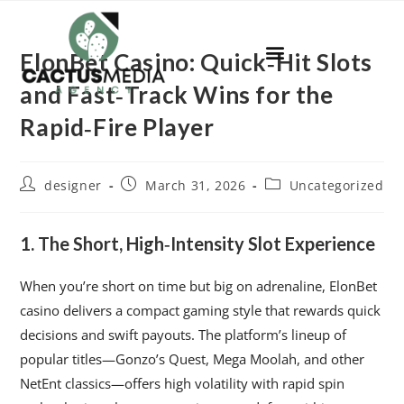
ElonBet Casino: Quick‑Hit Slots
and Fast‑Track Wins for the
Rapid‑Fire Player
designer
March 31, 2026
Uncategorized
1. The Short, High‑Intensity Slot Experience
When you’re short on time but big on adrenaline, ElonBet
casino delivers a compact gaming style that rewards quick
decisions and swift payouts. The platform’s lineup of
popular titles—Gonzo’s Quest, Mega Moolah, and other
NetEnt classics—offers high volatility with rapid spin