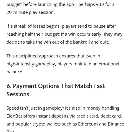
budget” before launching the app—perhaps €30 for a
20‑minute play session.
If a streak of losses begins, players tend to pause after
reaching half their budget; if a win occurs early, they may
decide to take the win out of the bankroll and quit.
This disciplined approach ensures that even in
high‑intensity gameplay, players maintain an emotional
balance.
6. Payment Options That Match Fast
Sessions
Speed isn’t just in gameplay; it’s also in money handling.
ElonBet offers instant deposits via credit card, debit card,
and popular crypto wallets such as Ethereum and Binance
Pay.