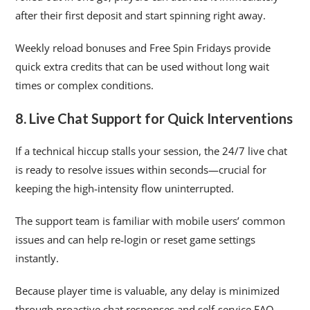
after their first deposit and start spinning right away.
Weekly reload bonuses and Free Spin Fridays provide
quick extra credits that can be used without long wait
times or complex conditions.
8. Live Chat Support for Quick Interventions
If a technical hiccup stalls your session, the 24/7 live chat
is ready to resolve issues within seconds—crucial for
keeping the high‑intensity flow uninterrupted.
The support team is familiar with mobile users’ common
issues and can help re‑login or reset game settings
instantly.
Because player time is valuable, any delay is minimized
through proactive chat responses and self‑service FAQ