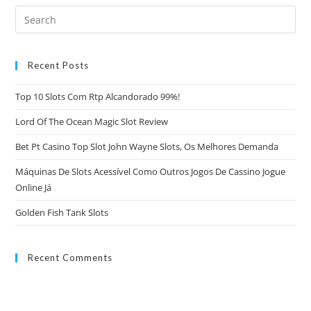
Recent Posts
Top 10 Slots Com Rtp Alcandorado 99%!
Lord Of The Ocean Magic Slot Review
Bet Pt Casino Top Slot John Wayne Slots, Os Melhores Demanda
Máquinas De Slots Acessível Como Outros Jogos De Cassino Jogue
Online Já
Golden Fish Tank Slots
Recent Comments