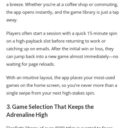
a breeze. Whether you’re at a coffee shop or commuting,
the app opens instantly, and the game library is just a tap
away.
Players often start a session with a quick 15‑minute spin
on a high‑payback slot before returning to work or
catching up on emails. After the initial win or loss, they
can jump back into a new game almost immediately—no
waiting for page reloads.
With an intuitive layout, the app places your most-used
games on the home screen, so you’re never more than a
single swipe from your next high‑stakes spin.
3. Game Selection That Keeps the
Adrenaline High