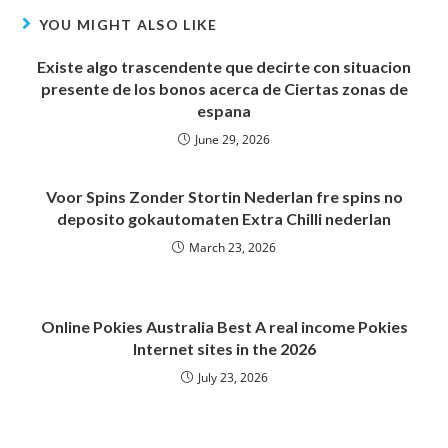
YOU MIGHT ALSO LIKE
Existe algo trascendente que decirte con situacion
presente de los bonos acerca de Ciertas zonas de
espana
June 29, 2026
Voor Spins Zonder Stortin Nederlan fre spins no
deposito gokautomaten Extra Chilli nederlan
March 23, 2026
Online Pokies Australia Best A real income Pokies
Internet sites in the 2026
July 23, 2026