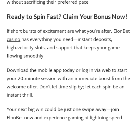
without sacrificing their preferred pace.
Ready to Spin Fast? Claim Your Bonus Now!
If short bursts of excitement are what you’re after,
ElonBet
casino
has everything you need—instant deposits,
high‑velocity slots, and support that keeps your game
flowing smoothly.
Download the mobile app today or log in via web to start
your 20‑minute session with an immediate boost from the
welcome offer. Don’t let time slip by; let each spin be an
instant thrill.
Your next big win could be just one swipe away—join
ElonBet now and experience gaming at lightning speed.