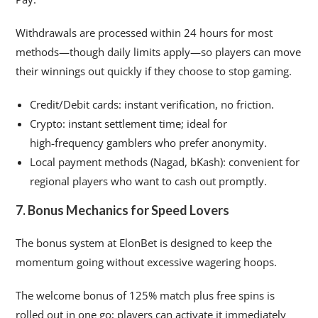
Withdrawals are processed within 24 hours for most
methods—though daily limits apply—so players can move
their winnings out quickly if they choose to stop gaming.
Credit/Debit cards: instant verification, no friction.
Crypto: instant settlement time; ideal for
high‑frequency gamblers who prefer anonymity.
Local payment methods (Nagad, bKash): convenient for
regional players who want to cash out promptly.
7. Bonus Mechanics for Speed Lovers
The bonus system at ElonBet is designed to keep the
momentum going without excessive wagering hoops.
The welcome bonus of 125% match plus free spins is
rolled out in one go; players can activate it immediately