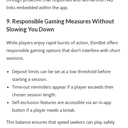
links embedded within the app.
9. Responsible Gaming Measures Without
Slowing You Down
While players enjoy rapid bursts of action, ElonBet offers
responsible gaming options that don’t interfere with short
sessions.
Deposit limits can be set at a low threshold before
starting a session.
Time‑out reminders appear if a player exceeds their
chosen session length.
Self‑exclusion features are accessible via an in‑app
button if a player needs a break.
This balance ensures that speed seekers can play safely