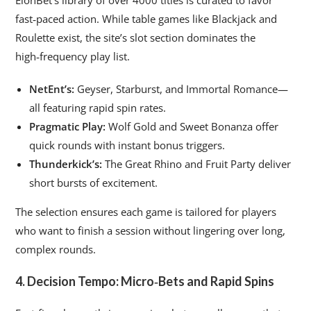
ElonBet’s library of over 4000 titles is curated to favor
fast‑paced action. While table games like Blackjack and
Roulette exist, the site’s slot section dominates the
high‑frequency play list.
NetEnt’s:
Geyser, Starburst, and Immortal Romance—
all featuring rapid spin rates.
Pragmatic Play:
Wolf Gold and Sweet Bonanza offer
quick rounds with instant bonus triggers.
Thunderkick’s:
The Great Rhino and Fruit Party deliver
short bursts of excitement.
The selection ensures each game is tailored for players
who want to finish a session without lingering over long,
complex rounds.
4. Decision Tempo: Micro‑Bets and Rapid Spins