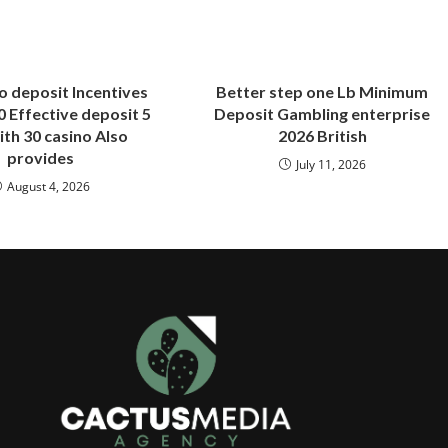
o deposit Incentives
Better step one Lb Minimum
 Effective deposit 5
Deposit Gambling enterprise
ith 30 casino Also
2026 British
provides
July 11, 2026
August 4, 2026