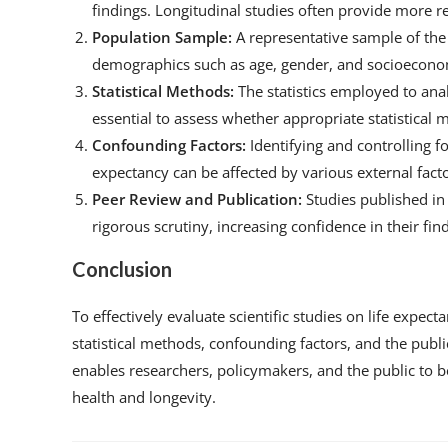
findings. Longitudinal studies often provide more re
Population Sample:
A representative sample of the
demographics such as age, gender, and socioeconomi
Statistical Methods:
The statistics employed to analy
essential to assess whether appropriate statistical
Confounding Factors:
Identifying and controlling fo
expectancy can be affected by various external factor
Peer Review and Publication:
Studies published in
rigorous scrutiny, increasing confidence in their fin
Conclusion
To effectively evaluate scientific studies on life expect
statistical methods, confounding factors, and the pub
enables researchers, policymakers, and the public to b
health and longevity.