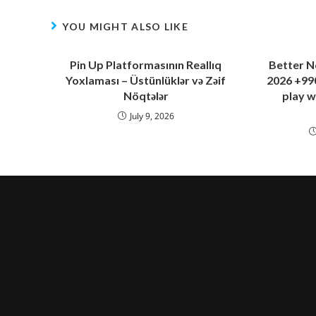
YOU MIGHT ALSO LIKE
Pin Up Platformasının Reallıq
Better N
Yoxlaması – Üstünlüklər və Zəif
2026 +990
Nöqtələr
play w
July 9, 2026