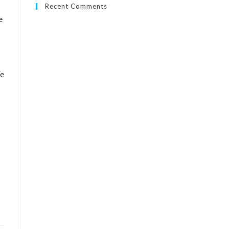
Recent Comments
e
fe