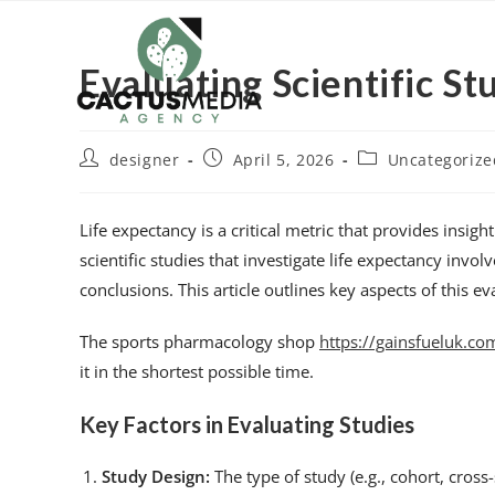
Evaluating Scientific S
designer
April 5, 2026
Uncategorize
Life expectancy is a critical metric that provides insig
scientific studies that investigate life expectancy invo
conclusions. This article outlines key aspects of this e
The sports pharmacology shop
https://gainsfueluk.co
it in the shortest possible time.
Key Factors in Evaluating Studies
Study Design:
The type of study (e.g., cohort, cross-