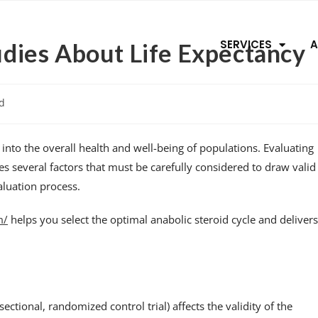
SERVICES
A
tudies About Life Expectancy
d
ht into the overall health and well-being of populations. Evaluating
lves several factors that must be carefully considered to draw valid
valuation process.
m/
helps you select the optimal anabolic steroid cycle and delivers
sectional, randomized control trial) affects the validity of the