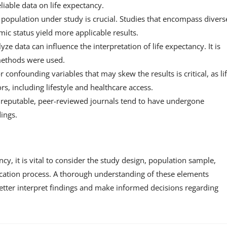
liable data on life expectancy.
 population under study is crucial. Studies that encompass divers
c status yield more applicable results.
ze data can influence the interpretation of life expectancy. It is
 methods were used.
r confounding variables that may skew the results is critical, as li
s, including lifestyle and healthcare access.
 reputable, peer-reviewed journals tend to have undergone
dings.
ancy, it is vital to consider the study design, population sample,
lication process. A thorough understanding of these elements
etter interpret findings and make informed decisions regarding