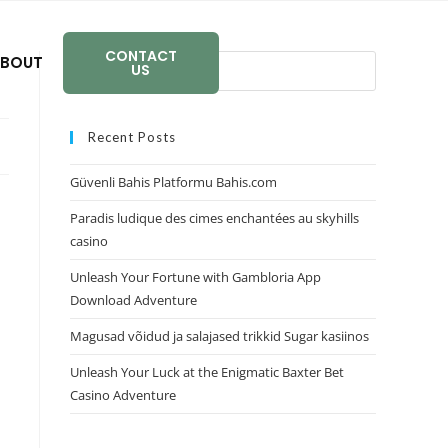
CONTACT
BOUT
US
Recent Posts
Güvenli Bahis Platformu Bahis.com
Paradis ludique des cimes enchantées au skyhills
casino
Unleash Your Fortune with Gambloria App
Download Adventure
Magusad võidud ja salajased trikkid Sugar kasiinos
Unleash Your Luck at the Enigmatic Baxter Bet
Casino Adventure