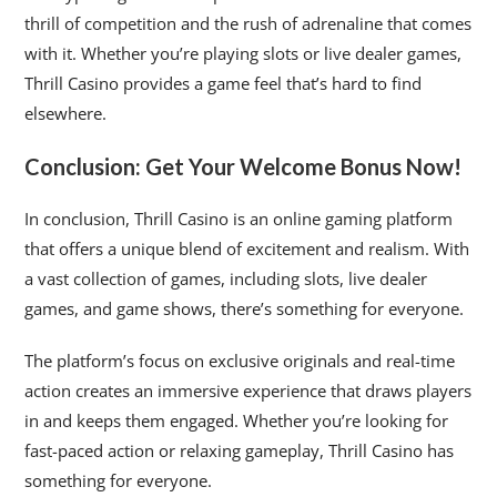
thrill of competition and the rush of adrenaline that comes
with it. Whether you’re playing slots or live dealer games,
Thrill Casino provides a game feel that’s hard to find
elsewhere.
Conclusion: Get Your Welcome Bonus Now!
In conclusion, Thrill Casino is an online gaming platform
that offers a unique blend of excitement and realism. With
a vast collection of games, including slots, live dealer
games, and game shows, there’s something for everyone.
The platform’s focus on exclusive originals and real-time
action creates an immersive experience that draws players
in and keeps them engaged. Whether you’re looking for
fast-paced action or relaxing gameplay, Thrill Casino has
something for everyone.