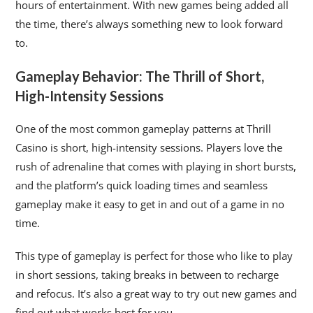
hours of entertainment. With new games being added all
the time, there’s always something new to look forward
to.
Gameplay Behavior: The Thrill of Short,
High-Intensity Sessions
One of the most common gameplay patterns at Thrill
Casino is short, high-intensity sessions. Players love the
rush of adrenaline that comes with playing in short bursts,
and the platform’s quick loading times and seamless
gameplay make it easy to get in and out of a game in no
time.
This type of gameplay is perfect for those who like to play
in short sessions, taking breaks in between to recharge
and refocus. It’s also a great way to try out new games and
find out what works best for you.