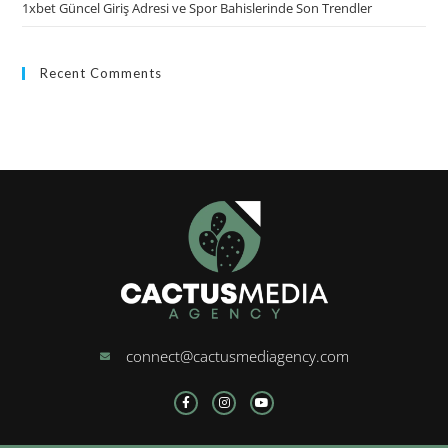
1xbet Güncel Giriş Adresi ve Spor Bahislerinde Son Trendler
Recent Comments
connect@cactusmediagency.com