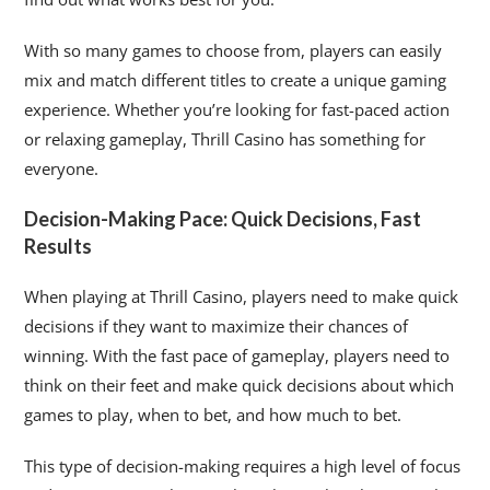
With so many games to choose from, players can easily
mix and match different titles to create a unique gaming
experience. Whether you’re looking for fast-paced action
or relaxing gameplay, Thrill Casino has something for
everyone.
Decision-Making Pace: Quick Decisions, Fast
Results
When playing at Thrill Casino, players need to make quick
decisions if they want to maximize their chances of
winning. With the fast pace of gameplay, players need to
think on their feet and make quick decisions about which
games to play, when to bet, and how much to bet.
This type of decision-making requires a high level of focus