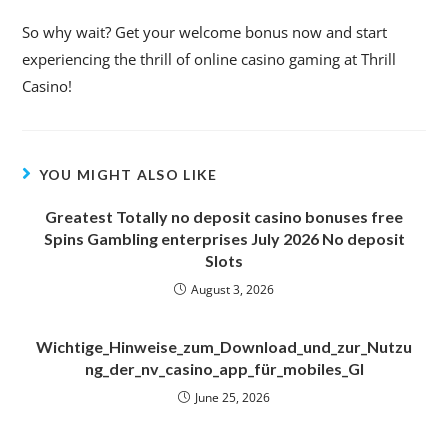
So why wait? Get your welcome bonus now and start
experiencing the thrill of online casino gaming at Thrill
Casino!
YOU MIGHT ALSO LIKE
Greatest Totally no deposit casino bonuses free
Spins Gambling enterprises July 2026 No deposit
Slots
August 3, 2026
Wichtige_Hinweise_zum_Download_und_zur_Nutzu
ng_der_nv_casino_app_für_mobiles_Gl
June 25, 2026