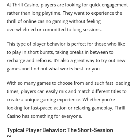
At Thrill Casino, players are looking for quick engagement
rather than long playtime. They want to experience the
thrill of online casino gaming without feeling
overwhelmed or committed to long sessions.
This type of player behavior is perfect for those who like
to play in short bursts, taking breaks in between to
recharge and refocus. It’s also a great way to try out new
games and find out what works best for you.
With so many games to choose from and such fast loading
times, players can easily mix and match different titles to
create a unique gaming experience. Whether you’re
looking for fast-paced action or relaxing gameplay, Thrill
Casino has something for everyone.
Typical Player Behavior: The Short-Session