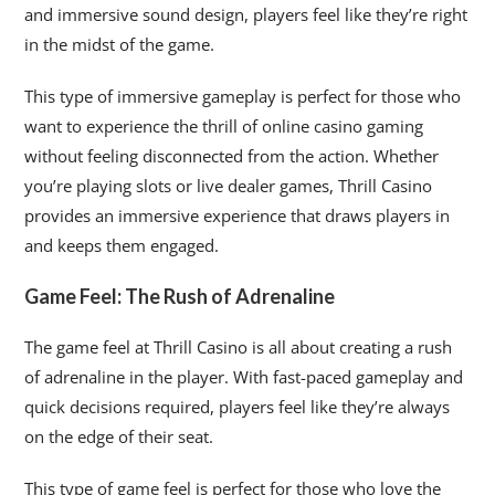
and immersive sound design, players feel like they’re right
in the midst of the game.
This type of immersive gameplay is perfect for those who
want to experience the thrill of online casino gaming
without feeling disconnected from the action. Whether
you’re playing slots or live dealer games, Thrill Casino
provides an immersive experience that draws players in
and keeps them engaged.
Game Feel: The Rush of Adrenaline
The game feel at Thrill Casino is all about creating a rush
of adrenaline in the player. With fast-paced gameplay and
quick decisions required, players feel like they’re always
on the edge of their seat.
This type of game feel is perfect for those who love the