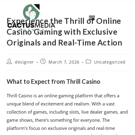
Experience the Thrill of Online
Casino Gaming with Exclusive
Originals and Real-Time Action
designer
March 7, 2026
Uncategorized
What to Expect from Thrill Casino
Thrill Casino is an online gaming platform that offers a
unique blend of excitement and realism. With a vast
collection of games, including slots, live dealer games, and
game shows, there’s something for everyone. The
platform’s focus on exclusive originals and real-time