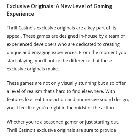
Exclusive Originals: A New Level of Gaming
Experience
Thrill Casino’s exclusive originals are a key part of its
appeal. These games are designed in-house by a team of
experienced developers who are dedicated to creating
unique and engaging experiences. From the moment you
start playing, you’ll notice the difference that these
exclusive originals make.
These games are not only visually stunning but also offer
a level of realism that’s hard to find elsewhere. With
features like real-time action and immersive sound design,
you’ll feel like you’re right in the midst of the action.
Whether you’re a seasoned gamer or just starting out,
Thrill Casino’s exclusive originals are sure to provide