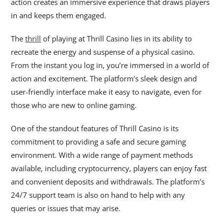
action creates an immersive experience that draws players
in and keeps them engaged.
The
thrill
of playing at Thrill Casino lies in its ability to
recreate the energy and suspense of a physical casino.
From the instant you log in, you’re immersed in a world of
action and excitement. The platform’s sleek design and
user-friendly interface make it easy to navigate, even for
those who are new to online gaming.
One of the standout features of Thrill Casino is its
commitment to providing a safe and secure gaming
environment. With a wide range of payment methods
available, including cryptocurrency, players can enjoy fast
and convenient deposits and withdrawals. The platform’s
24/7 support team is also on hand to help with any
queries or issues that may arise.