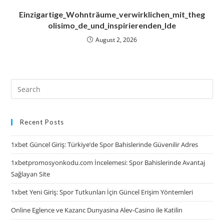
Einzigartige_Wohnträume_verwirklichen_mit_theg
olisimo_de_und_inspirierenden_Ide
August 2, 2026
Recent Posts
1xbet Güncel Giriş: Türkiye’de Spor Bahislerinde Güvenilir Adres
1xbetpromosyonkodu.com İncelemesi: Spor Bahislerinde Avantaj
Sağlayan Site
1xbet Yeni Giriş: Spor Tutkunları İçin Güncel Erişim Yöntemleri
Online Eglence ve Kazanc Dunyasina Alev-Casino ile Katilin