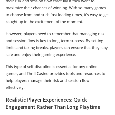
their risk and session flow carefully if they want to
maximize their chances of winning. With so many games
to choose from and such fast loading times, it’s easy to get
caught up in the excitement of the moment.
However, players need to remember that managing risk
and session flow is key to long-term success. By setting
limits and taking breaks, players can ensure that they stay
safe and enjoy their gaming experience.
This type of self-discipline is essential for any online
gamer, and Thrill Casino provides tools and resources to
help players manage their risk and session flow
effectively.
Realistic Player Experiences: Quick
Engagement Rather Than Long Playtime