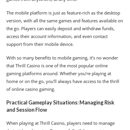
The mobile platform is just as feature-rich as the desktop
version, with all the same games and features available on
the go. Players can easily deposit and withdraw funds,
access their account information, and even contact
support from their mobile device.
With so many benefits to mobile gaming, it’s no wonder
that Thrill Casino is one of the most popular online
gaming platforms around. Whether you’re playing at
home or on the go, you’ll always have access to the thrill
of online casino gaming.
Practical Gameplay Situations: Managing Risk
and Session Flow
When playing at Thrill Casino, players need to manage