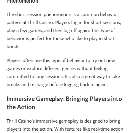
Phenomenon
The short-session phenomenon is a common behavior
pattern at Thrill Casino. Players log in for short sessions,
play a few games, and then log off again. This type of
behavior is perfect for those who like to play in short
bursts.
Players often use this type of behavior to try out new
games or explore different genres without feeling
committed to long sessions. It’s also a great way to take
breaks and recharge before logging back in again.
Immersive Gameplay: Bringing Players into
the Action
Thrill Casino’s immersive gameplay is designed to bring
players into the action. With features like real-time action