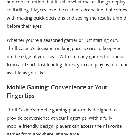
and concentration, but it’s also what makes the gameplay
so thrilling. Players love the rush of adrenaline that comes
with making quick decisions and seeing the results unfold
before their eyes.
Whether you’re a seasoned gamer or just starting out,
Thrill Casino’s decision-making pace is sure to keep you
on the edge of your seat. With so many games to choose
from and such fast loading times, you can play as much or
as little as you like.
Mobile Gaming: Convenience at Your
Fingertips
Thrill Casino’s mobile gaming platform is designed to
provide convenience at your fingertips. With a fully
mobile-friendly design, players can access their favorite
games from anywhere, at any time.