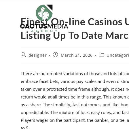
Finest On-line Casinos
Listing Up To Date Mar
designer
March 21, 2026
Uncategor
There are automated variations of those and lots of co
embrace facet bets, various pay scales and even distinc
taken over a protracted time frame although, it does 
return would at all times be in this range. This known a
as a share. The simplicity, fast outcomes, and likeliho
unpredictable. The mixture of luck, easy rules, and fa
Players wager on the participant, the banker, or a tie,
to 9.