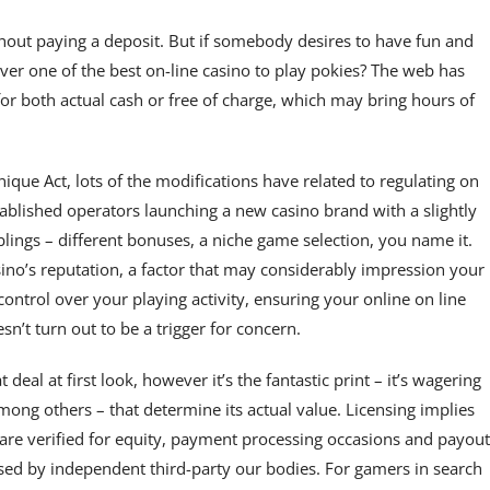
hout paying a deposit. But if somebody desires to have fun and
ver one of the best on-line casino to play pokies? The web has
for both actual cash or free of charge, which may bring hours of
ique Act, lots of the modifications have related to regulating on
tablished operators launching a new casino brand with a slightly
blings – different bonuses, a niche game selection, you name it.
ino’s reputation, a factor that may considerably impression your
ontrol over your playing activity, ensuring your online on line
n’t turn out to be a trigger for concern.
eal at first look, however it’s the fantastic print – it’s wagering
among others – that determine its actual value. Licensing implies
s are verified for equity, payment processing occasions and payou
sed by independent third-party our bodies. For gamers in search