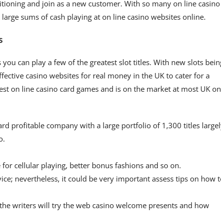
sitioning and join as a new customer. With so many on line casino
rge sums of cash playing at on line casino websites online.
s
 you can play a few of the greatest slot titles. With new slots bein
fective casino websites for real money in the UK to cater for a
test on line casino card games and is on the market at most UK on
 profitable company with a large portfolio of 1,300 titles large
o.
 for cellular playing, better bonus fashions and so on.
ice; nevertheless, it could be very important assess tips on how 
the writers will try the web casino welcome presents and how