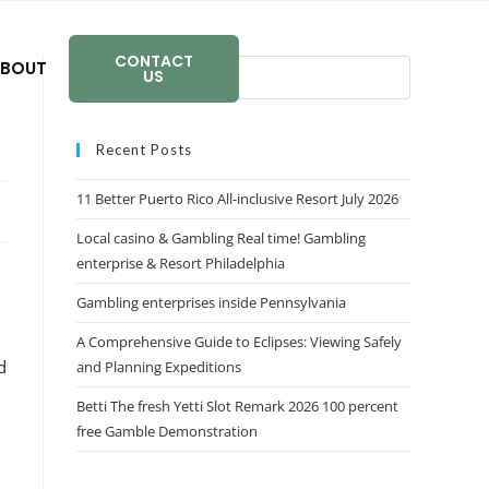
CONTACT
BOUT
US
Recent Posts
11 Better Puerto Rico All-inclusive Resort July 2026
Local casino & Gambling Real time! Gambling
enterprise & Resort Philadelphia
Gambling enterprises inside Pennsylvania
A Comprehensive Guide to Eclipses: Viewing Safely
d
and Planning Expeditions
Betti The fresh Yetti Slot Remark 2026 100 percent
free Gamble Demonstration