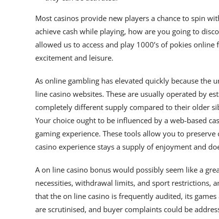
Most casinos provide new players a chance to spin wit
achieve cash while playing, how are you going to disco
allowed us to access and play 1000’s of pokies online 
excitement and leisure.
As online gambling has elevated quickly because the un
line casino websites. These are usually operated by es
completely different supply compared to their older si
Your choice ought to be influenced by a web-based cas
gaming experience. These tools allow you to preserve c
casino experience stays a supply of enjoyment and does
A on line casino bonus would possibly seem like a great d
necessities, withdrawal limits, and sport restrictions, 
that the on line casino is frequently audited, its game
are scrutinised, and buyer complaints could be addres