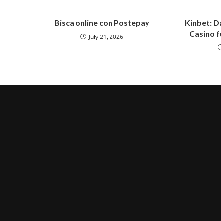
Bisca online con Postepay
Kinbet: D
Casino f
July 21, 2026