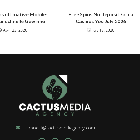
as ultimative Mobile-
Free Spins No deposit Extra
ür schnelle Gewinne
Casinos You July 2026
April 23, 2026
July 13, 2026
connect@cactusmediagency.com