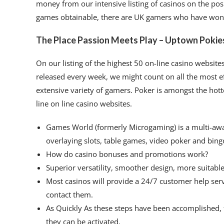
money from our intensive listing of casinos on the po
games obtainable, there are UK gamers who have won la
The Place Passion Meets Play – Uptown Pokie
On our listing of the highest 50 on-line casino websites
released every week, we might count on all the most ef
extensive variety of gamers. Poker is amongst the hot
line on line casino websites.
Games World (formerly Microgaming) is a multi-award
overlaying slots, table games, video poker and bing
How do casino bonuses and promotions work?
Superior versatility, smoother design, more suitable
Most casinos will provide a 24/7 customer help serv
contact them.
As Quickly As these steps have been accomplished, 
they can be activated.