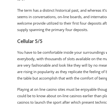
The term has a distinct historical past, and whereas it’s 
seems in conversations, on-line boards, and internatio
welcome provide utilized to their first four deposits a
supply spanning the primary four deposits.
Cellular 5/5
You have to be comfortable inside your surroundings w
everybody, with thousands of slots available on the 
are very fashionable and look like they will by no means
are rising in popularity as they replicate the feeling o
the table but accomplish that with the comfort of bein
Playing at on line casino sites must be enjoyable tho
could be to know about on-line casinos earlier than pla
casinos to launch the sport after which present technic