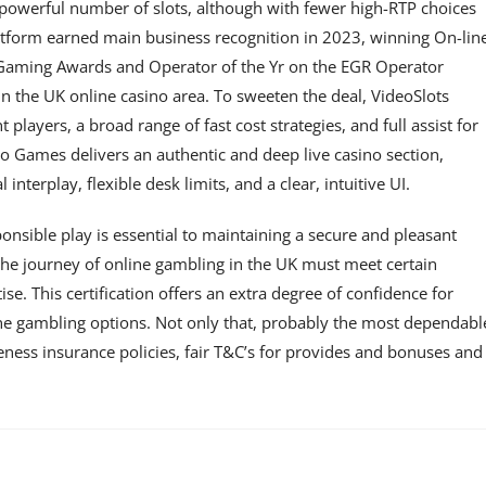
a powerful number of slots, although with fewer high-RTP choices
tform earned main business recognition in 2023, winning On-lin
 Gaming Awards and Operator of the Yr on the EGR Operator
 the UK online casino area. To sweeten the deal, VideoSlots
layers, a broad range of fast cost strategies, and full assist for
deo Games delivers an authentic and deep live casino section,
interplay, flexible desk limits, and a clear, intuitive UI.
ponsible play is essential to maintaining a secure and pleasant
e journey of online gambling in the UK must meet certain
se. This certification offers an extra degree of confidence for
nline gambling options. Not only that, probably the most dependabl
teness insurance policies, fair T&C’s for provides and bonuses and