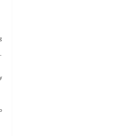
g
-
ly
to