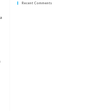
Recent Comments
 a
s