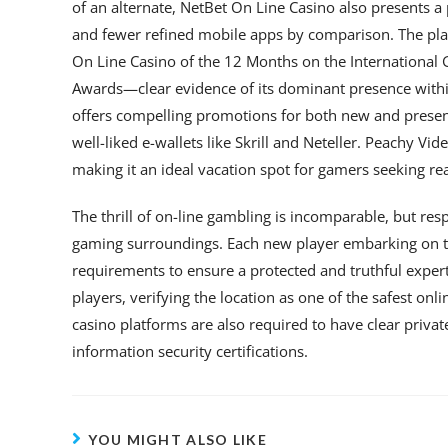
of an alternate, NetBet On Line Casino also presents 
and fewer refined mobile apps by comparison. The pla
On Line Casino of the 12 Months on the International
Awards—clear evidence of its dominant presence within
offers compelling promotions for both new and present p
well-liked e-wallets like Skrill and Neteller. Peachy Vi
making it an ideal vacation spot for gamers seeking real 
The thrill of on-line gambling is incomparable, but res
gaming surroundings. Each new player embarking on th
requirements to ensure a protected and truthful experti
players, verifying the location as one of the safest o
casino platforms are also required to have clear priva
information security certifications.
YOU MIGHT ALSO LIKE