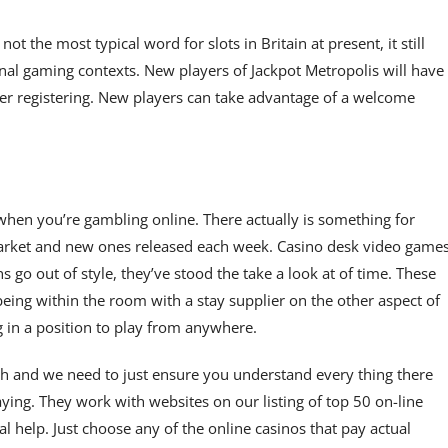
not the most typical word for slots in Britain at present, it still
nal gaming contexts. New players of Jackpot Metropolis will have
fter registering. New players can take advantage of a welcome
hen you’re gambling online. There actually is something for
market and new ones released each week. Casino desk video game
 go out of style, they’ve stood the take a look at of time. These
f being within the room with a stay supplier on the other aspect of
g in a position to play from anywhere.
ugh and we need to just ensure you understand every thing there
ying. They work with websites on our listing of top 50 on-line
al help. Just choose any of the online casinos that pay actual