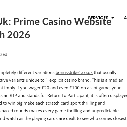
SERVICES
A
 Uk: Prime Casino Website
ch 2026
ized
mpletely different variations
bonusstrike1.co.uk
that usually
tive variants unique to 1 explicit casino brand. This is a median
not imply if you wager £20 and even £100 on a slot game, your
s an RTP and stands for Return To Participant, it is often displaye
od to win big make each scratch card sport thrilling and
st-paced rounds makes every game thrilling and unpredictable.
 and watch as the playing cards are dealt to see who comes closest