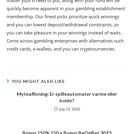
matter your’d need to put, along with your fund will be
quickly become apparent in your gambling establishment
membership. Our finest picks prioritize quick winnings
and you can lowest deposit/withdrawal constraints, so
you can take pleasure in your winnings instead of waits.
Come across gambling enterprises with alternatives such
credit cards, e-wallets, and you can cryptocurrencies.
YOU MIGHT ALSO LIKE
Myteaflivning: Er spilleautomater varme eller
kolde?
July 23, 2026
Bonus 150% 150 + Bonus BeOnBet 30 FS