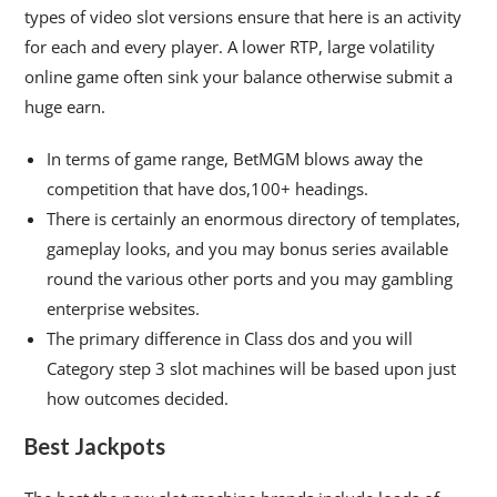
types of video slot versions ensure that here is an activity
for each and every player. A lower RTP, large volatility
online game often sink your balance otherwise submit a
huge earn.
In terms of game range, BetMGM blows away the
competition that have dos,100+ headings.
There is certainly an enormous directory of templates,
gameplay looks, and you may bonus series available
round the various other ports and you may gambling
enterprise websites.
The primary difference in Class dos and you will
Category step 3 slot machines will be based upon just
how outcomes decided.
Best Jackpots