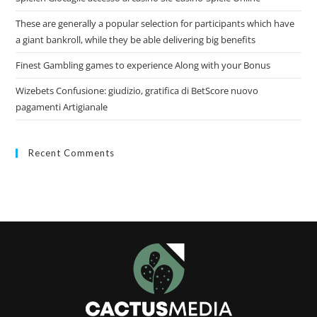
These are generally a popular selection for participants which have
a giant bankroll, while they be able delivering big benefits
Finest Gambling games to experience Along with your Bonus
Wizebets Confusione: giudizio, gratifica di BetScore nuovo
pagamenti Artigianale
Recent Comments