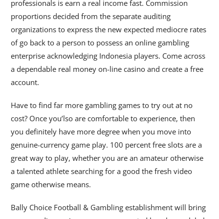
professionals is earn a real income fast. Commission
proportions decided from the separate auditing
organizations to express the new expected mediocre rates
of go back to a person to possess an online gambling
enterprise acknowledging Indonesia players. Come across
a dependable real money on-line casino and create a free
account.
Have to find far more gambling games to try out at no
cost? Once you’lso are comfortable to experience, then
you definitely have more degree when you move into
genuine-currency game play. 100 percent free slots are a
great way to play, whether you are an amateur otherwise
a talented athlete searching for a good the fresh video
game otherwise means.
Bally Choice Football & Gambling establishment will bring