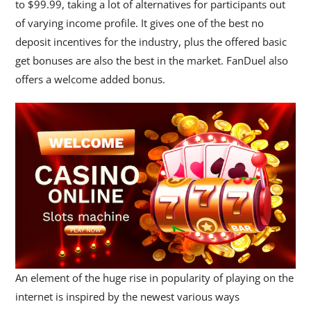
to $99.99, taking a lot of alternatives for participants out
of varying income profile. It gives one of the best no
deposit incentives for the industry, plus the offered basic
get bonuses are also the best in the market. FanDuel also
offers a welcome added bonus.
An element of the huge rise in popularity of playing on the
internet is inspired by the newest various ways