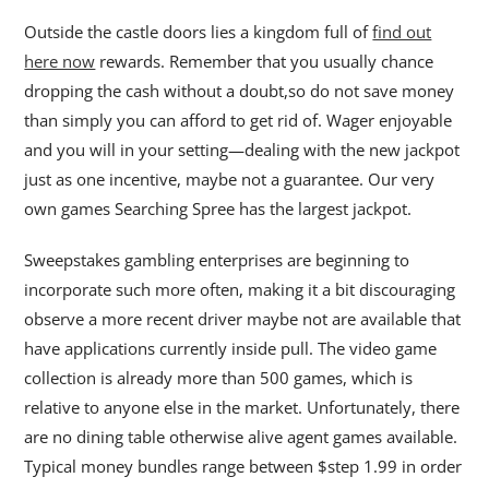
Outside the castle doors lies a kingdom full of
find out
here now
rewards. Remember that you usually chance
dropping the cash without a doubt,so do not save money
than simply you can afford to get rid of. Wager enjoyable
and you will in your setting—dealing with the new jackpot
just as one incentive, maybe not a guarantee. Our very
own games Searching Spree has the largest jackpot.
Sweepstakes gambling enterprises are beginning to
incorporate such more often, making it a bit discouraging
observe a more recent driver maybe not are available that
have applications currently inside pull. The video game
collection is already more than 500 games, which is
relative to anyone else in the market. Unfortunately, there
are no dining table otherwise alive agent games available.
Typical money bundles range between $step 1.99 in order