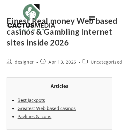
Finest Real money Web based
casinos & Gambling Internet
sites inside 2026
designer
April 3, 2026
Uncategorized
Articles
Best Jackpots
Greatest Web based casinos
Paylines & Icons