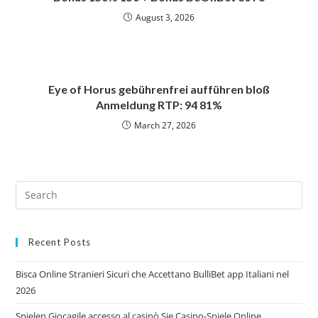
August 3, 2026
Eye of Horus gebührenfrei aufführen bloß
Anmeldung RTP: 94 81%
March 27, 2026
Recent Posts
Bisca Online Stranieri Sicuri che Accettano BulliBet app Italiani nel
2026
Spielen Giocagile accesso al casinò Sie Casino-Spiele Online