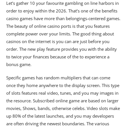
Let’s gather 10 your favourite gambling on line harbors in
order to enjoy within the 2026. That’s one of the benefits
casino games have more than belongings-centered games.
The beauty of online casino ports is that you features
complete power over your limits. The good thing about
casinos on the internet is you can are just before you
order.
The new play feature provides you with the ability
to twice your finances because of the to experience a
bonus game.
Specific games has random multipliers that can come
once they home anywhere to the display screen. This type
of slots features real video, tunes, and you may images in
the resource. Subscribed online game are based on larger
movies, Shows, bands, otherwise celebs. Video slots make
up 80% of the latest launches, and you may developers
are often driving the newest boundaries. The various