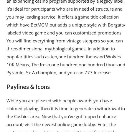
an expanding casino program supported by a legacy label.
It’s ideal for participants who are in need of structure and
you may leading service. It offers a game title collection
which have BetMGM but adds a unique style with Borgata-
labeled video game and you can customized promotions.
You will find everything from vintage steppers so you can
three-dimensional mythological games, in addition to
popular titles such as ten,one hundred thousand Wolves
10K Means, The fresh one hundred,one hundred thousand
Pyramid, 5x A champion, and you can 777 Increase.
Paylines & Icons
While you are pleased with people awards you have
claimed playing, then it is time to generate a withdrawal in
the Cashier area. Now that you’ve got topped enhance
account, visit the newest online game lobby. Enter the