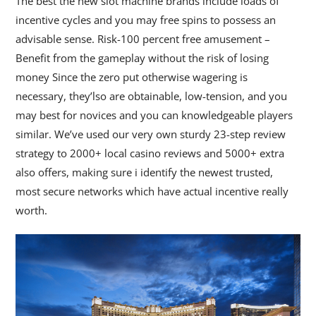
The best the new slot machine brands include loads of
incentive cycles and you may free spins to possess an
advisable sense. Risk-100 percent free amusement –
Benefit from the gameplay without the risk of losing
money Since the zero put otherwise wagering is
necessary, they’lso are obtainable, low-tension, and you
may best for novices and you can knowledgeable players
similar. We’ve used our very own sturdy 23-step review
strategy to 2000+ local casino reviews and 5000+ extra
also offers, making sure i identify the newest trusted,
most secure networks which have actual incentive really
worth.