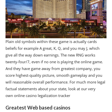
Plain old symbols within these game is actually cards
beliefs for example A great, K, Q, and you may J, which
give all the way down earnings. The new RNG works
twenty-four/7, even if no one is playing the online game.
And they have game away from greatest company, you
score highest-quality picture, smooth gameplay and you
will reasonable overall performance. For much more legal
factual statements about your state, look at our very
own online casino legalization tracker
Greatest Web based casinos