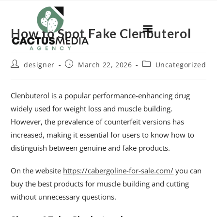
How to Spot Fake Clenbuterol
designer
March 22, 2026
Uncategorized
Clenbuterol is a popular performance-enhancing drug
widely used for weight loss and muscle building.
However, the prevalence of counterfeit versions has
increased, making it essential for users to know how to
distinguish between genuine and fake products.
On the website
https://cabergoline-for-sale.com/
you can
buy the best products for muscle building and cutting
without unnecessary questions.