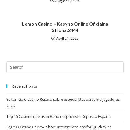
August 4, 2026
Lemon Casino – Kasyno Online Oficjalna
Strona.2444
April 21, 2026
Recent Posts
Yukon Gold Casino Reseña sobre especialistas así­ como jugadores
2026
Top 15 Casinos que usan Bono desprovisto Depósito España
Legit99 Casino Review: Short‑Intense Sessions for Quick Wins