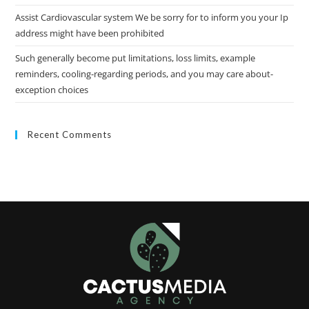
Assist Cardiovascular system We be sorry for to inform you your Ip
address might have been prohibited
Such generally become put limitations, loss limits, example
reminders, cooling-regarding periods, and you may care about-
exception choices
Recent Comments