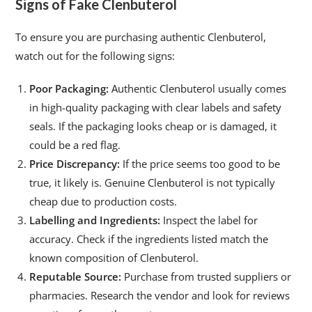
Signs of Fake Clenbuterol
To ensure you are purchasing authentic Clenbuterol,
watch out for the following signs:
Poor Packaging:
Authentic Clenbuterol usually comes
in high-quality packaging with clear labels and safety
seals. If the packaging looks cheap or is damaged, it
could be a red flag.
Price Discrepancy:
If the price seems too good to be
true, it likely is. Genuine Clenbuterol is not typically
cheap due to production costs.
Labelling and Ingredients:
Inspect the label for
accuracy. Check if the ingredients listed match the
known composition of Clenbuterol.
Reputable Source:
Purchase from trusted suppliers or
pharmacies. Research the vendor and look for reviews