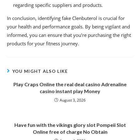
regarding specific suppliers and products.
In conclusion, identifying fake Clenbuterol is crucial for
your health and performance goals. By being vigilant and
informed, you can ensure that you’re purchasing the right
products for your fitness journey.
YOU MIGHT ALSO LIKE
Play Craps Online the real deal casino Adrenaline
casino instant play Money
August 3, 2026
Have fun with the vikings glory slot Pompeii Slot
Online free of charge No Obtain