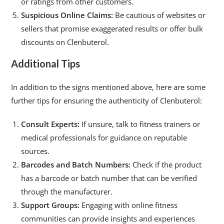
or ratings from other customers.
Suspicious Online Claims:
Be cautious of websites or
sellers that promise exaggerated results or offer bulk
discounts on Clenbuterol.
Additional Tips
In addition to the signs mentioned above, here are some
further tips for ensuring the authenticity of Clenbuterol:
Consult Experts:
If unsure, talk to fitness trainers or
medical professionals for guidance on reputable
sources.
Barcodes and Batch Numbers:
Check if the product
has a barcode or batch number that can be verified
through the manufacturer.
Support Groups:
Engaging with online fitness
communities can provide insights and experiences