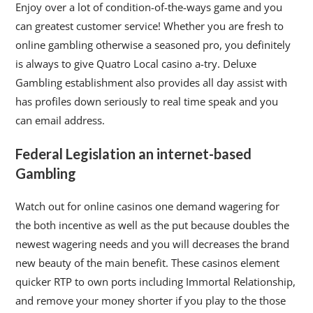
Enjoy over a lot of condition-of-the-ways game and you
can greatest customer service! Whether you are fresh to
online gambling otherwise a seasoned pro, you definitely
is always to give Quatro Local casino a-try. Deluxe
Gambling establishment also provides all day assist with
has profiles down seriously to real time speak and you
can email address.
Federal Legislation an internet-based
Gambling
Watch out for online casinos one demand wagering for
the both incentive as well as the put because doubles the
newest wagering needs and you will decreases the brand
new beauty of the main benefit. These casinos element
quicker RTP to own ports including Immortal Relationship,
and remove your money shorter if you play to the those