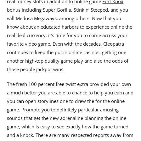
real money slots in addition to online game
Fort Knox
bonus
including Super Gorilla, Stinkin’ Steeped, and you
will Medusa Megaways, among others. Now that you
know about an educated harbors to experience online the
real deal currency, it’s time for you to come across your
favorite video game. Even with the decades, Cleopatra
continues to keep the put in online casinos, getting one
another high-top quality game play and also the odds of
those people jackpot wins.
The fresh 100 percent free twist extra provided your own
a much better you are able to chance to help you earn and
you can open storylines one to drew the for the online
game. Promote you to definitely particular amusing
sounds that get the new adrenaline planning the online
game, which is easy to see exactly how the game turned
and a knock. There are many respected reports away from