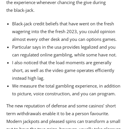
the experience whenever chancing the give during
the black-jack.
Black-jack credit beliefs that have went on the fresh
wagering into the the fresh 2023, you could opinion
almost every other desk and you can options games.
Particular says in the usa provides legalized and you
can regulated online gambling, while some have not.
I also noticed that the load moments are generally
short, as well as the video game operates efficiently
instead high lag.
We measure the total gambling experience, in addition
to picture, voice construction, and you can program.
The new reputation of defense and some casinos’ short
term withdrawals enable it to be a person favourite.
Modern jackpots and pleased spins can transform a small
put to have the true gains, however, usually take pleasure