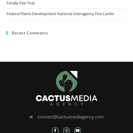
Totally free Trial
Federal Flame Development National Interagency Fire Cardio
Recent Comments
connect@cactusmediagency.com