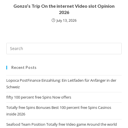
Gonzo’s Trip On the internet Video slot Opinion
2026
July 13, 2026
Recent Posts
Lopoca PostFinance Einzahlung: Ein Leitfaden für Anfänger in der
Schweiz
fifty 100 percent free Spins Now offers
Totally free Spins Bonuses Best 100 percent free Spins Casinos
inside 2026
Seafood Team Position Totally free Video game Around the world