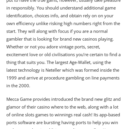
in responsibly. You should understand additional game
identification, choices info, and obtain rely on on your
own efficiency unlike risking high numbers right from the
start. They will along with focus if you are a normal
gambler that is looking for brand new casinos playing.
Whether or not you adore vintage ports, secret,
excitement love or old civilisations you’re certain to find a
thing that suits you. The largest Age-Wallet, using the
latest technology is Neteller which was formed inside the
1999 and arrive at procedure gambling on line payments
in the 2000.
Mecca Game provides introduced the brand new glitz and
glamor of their casino where to the web, along with a lot
of online slots games to winnings real cash! Its app-based
ports software are bursting having ports to help you win