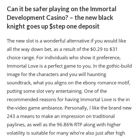
Can it be safer playing on the Immortal
Development Casino? – the new black
knight goes up $step one deposit
The new slot is a wonderful alternative if you would like
all the way down bet, as a result of the $0.29 to $31
choice range. For individuals who show it preference,
Immortal Love is a perfect game to you. In the gothic-build
image for the characters and you will haunting
soundtrack, what you aligns on the ebony romance motif,
putting some slot very entertaining. One of the
recommended reasons for having Immortal Love is the in
the-video game ambiance. Personally, I like the brand new
243 a means to make an impression on traditional
paylines, as well as the 96.86% RTP along with higher
volatility is suitable for many who’re also just after high