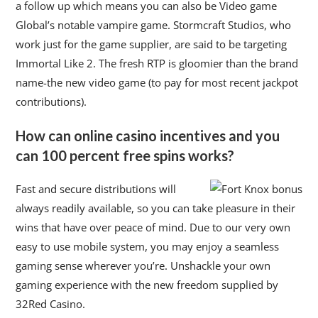
a follow up which means you can also be Video game
Global’s notable vampire game. Stormcraft Studios, who
work just for the game supplier, are said to be targeting
Immortal Like 2. The fresh RTP is gloomier than the brand
name-the new video game (to pay for most recent jackpot
contributions).
How can online casino incentives and you
can 100 percent free spins works?
Fast and secure distributions will
always readily available, so you can take pleasure in their
wins that have over peace of mind. Due to our very own
easy to use mobile system, you may enjoy a seamless
gaming sense wherever you’re. Unshackle your own
gaming experience with the new freedom supplied by
32Red Casino.