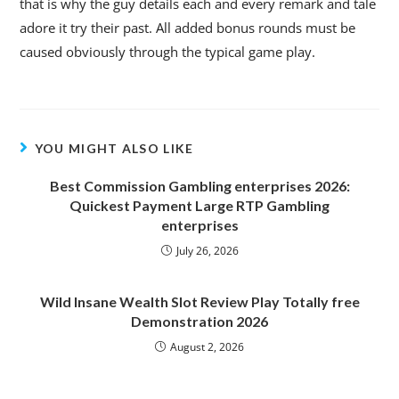
that is why the guy details each and every remark and tale
adore it try their past. All added bonus rounds must be
caused obviously through the typical game play.
YOU MIGHT ALSO LIKE
Best Commission Gambling enterprises 2026:
Quickest Payment Large RTP Gambling
enterprises
July 26, 2026
Wild Insane Wealth Slot Review Play Totally free
Demonstration 2026
August 2, 2026