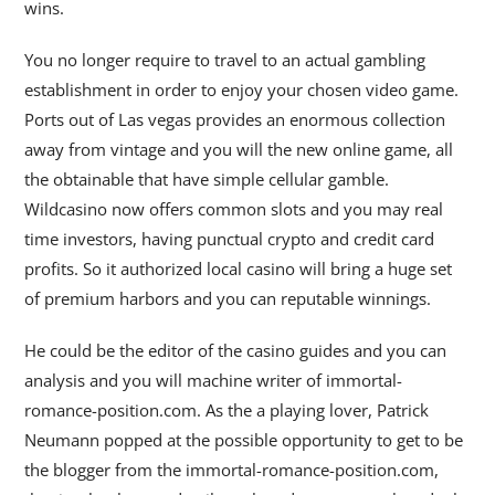
wins.
You no longer require to travel to an actual gambling
establishment in order to enjoy your chosen video game.
Ports out of Las vegas provides an enormous collection
away from vintage and you will the new online game, all
the obtainable that have simple cellular gamble.
Wildcasino now offers common slots and you may real
time investors, having punctual crypto and credit card
profits. So it authorized local casino will bring a huge set
of premium harbors and you can reputable winnings.
He could be the editor of the casino guides and you can
analysis and you will machine writer of immortal-
romance-position.com. As the a playing lover, Patrick
Neumann popped at the possible opportunity to get to be
the blogger from the immortal-romance-position.com,