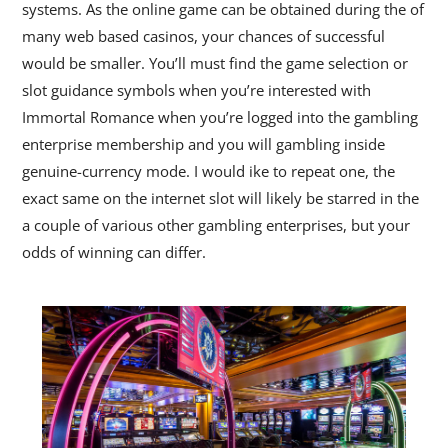
systems. As the online game can be obtained during the of
many web based casinos, your chances of successful
would be smaller. You’ll must find the game selection or
slot guidance symbols when you’re interested with
Immortal Romance when you’re logged into the gambling
enterprise membership and you will gambling inside
genuine-currency mode. I would ike to repeat one, the
exact same on the internet slot will likely be starred in the
a couple of various other gambling enterprises, but your
odds of winning can differ.