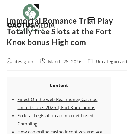
Immortal Romance Trial Play
Totally free Slots at the Fort
Knox bonus High com
designer
March 26, 2026
Uncategorized
Content
Finest On the web Real money Casinos
United states 2026 | Fort Knox bonus
Federal Legislation an internet-based
Gambling
How can online casino incentives and you