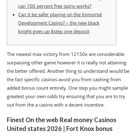
can 100 percent free spins works?
Can it be safer playing on the Immortal
Development Casino? – the new black
knight goes up $step one deposit
The newest max victory from 12150x are considerable
surpassing other game however it is really not attaining
the better offered. Another thing to understand would be
the fact specific casinos avoid you from cashing from
added bonus count entirely.
One step you might sample
greatest your own odds try ensuring that you are to try
out from the a casino with a decent incentive.
Finest On the web Real money Casinos
United states 2026 | Fort Knox bonus