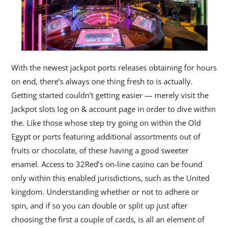
With the newest jackpot ports releases obtaining for hours
on end, there’s always one thing fresh to is actually.
Getting started couldn’t getting easier — merely visit the
Jackpot slots log on & account page in order to dive within
the. Like those whose step try going on within the Old
Egypt or ports featuring additional assortments out of
fruits or chocolate, of these having a good sweeter
enamel. Access to 32Red’s on-line casino can be found
only within this enabled jurisdictions, such as the United
kingdom. Understanding whether or not to adhere or
spin, and if so you can double or split up just after
choosing the first a couple of cards, is all an element of