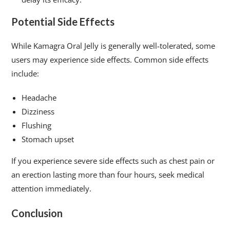
Potential Side Effects
While Kamagra Oral Jelly is generally well-tolerated, some
users may experience side effects. Common side effects
include:
Headache
Dizziness
Flushing
Stomach upset
If you experience severe side effects such as chest pain or
an erection lasting more than four hours, seek medical
attention immediately.
Conclusion