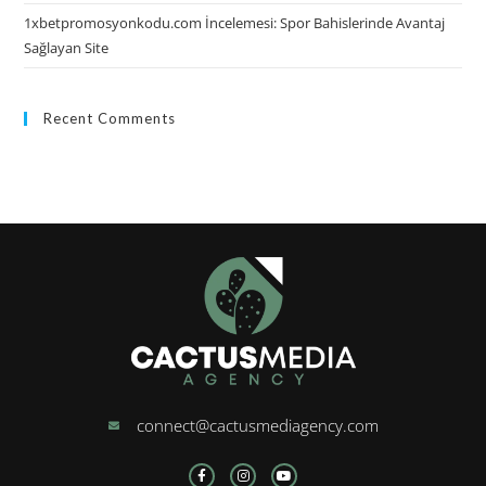
1xbetpromosyonkodu.com İncelemesi: Spor Bahislerinde Avantaj
Sağlayan Site
Recent Comments
connect@cactusmediagency.com