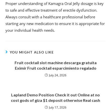
Proper understanding of Kamagra Oral Jelly dosage is key
to safe and effective treatment of erectile dysfunction.
Always consult with a healthcare professional before
starting any new medication to ensure it is appropriate for
your individual health needs.
YOU MIGHT ALSO LIKE
Fruit cocktail slot machine descarga gratuita
Eximir Fruit cocktail esparcimiento regalado
July 24, 2026
Lapland Demo Position Check it out Online at no
cost gods of giza $1 deposit otherwise Real cash
July 17, 2026