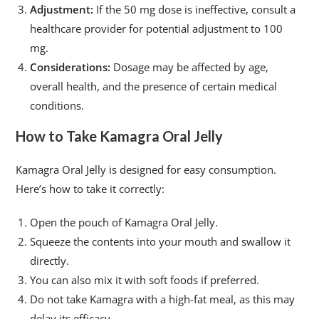
Adjustment:
If the 50 mg dose is ineffective, consult a
healthcare provider for potential adjustment to 100
mg.
Considerations:
Dosage may be affected by age,
overall health, and the presence of certain medical
conditions.
How to Take Kamagra Oral Jelly
Kamagra Oral Jelly is designed for easy consumption.
Here’s how to take it correctly:
Open the pouch of Kamagra Oral Jelly.
Squeeze the contents into your mouth and swallow it
directly.
You can also mix it with soft foods if preferred.
Do not take Kamagra with a high-fat meal, as this may
delay its efficacy.