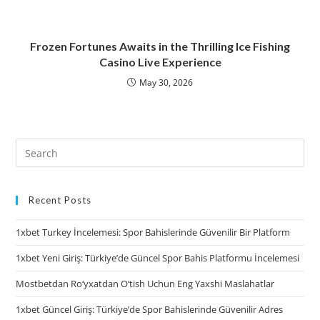
Frozen Fortunes Awaits in the Thrilling Ice Fishing
Casino Live Experience
May 30, 2026
Recent Posts
1xbet Turkey İncelemesi: Spor Bahislerinde Güvenilir Bir Platform
1xbet Yeni Giriş: Türkiye’de Güncel Spor Bahis Platformu İncelemesi
Mostbetdan Ro‘yxatdan O‘tish Uchun Eng Yaxshi Maslahatlar
1xbet Güncel Giriş: Türkiye’de Spor Bahislerinde Güvenilir Adres