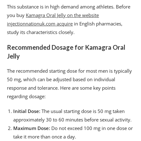
This substance is in high demand among athletes. Before
you buy
Kamagra Oral Jelly on the website
injectionnationuk.com acquire
in English pharmacies,
study its characteristics closely.
Recommended Dosage for Kamagra Oral
Jelly
The recommended starting dose for most men is typically
50 mg, which can be adjusted based on individual
response and tolerance. Here are some key points
regarding dosage:
Initial Dose:
The usual starting dose is 50 mg taken
approximately 30 to 60 minutes before sexual activity.
Maximum Dose:
Do not exceed 100 mg in one dose or
take it more than once a day.