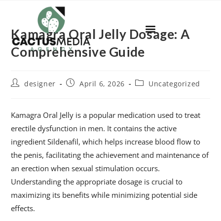
Kamagra Oral Jelly Dosage: A
Comprehensive Guide
designer
April 6, 2026
Uncategorized
Kamagra Oral Jelly is a popular medication used to treat
erectile dysfunction in men. It contains the active
ingredient Sildenafil, which helps increase blood flow to
the penis, facilitating the achievement and maintenance of
an erection when sexual stimulation occurs.
Understanding the appropriate dosage is crucial to
maximizing its benefits while minimizing potential side
effects.