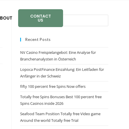
CONTACT
BOUT
US
Recent Posts
NV Casino Freispielangebot: Eine Analyse für
Branchenanalysten in Österreich
Lopoca PostFinance Einzahlung: Ein Leitfaden für
Anfänger in der Schweiz
fifty 100 percent free Spins Now offers
Totally free Spins Bonuses Best 100 percent free
Spins Casinos inside 2026
Seafood Team Position Totally free Video game
Around the world Totally free Trial