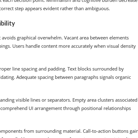
t each decision point. Minimalism and cognitive burden decrease
 correct step appears evident rather than ambiguous.
bility
at avoids graphical overwhelm. Vacant area between elements
pings. Users handle content more accurately when visual density
oper line spacing and padding. Text blocks surrounded by
idating. Adequate spacing between paragraphs signals organic
nding visible lines or separators. Empty area clusters associated
s comprehend UI arrangement through positional relationships
omponents from surrounding material. Call-to-action buttons gai