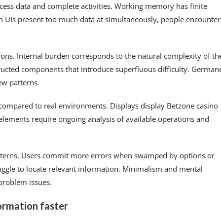
ocess data and complete activities. Working memory has finite
en UIs present too much data at simultaneously, people encounter
tions. Internal burden corresponds to the natural complexity of th
tructed components that introduce superfluous difficulty. German
ew patterns.
s compared to real environments. Displays display Betzone casino
e elements require ongoing analysis of available operations and
patterns. Users commit more errors when swamped by options or
truggle to locate relevant information. Minimalism and mental
problem issues.
ormation faster