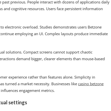
e past previous. People interact with dozens of applications daily
 and cognitive resources. Users face persistent information
 to electronic overload. Studies demonstrates users Betzone
 continue employing an UI. Complex layouts produce immediate
ual solutions. Compact screens cannot support chaotic
teractions demand bigger, clearer elements than mouse-based
omer experience rather than features alone. Simplicity in
has turned a market necessity. Businesses like
casino betzone
 influences engagement metrics.
tual settings