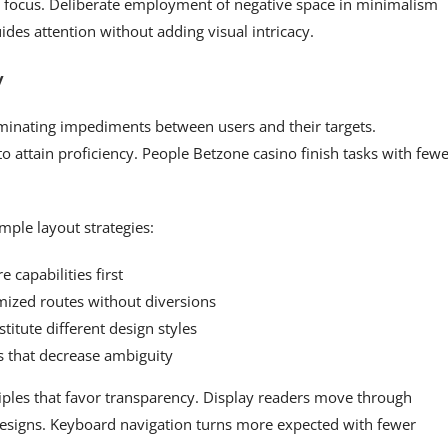
ts focus. Deliberate employment of negative space in minimalism
des attention without adding visual intricacy.
y
minating impediments between users and their targets.
 attain proficiency. People Betzone casino finish tasks with few
mple layout strategies:
 capabilities first
ized routes without diversions
titute different design styles
s that decrease ambiguity
ciples that favor transparency. Display readers move through
 designs. Keyboard navigation turns more expected with fewer