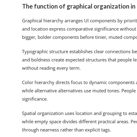
The function of graphical organization i
Graphical hierarchy arranges UI components by priority
and location express comparative significance without 
bigger, bolder components before tinier, muted comp
Typographic structure establishes clear connections 
and boldness create expected structures that people l
without reading every term.
Color hierarchy directs focus to dynamic components a
while alternative alternatives use muted tones. People 
significance.
Spatial organization uses location and grouping to est
while empty space divides different practical areas. 
through nearness rather than explicit tags.