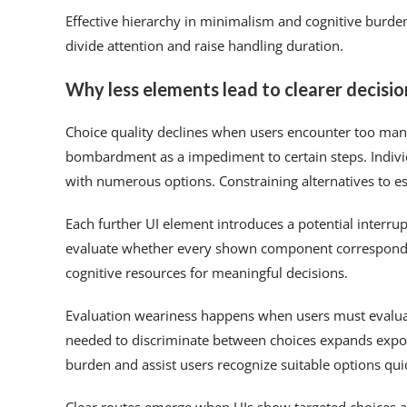
Effective hierarchy in minimalism and cognitive burden
divide attention and raise handling duration.
Why less elements lead to clearer decisi
Choice quality declines when users encounter too man
bombardment as a impediment to certain steps. Indivi
with numerous options. Constraining alternatives to es
Each further UI element introduces a potential interrup
evaluate whether every shown component corresponds t
cognitive resources for meaningful decisions.
Evaluation weariness happens when users must evaluat
needed to discriminate between choices expands expon
burden and assist users recognize suitable options qui