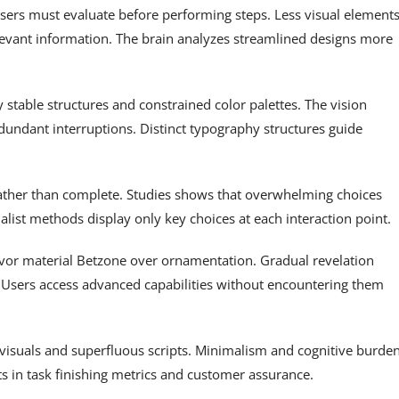
sers must evaluate before performing steps. Less visual element
elevant information. The brain analyzes streamlined designs more
stable structures and constrained color palettes. The vision
undant interruptions. Distinct typography structures guide
rather than complete. Studies shows that overwhelming choices
list methods display only key choices at each interaction point.
favor material Betzone over ornamentation. Gradual revelation
. Users access advanced capabilities without encountering them
isuals and superfluous scripts. Minimalism and cognitive burde
 in task finishing metrics and customer assurance.