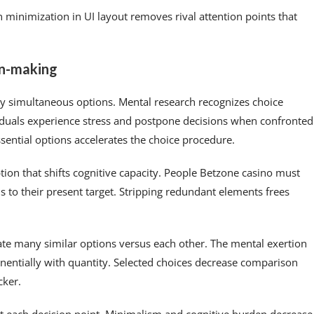
 minimization in UI layout removes rival attention points that
on-making
y simultaneous options. Mental research recognizes choice
duals experience stress and postpone decisions when confronted
sential options accelerates the choice procedure.
tion that shifts cognitive capacity. People Betzone casino must
o their present target. Stripping redundant elements frees
e many similar options versus each other. The mental exertion
entially with quantity. Selected choices decrease comparison
cker.