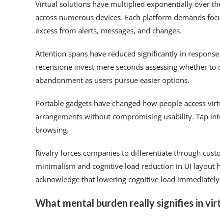
Virtual solutions have multiplied exponentially over th
across numerous devices. Each platform demands focus
excess from alerts, messages, and changes.
Attention spans have reduced significantly in response
recensione invest mere seconds assessing whether to
abandonment as users pursue easier options.
Portable gadgets have changed how people access virt
arrangements without compromising usability. Tap in
browsing.
Rivalry forces companies to differentiate through cust
minimalism and cognitive load reduction in UI layout 
acknowledge that lowering cognitive load immediately
What mental burden really signifies in vir