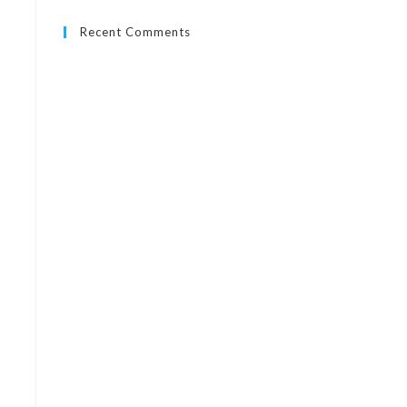
Recent Comments