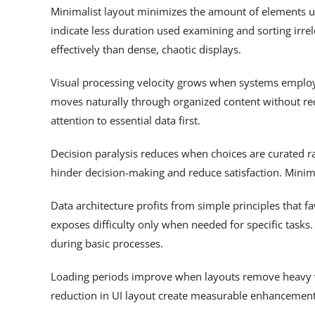
Minimalist layout minimizes the amount of elements u
indicate less duration used examining and sorting irr
effectively than dense, chaotic displays.
Visual processing velocity grows when systems employ 
moves naturally through organized content without red
attention to essential data first.
Decision paralysis reduces when choices are curated 
hinder decision-making and reduce satisfaction. Minima
Data architecture profits from simple principles that 
exposes difficulty only when needed for specific tasks
during basic processes.
Loading periods improve when layouts remove heavy v
reduction in UI layout create measurable enhancements