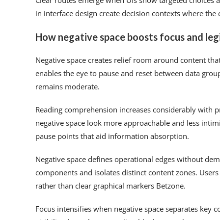
Clear routes emerge when UIs show targeted choices a
in interface design create decision contexts where the
How negative space boosts focus and legi
Negative space creates relief room around content th
enables the eye to pause and reset between data grou
remains moderate.
Reading comprehension increases considerably with pr
negative space look more approachable and less intim
pause points that aid information absorption.
Negative space defines operational edges without dema
components and isolates distinct content zones. User
rather than clear graphical markers Betzone.
Focus intensifies when negative space separates key c