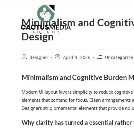
Minimalism and Cogniti
Design
designer
April 9, 2026
Uncategorize
Minimalism and Cognitive Burden Mi
Modern UI layout favors simplicity to reduce cognitiv
elements that contend for focus. Clean arrangements al
Designers strip ornamental elements that provide no uti
Why clarity has turned a essential rather