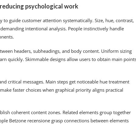
n reducing psychological work
 to guide customer attention systematically. Size, hue, contrast,
demanding intentional analysis. People instinctively handle
onents.
between headers, subheadings, and body content. Uniform sizing
earn quickly. Skimmable designs allow users to obtain main point
nd critical messages. Main steps get noticeable hue treatment
make faster choices when graphical priority aligns practical
ablish coherent content zones. Related elements group together
People Betzone recensione grasp connections between elements