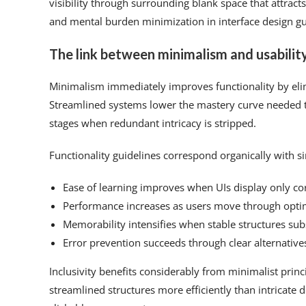
visibility through surrounding blank space that attrac
and mental burden minimization in interface design gui
The link between minimalism and usabilit
Minimalism immediately improves functionality by eli
Streamlined systems lower the mastery curve needed to
stages when redundant intricacy is stripped.
Functionality guidelines correspond organically with si
Ease of learning improves when UIs display only core
Performance increases as users move through optim
Memorability intensifies when stable structures subs
Error prevention succeeds through clear alternative
Inclusivity benefits considerably from minimalist prin
streamlined structures more efficiently than intricate