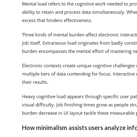
Mental load refers to the cognitive work needed to pr
ability to retain and process data simultaneously. Wh
excess that hinders effectiveness.
Three kinds of mental burden affect electronic interac
job itself. Extraneous load originates from badly cons
burden encompasses the mental effort of mastering n
Electronic contexts create unique cognitive challenge
multiple tiers of data contending for focus. Interactiv
their results.
Heavy cognitive load appears through specific user 
visual difficulty. Job finishing times grow as people s
burden decrease in UI layout tackle these measurable 
How minimalism assists users analyze inf