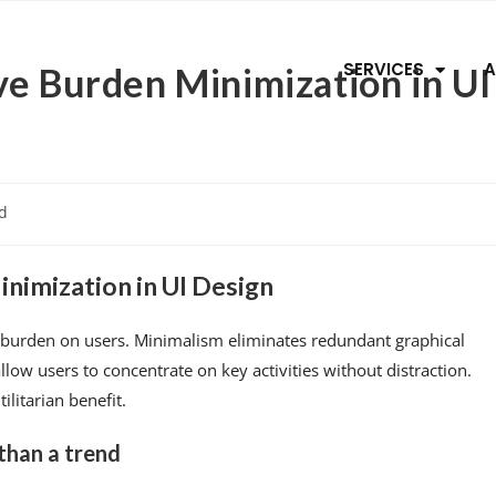
SERVICES
A
ve Burden Minimization in UI
d
nimization in UI Design
e burden on users. Minimalism eliminates redundant graphical
low users to concentrate on key activities without distraction.
litarian benefit.
 than a trend