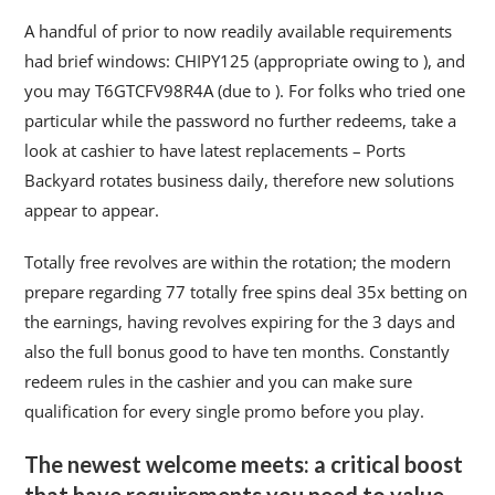
A handful of prior to now readily available requirements
had brief windows: CHIPY125 (appropriate owing to ), and
you may T6GTCFV98R4A (due to ). For folks who tried one
particular while the password no further redeems, take a
look at cashier to have latest replacements – Ports
Backyard rotates business daily, therefore new solutions
appear to appear.
Totally free revolves are within the rotation; the modern
prepare regarding 77 totally free spins deal 35x betting on
the earnings, having revolves expiring for the 3 days and
also the full bonus good to have ten months. Constantly
redeem rules in the cashier and you can make sure
qualification for every single promo before you play.
The newest welcome meets: a critical boost