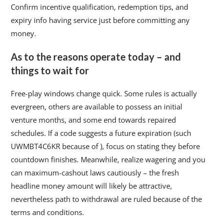
Confirm incentive qualification, redemption tips, and
expiry info having service just before committing any
money.
As to the reasons operate today – and
things to wait for
Free-play windows change quick. Some rules is actually
evergreen, others are available to possess an initial
venture months, and some end towards repaired
schedules. If a code suggests a future expiration (such
UWMBT4C6KR because of ), focus on stating they before
countdown finishes. Meanwhile, realize wagering and you
can maximum-cashout laws cautiously – the fresh
headline money amount will likely be attractive,
nevertheless path to withdrawal are ruled because of the
terms and conditions.