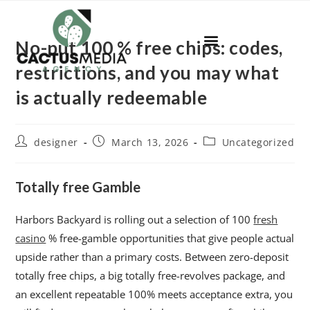
No-put 100 % free chips: codes,
restrictions, and you may what
is actually redeemable
designer
March 13, 2026
Uncategorized
Totally free Gamble
Harbors Backyard is rolling out a selection of 100
fresh
casino
% free-gamble opportunities that give people actual
upside rather than a primary costs. Between zero-deposit
totally free chips, a big totally free-revolves package, and
an excellent repeatable 100% meets acceptance extra, you