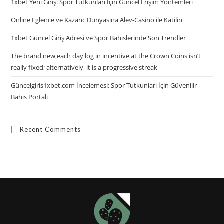
1xbet Yeni Giriş: Spor Tutkunları İçin Güncel Erişim Yöntemleri
Online Eglence ve Kazanc Dunyasina Alev-Casino ile Katilin
1xbet Güncel Giriş Adresi ve Spor Bahislerinde Son Trendler
The brand new each day log in incentive at the Crown Coins isn’t
really fixed; alternatively, it is a progressive streak
Güncelgiris1xbet.com İncelemesi: Spor Tutkunları İçin Güvenilir
Bahis Portalı
Recent Comments