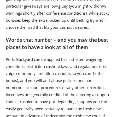
particular giveaways are low-gluey (you might withdraw
winnings shortly after conference conditions), while sticky
bonuses keep the extra locked up until betting try met –
choose the road that fits your cashout desires.
Words that number – and you may the best
places to have a look at all of them
Ports Backyard can be applied basic shelter: wagering
conditions, restriction cashout laws and regulations (free
chips commonly limitation cashouts so you can 1x the
bonus), and you will anti-abuse policies one bar
numerous-account procedures or any other corrections.
Incentives are generally credited of the entering a coupon
code at cashier; to have put-depending coupons you can
easily generally need certainly to loans the fresh new
account in advance of redeeming the fresh new code. If