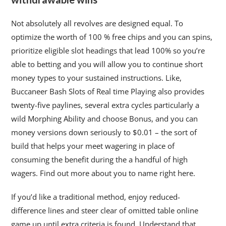
Not absolutely all revolves are designed equal. To
optimize the worth of 100 % free chips and you can spins,
prioritize eligible slot headings that lead 100% so you’re
able to betting and you will allow you to continue short
money types to your sustained instructions. Like,
Buccaneer Bash Slots of Real time Playing also provides
twenty-five paylines, several extra cycles particularly a
wild Morphing Ability and choose Bonus, and you can
money versions down seriously to $0.01 – the sort of
build that helps your meet wagering in place of
consuming the benefit during the a handful of high
wagers. Find out more about you to name right here.
If you’d like a traditional method, enjoy reduced-
difference lines and steer clear of omitted table online
game up until extra criteria is found. Understand that