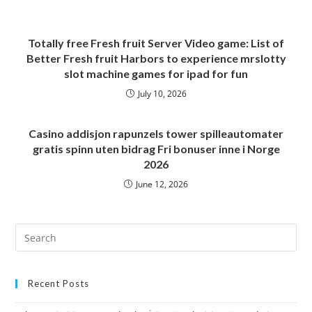
Totally free Fresh fruit Server Video game: List of
Better Fresh fruit Harbors to experience mrslotty
slot machine games for ipad for fun
July 10, 2026
Casino addisjon rapunzels tower spilleautomater
gratis spinn uten bidrag Fri bonuser inne i Norge
2026
June 12, 2026
Recent Posts