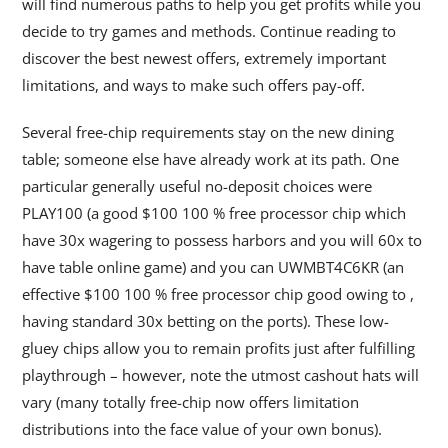
will find numerous paths to help you get profits while you
decide to try games and methods. Continue reading to
discover the best newest offers, extremely important
limitations, and ways to make such offers pay-off.
Several free-chip requirements stay on the new dining
table; someone else have already work at its path. One
particular generally useful no-deposit choices were
PLAY100 (a good $100 100 % free processor chip which
have 30x wagering to possess harbors and you will 60x to
have table online game) and you can UWMBT4C6KR (an
effective $100 100 % free processor chip good owing to ,
having standard 30x betting on the ports). These low-
gluey chips allow you to remain profits just after fulfilling
playthrough – however, note the utmost cashout hats will
vary (many totally free-chip now offers limitation
distributions into the face value of your own bonus).