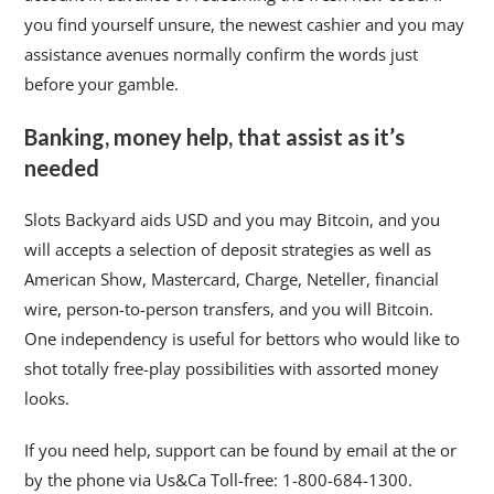
you find yourself unsure, the newest cashier and you may
assistance avenues normally confirm the words just
before your gamble.
Banking, money help, that assist as it’s
needed
Slots Backyard aids USD and you may Bitcoin, and you
will accepts a selection of deposit strategies as well as
American Show, Mastercard, Charge, Neteller, financial
wire, person-to-person transfers, and you will Bitcoin.
One independency is useful for bettors who would like to
shot totally free-play possibilities with assorted money
looks.
If you need help, support can be found by email at the or
by the phone via Us&Ca Toll-free: 1-800-684-1300.