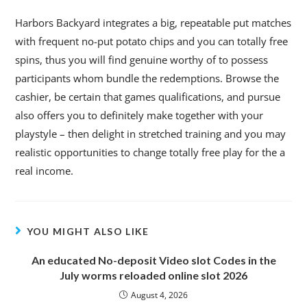
Harbors Backyard integrates a big, repeatable put matches
with frequent no-put potato chips and you can totally free
spins, thus you will find genuine worthy of to possess
participants whom bundle the redemptions. Browse the
cashier, be certain that games qualifications, and pursue
also offers you to definitely make together with your
playstyle – then delight in stretched training and you may
realistic opportunities to change totally free play for the a
real income.
YOU MIGHT ALSO LIKE
An educated No-deposit Video slot Codes in the
July worms reloaded online slot 2026
August 4, 2026