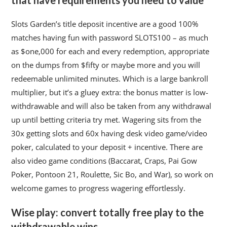
that have requirements you need to value
Slots Garden’s title deposit incentive are a good 100%
matches having fun with password SLOTS100 – as much
as $one,000 for each and every redemption, appropriate
on the dumps from $fifty or maybe more and you will
redeemable unlimited minutes. Which is a large bankroll
multiplier, but it’s a gluey extra: the bonus matter is low-
withdrawable and will also be taken from any withdrawal
up until betting criteria try met. Wagering sits from the
30x getting slots and 60x having desk video game/video
poker, calculated to your deposit + incentive. There are
also video game conditions (Baccarat, Craps, Pai Gow
Poker, Pontoon 21, Roulette, Sic Bo, and War), so work on
welcome games to progress wagering effortlessly.
Wise play: convert totally free play to the
withdrawable wins