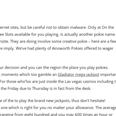
ernet sites, but be careful not to obtain malware. Only at On the
 free Slots available for you playing. Is actually another pokie name
site. They are doing involve some creative pokie – here are a fe
we imply.
We’ve had plenty of Ainsworth Pokies offered to wager
our decision and you can the region the place you play pokies.
rting moments which too gamble an
Gladiator mega jackpot
importan
For those who’lso are just inside the Las vegas casinos including 
the Friday due to Thursday is in fact from the desk.
of the to play the brand new jackpots, thus don’t hesitate!
d one which is right for you no matter your allowance. The averag
ls ranging from eight hundred and you may 600 times an hour or