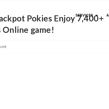
SERVICES
A
jackpot Pokies Enjoy 7,400+
s Online game!
ized