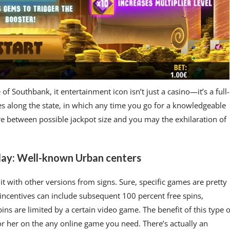
of Southbank, it entertainment icon isn’t just a casino—it’s a full-
s along the state, in which any time you go for a knowledgeable
ere between possible jackpot size and you may the exhilaration of
day: Well-known Urban centers
with other versions from signs. Sure, specific games are pretty
incentives can include subsequent 100 percent free spins,
pins are limited by a certain video game. The benefit of this type o
or her on the any online game you need. There’s actually an