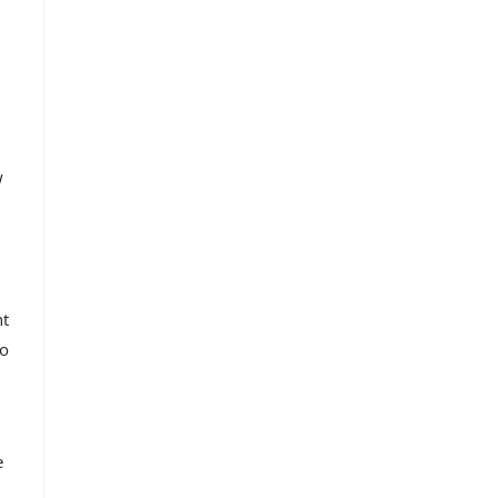
w
t
to
e