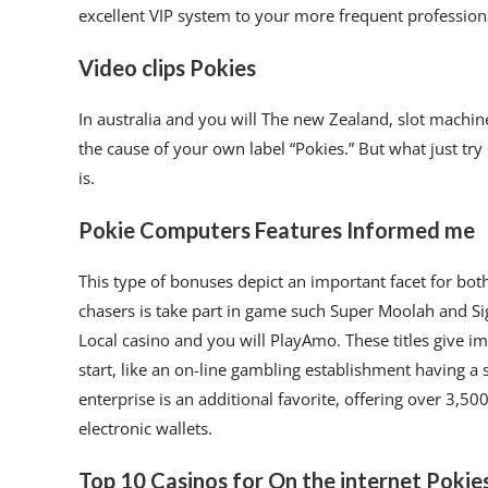
excellent VIP system to your more frequent profession
Video clips Pokies
In australia and you will The new Zealand, slot machine
the cause of your own label “Pokies.” But what just try
is.
Pokie Computers Features Informed me
This type of bonuses depict an important facet for bot
chasers is take part in game such Super Moolah and Sig
Local casino and you will PlayAmo. These titles give im
start, like an on-line gambling establishment having a
enterprise is an additional favorite, offering over 3,
electronic wallets.
Top 10 Casinos for On the internet Pokies