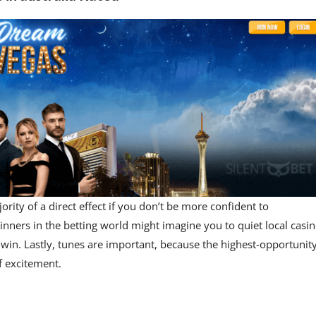
rity of a direct effect if you don’t be more confident to
inners in the betting world might imagine you to quiet local casi
e win. Lastly, tunes are important, because the highest-opportunit
f excitement.