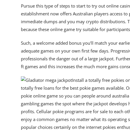
Pursue this type of steps to start to try out online c
establishment now offers Australian players access to 
immediate dumps and you may crypto distributions. To
because these online game try suitable for participants
Such, a welcome added bonus you’ll match your earli
adequate games on your own first few days. Progressiv
professionals the danger out of a large jackpot. Furth
ft games and this increases the much more gains conse
Install a totally free pokies
totally free loans for the best pokie games available. 
pokie online game so you can people around australia
gambling games the spot where the jackpot develops ha
profits. Cellular pokie programs are for sale to each o
enjoy a common games no matter what its operating 
popular choices certainly on the internet pokies enth