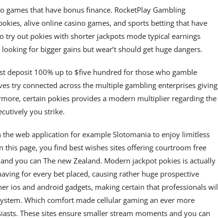
asino games that have bonus finance. RocketPlay Gambling
pokies, alive online casino games, and sports betting that have
 try out pokies with shorter jackpots mode typical earnings
 looking for bigger gains but wear’t should get huge dangers.
est deposit 100% up to $five hundred for those who gamble
es try connected across the multiple gambling enterprises giving
ermore, certain pokies provides a modern multiplier regarding the
cutively you strike.
 on the web application for example Slotomania to enjoy limitless
On this page, you find best wishes sites offering courtroom free
 and you can The new Zealand. Modern jackpot pokies is actually
ving for every bet placed, causing rather huge prospective
ther ios and android gadgets, making certain that professionals wil
system. Which comfort made cellular gaming an ever more
usiasts. These sites ensure smaller stream moments and you can