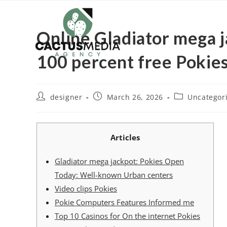
Online Gladiator mega 
100 percent free Pokie
designer
March 26, 2026
Uncategor
Articles
Gladiator mega jackpot: Pokies Open
Today: Well-known Urban centers
Video clips Pokies
Pokie Computers Features Informed me
Top 10 Casinos for On the internet Pokies