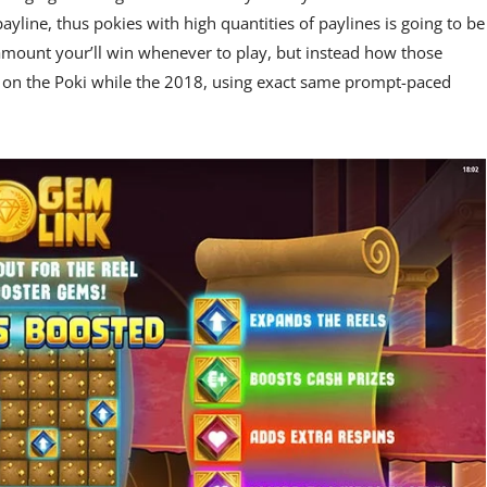
ayline, thus pokies with high quantities of paylines is going to be
e amount your’ll win whenever to play, but instead how those
 on the Poki while the 2018, using exact same prompt-paced