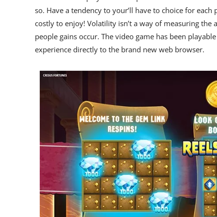
so. Have a tendency to your’ll have to choice for each p
costly to enjoy! Volatility isn’t a way of measuring th
people gains occur. The video game has been playable
experience directly to the brand new web browser.