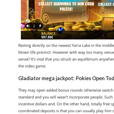
Resting directly on the newest Yarra Lake in the middle 
blown life precinct. However with way too many venue
sense? It’s vital that you struck an equilibrium anywh
the video game.
Gladiator mega jackpot: Pokies Open To
They may open added bonus rounds otherwise switch it 
standard and you will wear’t incorporate people. Such 
incentive dollars and. On the other hand, totally free s
coordinated deposits is that you can usually play him 