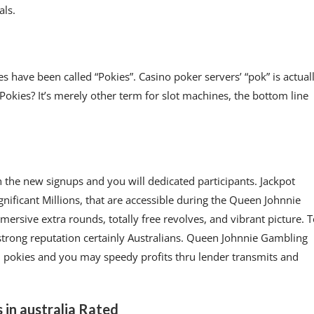
als.
s have been called “Pokies”. Casino poker servers’ “pok” is actual
 Pokies? It’s merely other term for slot machines, the bottom line
h the new signups and you will dedicated participants. Jackpot
nificant Millions, that are accessible during the Queen Johnnie
mersive extra rounds, totally free revolves, and vibrant picture. 
 strong reputation certainly Australians. Queen Johnnie Gambling
500 pokies and you may speedy profits thru lender transmits and
 in australia Rated