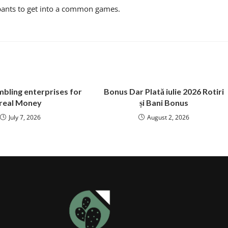
ipants to get into a common games.
bling enterprises for
Bonus Dar Plată iulie 2026 Rotiri
real Money
și Bani Bonus
July 7, 2026
August 2, 2026