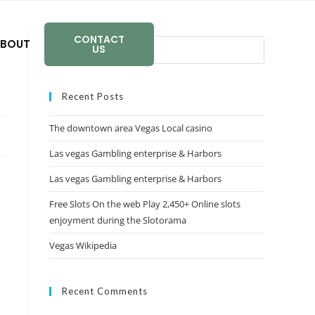
CONTACT
BOUT
US
Recent Posts
The downtown area Vegas Local casino
Las vegas Gambling enterprise & Harbors
Las vegas Gambling enterprise & Harbors
Free Slots On the web Play 2,450+ Online slots
enjoyment during the Slotorama
Vegas Wikipedia
Recent Comments