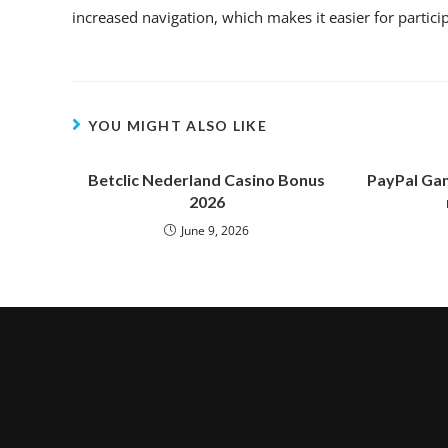
increased navigation, which makes it easier for partic
YOU MIGHT ALSO LIKE
Betclic Nederland Casino Bonus
PayPal Gam
2026
June 9, 2026