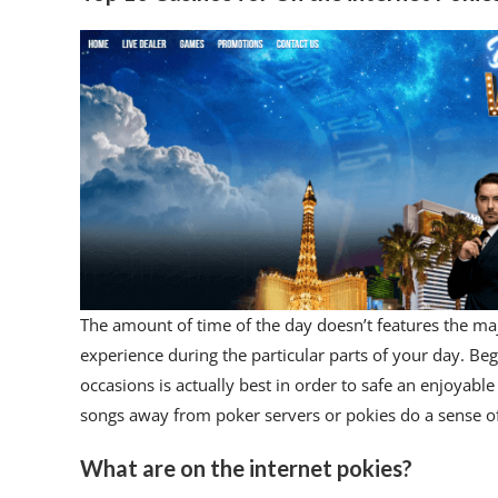
The amount of time of the day doesn’t features the majo
experience during the particular parts of your day. Beg
occasions is actually best in order to safe an enjoyabl
songs away from poker servers or pokies do a sense o
What are on the internet pokies?