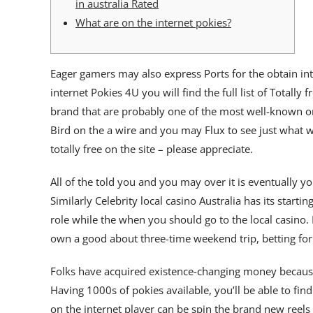
in australia Rated
What are on the internet pokies?
Eager gamers may also express Ports for the obtain int
internet Pokies 4U you will find the full list of Totally
brand that are probably one of the most well-known on
Bird on the a wire and you may Flux to see just what 
totally free on the site – please appreciate.
All of the told you and you may over it is eventually y
Similarly Celebrity local casino Australia has its sta
role while the when you should go to the local casino. 
own a good about three-time weekend trip, betting for 
Folks have acquired existence-changing money because 
Having 1000s of pokies available, you’ll be able to fin
on the internet player can be spin the brand new ree