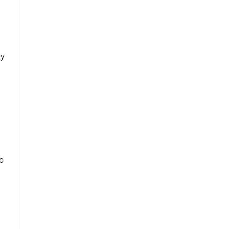
ly
To