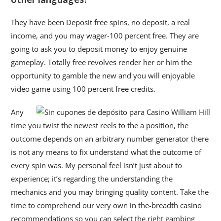
They have been Deposit free spins, no deposit, a real
income, and you may wager-100 percent free. They are
going to ask you to deposit money to enjoy genuine
gameplay. Totally free revolves render her or him the
opportunity to gamble the new and you will enjoyable
video game using 100 percent free credits.
Any
time you twist the newest reels to the a position, the
outcome depends on an arbitrary number generator there
is not any means to fix understand what the outcome of
every spin was. My personal feel isn’t just about to
experience; it’s regarding the understanding the
mechanics and you may bringing quality content. Take the
time to comprehend our very own in the-breadth casino
recommendations so you can select the right gambing