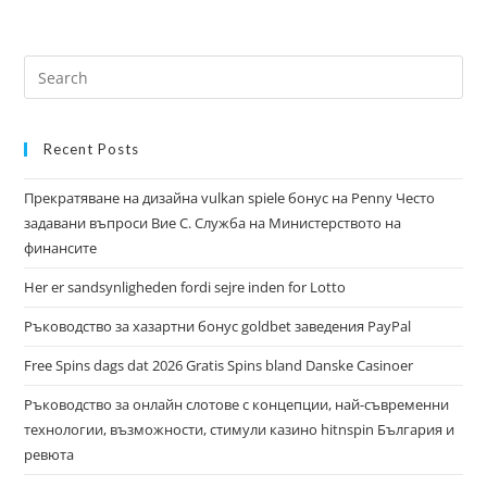
Recent Posts
Прекратяване на дизайна vulkan spiele бонус на Penny Често
задавани въпроси Вие С. Служба на Министерството на
финансите
Her er sandsynligheden fordi sejre inden for Lotto
Ръководство за хазартни бонус goldbet заведения PayPal
Free Spins dags dat 2026 Gratis Spins bland Danske Casinoer
Ръководство за онлайн слотове с концепции, най-съвременни
технологии, възможности, стимули казино hitnspin България и
ревюта