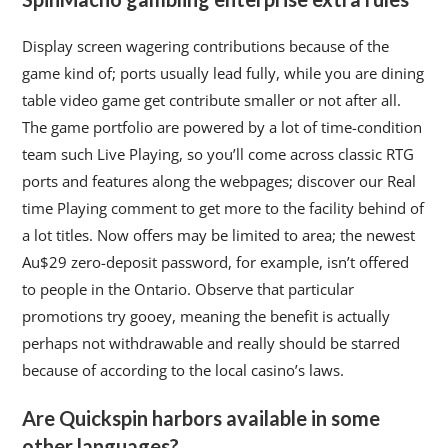
Display screen wagering contributions because of the
game kind of; ports usually lead fully, while you are dining
table video game get contribute smaller or not after all.
The game portfolio are powered by a lot of time-condition
team such Live Playing, so you’ll come across classic RTG
ports and features along the webpages; discover our Real
time Playing comment to get more to the facility behind of
a lot titles. Now offers may be limited to area; the newest
Au$29 zero-deposit password, for example, isn’t offered
to people in the Ontario. Observe that particular
promotions try gooey, meaning the benefit is actually
perhaps not withdrawable and really should be starred
because of according to the local casino’s laws.
Are Quickspin harbors available in some
other languages?