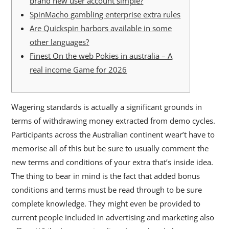
brand new user account simple?
SpinMacho gambling enterprise extra rules
Are Quickspin harbors available in some
other languages?
Finest On the web Pokies in australia – A
real income Game for 2026
Wagering standards is actually a significant grounds in
terms of withdrawing money extracted from demo cycles.
Participants across the Australian continent wear’t have to
memorise all of this but be sure to usually comment the
new terms and conditions of your extra that’s inside idea.
The thing to bear in mind is the fact that added bonus
conditions and terms must be read through to be sure
complete knowledge.
They might even be provided to
current people included in advertising and marketing also