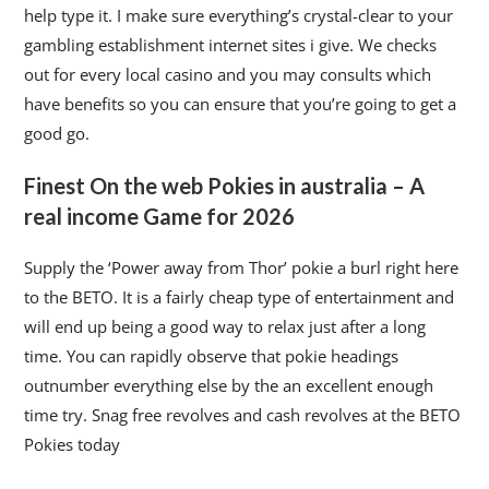
help type it. I make sure everything’s crystal-clear to your
gambling establishment internet sites i give. We checks
out for every local casino and you may consults which
have benefits so you can ensure that you’re going to get a
good go.
Finest On the web Pokies in australia – A
real income Game for 2026
Supply the ‘Power away from Thor’ pokie a burl right here
to the BETO. It is a fairly cheap type of entertainment and
will end up being a good way to relax just after a long
time. You can rapidly observe that pokie headings
outnumber everything else by the an excellent enough
time try. Snag free revolves and cash revolves at the BETO
Pokies today