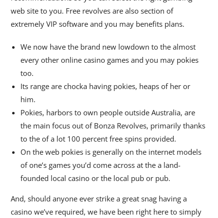
web site to you. Free revolves are also section of
extremely VIP software and you may benefits plans.
We now have the brand new lowdown to the almost
every other online casino games and you may pokies
too.
Its range are chocka having pokies, heaps of her or
him.
Pokies, harbors to own people outside Australia, are
the main focus out of Bonza Revolves, primarily thanks
to the of a lot 100 percent free spins provided.
On the web pokies is generally on the internet models
of one’s games you’d come across at the a land-
founded local casino or the local pub or pub.
And, should anyone ever strike a great snag having a
casino we’ve required, we have been right here to simply