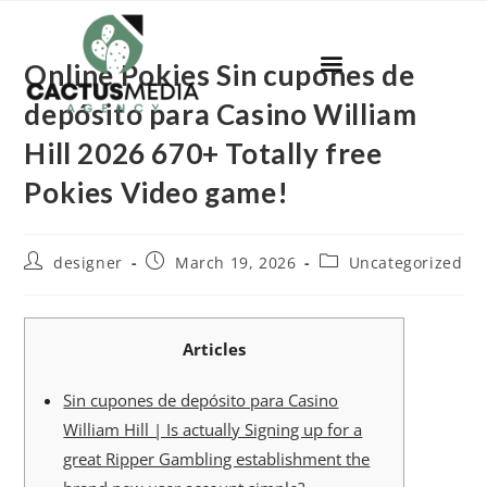
Online Pokies Sin cupones de
depósito para Casino William
Hill 2026 670+ Totally free
Pokies Video game!
designer
March 19, 2026
Uncategorized
Articles
Sin cupones de depósito para Casino
William Hill | Is actually Signing up for a
great Ripper Gambling establishment the