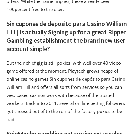
offers. While the name implies, these already been
100percent free to the user.
Sin cupones de depósito para Casino William
Hill | Is actually Signing up for a great Ripper
Gambling establishment the brand new user
account simple?
But their chief gig is still pokies, with well over 40 video
game offered at the moment. Playtech grows heaps of
online casino games
Sin cupones de depósito para Casino
William Hill
and offers all sorts from services so you can
web based casinos work with because of the trusted
workers. Back into 2011, several on line betting followers
got cheesed out of to the run-of-the-factory pokies to be
had.
SpinMacho gambling enterprise extra rules