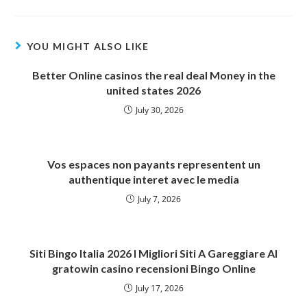
YOU MIGHT ALSO LIKE
Better Online casinos the real deal Money in the
united states 2026
July 30, 2026
Vos espaces non payants representent un
authentique interet avec le media
July 7, 2026
Siti Bingo Italia 2026 I Migliori Siti A Gareggiare Al
gratowin casino recensioni Bingo Online
July 17, 2026