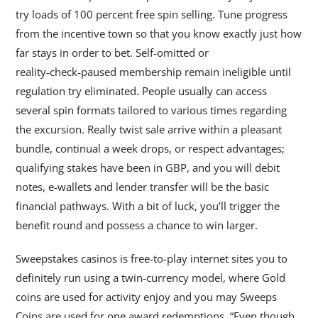
try loads of 100 percent free spin selling. Tune progress
from the incentive town so that you know exactly just how
far stays in order to bet. Self‑omitted or
reality‑check‑paused membership remain ineligible until
regulation try eliminated. People usually can access
several spin formats tailored to various times regarding
the excursion. Really twist sale arrive within a pleasant
bundle, continual a week drops, or respect advantages;
qualifying stakes have been in GBP, and you will debit
notes, e‑wallets and lender transfer will be the basic
financial pathways. With a bit of luck, you’ll trigger the
benefit round and possess a chance to win larger.
Sweepstakes casinos is free-to-play internet sites you to
definitely run using a twin-currency model, where Gold
coins are used for activity enjoy and you may Sweeps
Coins are used for one award redemptions. “Even though