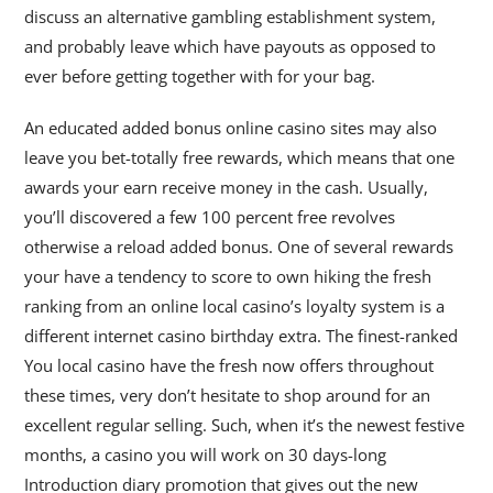
discuss an alternative gambling establishment system,
and probably leave which have payouts as opposed to
ever before getting together with for your bag.
An educated added bonus online casino sites may also
leave you bet-totally free rewards, which means that one
awards your earn receive money in the cash. Usually,
you’ll discovered a few 100 percent free revolves
otherwise a reload added bonus. One of several rewards
your have a tendency to score to own hiking the fresh
ranking from an online local casino’s loyalty system is a
different internet casino birthday extra. The finest-ranked
You local casino have the fresh now offers throughout
these times, very don’t hesitate to shop around for an
excellent regular selling. Such, when it’s the newest festive
months, a casino you will work on 30 days-long
Introduction diary promotion that gives out the new