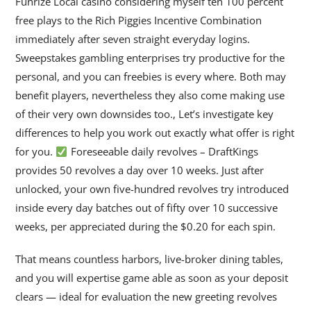
Funrize Local casino considering myself ten 100 percent
free plays to the Rich Piggies Incentive Combination
immediately after seven straight everyday logins.
Sweepstakes gambling enterprises try productive for the
personal, and you can freebies is every where. Both may
benefit players, nevertheless they also come making use
of their very own downsides too., Let’s investigate key
differences to help you work out exactly what offer is right
for you.
Foreseeable daily revolves – DraftKings
provides 50 revolves a day over 10 weeks. Just after
unlocked, your own five-hundred revolves try introduced
inside every day batches out of fifty over 10 successive
weeks, per appreciated during the $0.20 for each spin.
That means countless harbors, live-broker dining tables,
and you will expertise game able as soon as your deposit
clears — ideal for evaluation the new greeting revolves