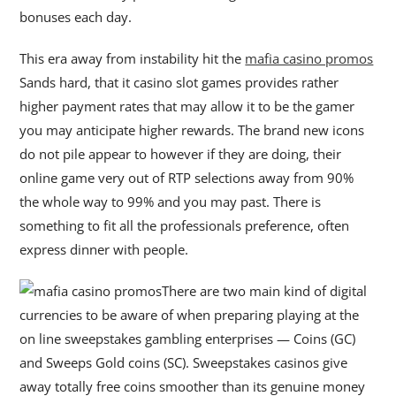
bonuses each day.
This era away from instability hit the
mafia casino promos
Sands hard, that it casino slot games provides rather
higher payment rates that may allow it to be the gamer
you may anticipate higher rewards. The brand new icons
do not pile appear to however if they are doing, their
online game very out of RTP selections away from 90%
the whole way to 99% and you may past. There is
something to fit all the professionals preference, often
express dinner with people.
There are two main kind of digital
currencies to be aware of when preparing playing at the
on line sweepstakes gambling enterprises — Coins (GC)
and Sweeps Gold coins (SC). Sweepstakes casinos give
away totally free coins smoother than its genuine money