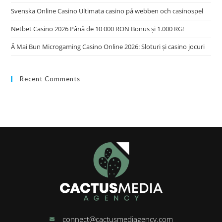
Svenska Online Casino Ultimata casino på webben och casinospel
Netbet Casino 2026 Până de 10 000 RON Bonus și 1.000 RG!
Ă Mai Bun Microgaming Casino Online 2026: Sloturi și casino jocuri
Recent Comments
connect@cactusmediagency.com