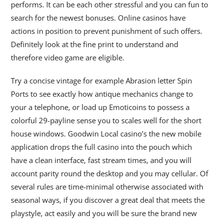
performs. It can be each other stressful and you can fun to
search for the newest bonuses. Online casinos have
actions in position to prevent punishment of such offers.
Definitely look at the fine print to understand and
therefore video game are eligible.
Try a concise vintage for example Abrasion letter Spin
Ports to see exactly how antique mechanics change to
your a telephone, or load up Emoticoins to possess a
colorful 29-payline sense you to scales well for the short
house windows. Goodwin Local casino’s the new mobile
application drops the full casino into the pouch which
have a clean interface, fast stream times, and you will
account parity round the desktop and you may cellular. Of
several rules are time-minimal otherwise associated with
seasonal ways, if you discover a great deal that meets the
playstyle, act easily and you will be sure the brand new