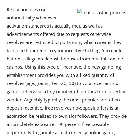
Really bonuses use
automatically whenever
activation standards is actually met, as well as
advertisements offered due to requests otherwise
revolves are restricted to ports only, which means they
lead one hundred% to your incentive betting. You could,
but not, allege no deposit bonuses from multiple online
casinos. Using this type of incentive, the new gambling
establishment provides you with a fixed quantity of
revolves (age.grams., ten, 20, 50) to your a certain slot
games otherwise a tiny number of harbors from a certain
vendor. Arguably typically the most popular sort of no
deposit incentive, free revolves no-deposit offers is an
aspiration be realized to own slot followers. They provide
a completely exposure-100 percent free possible
opportunity to gamble actual-currency online game,