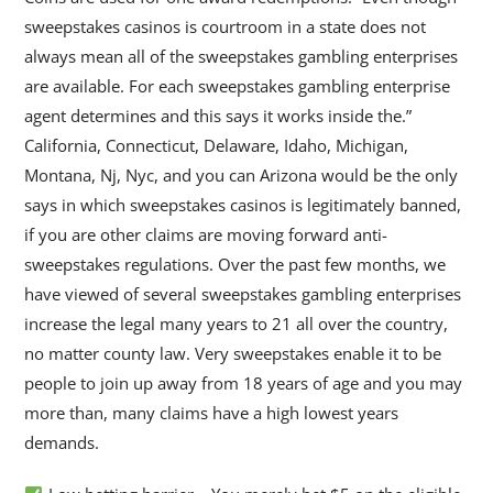
sweepstakes casinos is courtroom in a state does not
always mean all of the sweepstakes gambling enterprises
are available. For each sweepstakes gambling enterprise
agent determines and this says it works inside the.”
California, Connecticut, Delaware, Idaho, Michigan,
Montana, Nj, Nyc, and you can Arizona would be the only
says in which sweepstakes casinos is legitimately banned,
if you are other claims are moving forward anti-
sweepstakes regulations. Over the past few months, we
have viewed of several sweepstakes gambling enterprises
increase the legal many years to 21 all over the country,
no matter county law. Very sweepstakes enable it to be
people to join up away from 18 years of age and you may
more than, many claims have a high lowest years
demands.