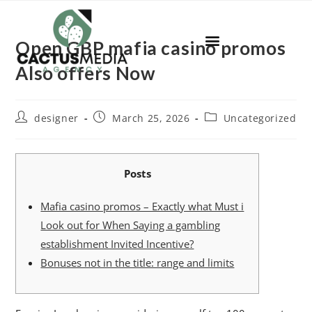
Open GBP mafia casino promos
Also offers Now
designer
March 25, 2026
Uncategorized
Posts
Mafia casino promos – Exactly what Must i
Look out for When Saying a gambling
establishment Invited Incentive?
Bonuses not in the title: range and limits