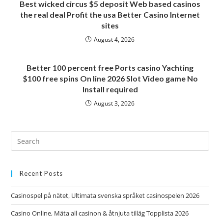
Best wicked circus $5 deposit Web based casinos
the real deal Profit the usa Better Casino Internet
sites
August 4, 2026
Better 100 percent free Ports casino Yachting
$100 free spins On line 2026 Slot Video game No
Install required
August 3, 2026
Recent Posts
Casinospel på nätet, Ultimata svenska språket casinospelen 2026
Casino Online, Mäta all casinon & åtnjuta tilläg Topplista 2026