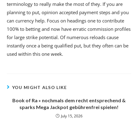
terminology to really make the most of they. If you are
planning to put, opinion accepted payment steps and you
can currency help. Focus on headings one to contribute
100% to betting and now have erratic commission profiles
for large strike potential. Of numerous reloads cause
instantly once a being qualified put, but they often can be
used within this one week.
YOU MIGHT ALSO LIKE
Book of Ra » nochmals dem recht entsprechend &
sparks Mega Jackpot gebührenfrei spielen!
July 15, 2026