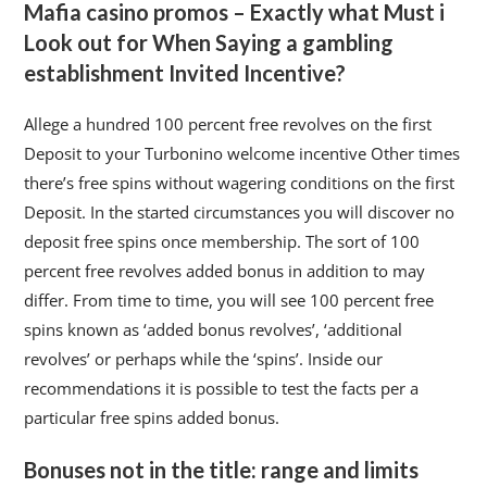
Mafia casino promos – Exactly what Must i
Look out for When Saying a gambling
establishment Invited Incentive?
Allege a hundred 100 percent free revolves on the first
Deposit to your Turbonino welcome incentive Other times
there’s free spins without wagering conditions on the first
Deposit. In the started circumstances you will discover no
deposit free spins once membership. The sort of 100
percent free revolves added bonus in addition to may
differ. From time to time, you will see 100 percent free
spins known as ‘added bonus revolves’, ‘additional
revolves’ or perhaps while the ‘spins’. Inside our
recommendations it is possible to test the facts per a
particular free spins added bonus.
Bonuses not in the title: range and limits