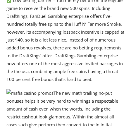
Low betting barrier – You merely bet $5 on the eligible
game to receive the brand new 500 spins. Including
DraftKings, FanDuel Gambling enterprise offers five-
hundred totally free spins to the Huff N’ Far more Smoke,
however, its accompanying lossback incentive is capped at
just $40, so it is a lot less nice. Instead of of numerous
added bonus revolves, there are no betting requirements
to the DraftKings’ offer. DraftKings Gambling enterprise
now offers one of the most aggressive invited packages in
the the usa, combining ample free spins having a threat-
100 percent free bonus that’s hard to beat.
The new math trailing no-put
bonuses helps it be very hard to winnings a respectable
amount of cash even when the words, including the
restrict cashout look glamorous. Within the almost all
cases such give perform then convert to the in initial