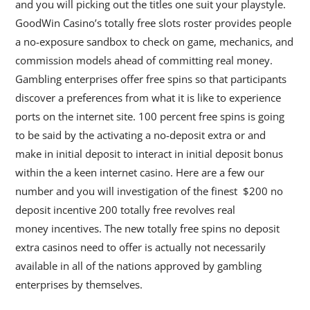
and you will picking out the titles one suit your playstyle.
GoodWin Casino’s totally free slots roster provides people
a no-exposure sandbox to check on game, mechanics, and
commission models ahead of committing real money.
Gambling enterprises offer free spins so that participants
discover a preferences from what it is like to experience
ports on the internet site. 100 percent free spins is going
to be said by the activating a no-deposit extra or and
make in initial deposit to interact in initial deposit bonus
within the a keen internet casino. Here are a few our
number and you will investigation of the finest $200 no
deposit incentive 200 totally free revolves real
money incentives. The new totally free spins no deposit
extra casinos need to offer is actually not necessarily
available in all of the nations approved by gambling
enterprises by themselves.