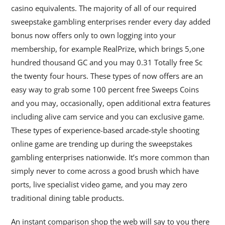
casino equivalents. The majority of all of our required
sweepstake gambling enterprises render every day added
bonus now offers only to own logging into your
membership, for example RealPrize, which brings 5,one
hundred thousand GC and you may 0.31 Totally free Sc
the twenty four hours. These types of now offers are an
easy way to grab some 100 percent free Sweeps Coins
and you may, occasionally, open additional extra features
including alive cam service and you can exclusive game.
These types of experience-based arcade-style shooting
online game are trending up during the sweepstakes
gambling enterprises nationwide. It’s more common than
simply never to come across a good brush which have
ports, live specialist video game, and you may zero
traditional dining table products.
An instant comparison shop the web will say to you there