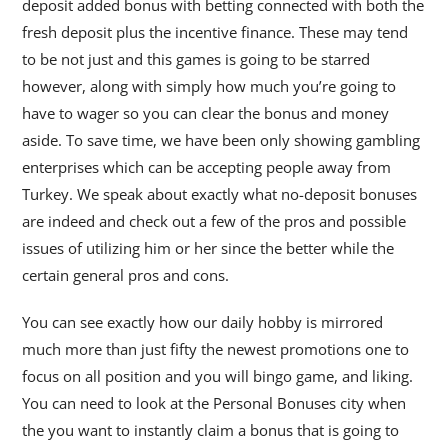
deposit added bonus with betting connected with both the
fresh deposit plus the incentive finance. These may tend
to be not just and this games is going to be starred
however, along with simply how much you’re going to
have to wager so you can clear the bonus and money
aside. To save time, we have been only showing gambling
enterprises which can be accepting people away from
Turkey. We speak about exactly what no-deposit bonuses
are indeed and check out a few of the pros and possible
issues of utilizing him or her since the better while the
certain general pros and cons.
You can see exactly how our daily hobby is mirrored
much more than just fifty the newest promotions one to
focus on all position and you will bingo game, and liking.
You can need to look at the Personal Bonuses city when
the you want to instantly claim a bonus that is going to