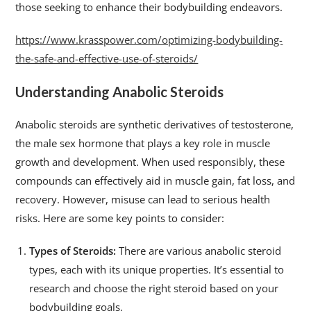
those seeking to enhance their bodybuilding endeavors.
https://www.krasspower.com/optimizing-bodybuilding-
the-safe-and-effective-use-of-steroids/
Understanding Anabolic Steroids
Anabolic steroids are synthetic derivatives of testosterone,
the male sex hormone that plays a key role in muscle
growth and development. When used responsibly, these
compounds can effectively aid in muscle gain, fat loss, and
recovery. However, misuse can lead to serious health
risks. Here are some key points to consider:
Types of Steroids:
There are various anabolic steroid
types, each with its unique properties. It’s essential to
research and choose the right steroid based on your
bodybuilding goals.