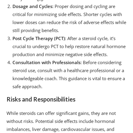
Dosage and Cycles:
Proper dosing and cycling are
critical for minimizing side effects. Shorter cycles with
lower doses can reduce the risk of adverse effects while
still providing benefits.
Post Cycle Therapy (PCT):
After a steroid cycle, it’s
crucial to undergo PCT to help restore natural hormone
production and minimize negative side effects.
Consultation with Professionals:
Before considering
steroid use, consult with a healthcare professional or a
knowledgeable coach. This guidance is vital to ensure a
safe approach.
Risks and Responsibilities
While steroids can offer significant gains, they are not
without risks. Potential side effects include hormonal
imbalances, liver damage, cardiovascular issues, and