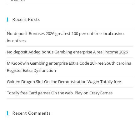
Recent Posts
No-deposit Bonuses 2026 greatest 100 percent free local casino
incentives
No deposit Added bonus Gambling enterprise A real income 2026
MrGoodwin Gambling enterprise Extra Code 20 Free South carolina
Register Extra Dysfunction
Golden Dragon Slot On line Demonstration Wager Totally free
Totally free Card games On the web ️️ Play on CrazyGames
Recent Comments