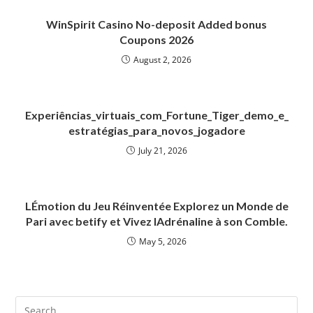
WinSpirit Casino No-deposit Added bonus
Coupons 2026
August 2, 2026
Experiências_virtuais_com_Fortune_Tiger_demo_e_
estratégias_para_novos_jogadore
July 21, 2026
LÉmotion du Jeu Réinventée Explorez un Monde de
Pari avec betify et Vivez lAdrénaline à son Comble.
May 5, 2026