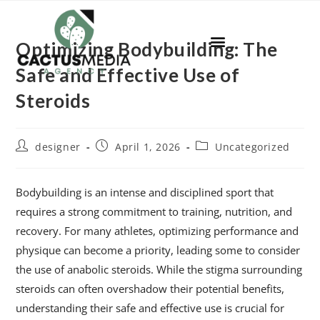
Optimizing Bodybuilding: The
Safe and Effective Use of
Steroids
designer
April 1, 2026
Uncategorized
Bodybuilding is an intense and disciplined sport that
requires a strong commitment to training, nutrition, and
recovery. For many athletes, optimizing performance and
physique can become a priority, leading some to consider
the use of anabolic steroids. While the stigma surrounding
steroids can often overshadow their potential benefits,
understanding their safe and effective use is crucial for