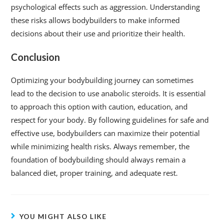
psychological effects such as aggression. Understanding
these risks allows bodybuilders to make informed
decisions about their use and prioritize their health.
Conclusion
Optimizing your bodybuilding journey can sometimes
lead to the decision to use anabolic steroids. It is essential
to approach this option with caution, education, and
respect for your body. By following guidelines for safe and
effective use, bodybuilders can maximize their potential
while minimizing health risks. Always remember, the
foundation of bodybuilding should always remain a
balanced diet, proper training, and adequate rest.
YOU MIGHT ALSO LIKE