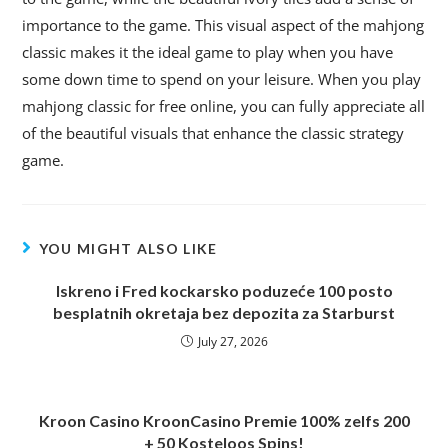
importance to the game. This visual aspect of the mahjong
classic makes it the ideal game to play when you have
some down time to spend on your leisure. When you play
mahjong classic for free online, you can fully appreciate all
of the beautiful visuals that enhance the classic strategy
game.
YOU MIGHT ALSO LIKE
Iskreno i Fred kockarsko poduzeće 100 posto
besplatnih okretaja bez depozita za Starburst
July 27, 2026
Kroon Casino KroonCasino Premie 100% zelfs 200
+ 50 Kosteloos Spins!