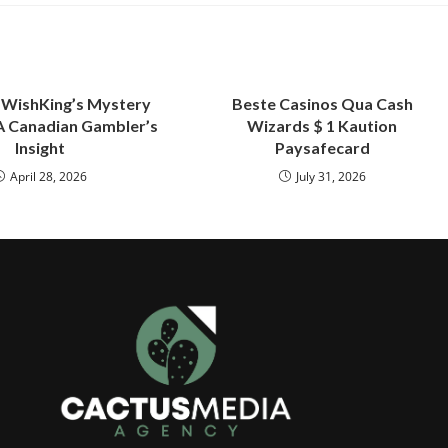
g WishKing’s Mystery
Beste Casinos Qua Cash
A Canadian Gambler’s
Wizards $ 1 Kaution
Insight
Paysafecard
April 28, 2026
July 31, 2026