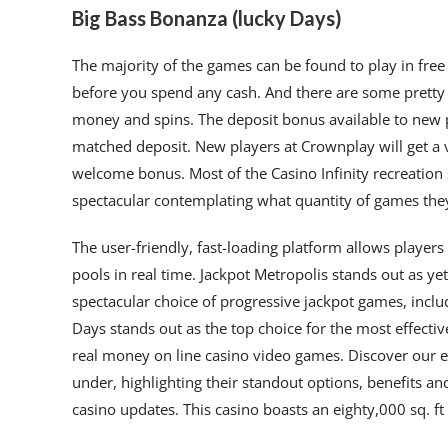
Big Bass Bonanza (lucky Days)
The majority of the games can be found to play in fre
before you spend any cash. And there are some pretty
money and spins. The deposit bonus available to new 
matched deposit. New players at Crownplay will get a
welcome bonus. Most of the Casino Infinity recreation 
spectacular contemplating what quantity of games they
The user-friendly, fast-loading platform allows playe
pools in real time. Jackpot Metropolis stands out as ye
spectacular choice of progressive jackpot games, inclu
Days stands out as the top choice for the most effectiv
real money on line casino video games. Discover our ex
under, highlighting their standout options, benefits an
casino updates. This casino boasts an eighty,000 sq. f