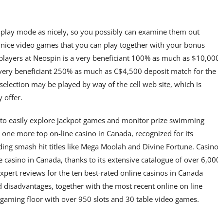
e play mode as nicely, so you possibly can examine them out
 nice video games that you can play together with your bonus
players at Neospin is a very beneficiant 100% as much as $10,00
 very beneficiant 250% as much as C$4,500 deposit match for the
selection may be played by way of the cell web site, which is
 offer.
rs to easily explore jackpot games and monitor prize swimming
t one more top on-line casino in Canada, recognized for its
ding smash hit titles like Mega Moolah and Divine Fortune. Casin
e casino in Canada, thanks to its extensive catalogue of over 6,00
pert reviews for the ten best-rated online casinos in Canada
d disadvantages, together with the most recent online on line
t gaming floor with over 950 slots and 30 table video games.