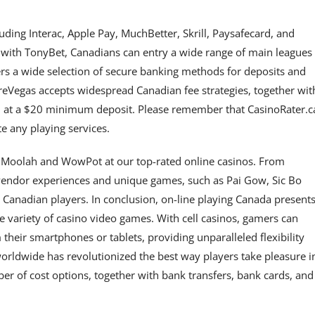
luding Interac, Apple Pay, MuchBetter, Skrill, Paysafecard, and
ng with TonyBet, Canadians can entry a wide range of main leagues
ers a wide selection of secure banking methods for deposits and
ireVegas accepts widespread Canadian fee strategies, together wit
rd at a $20 minimum deposit. Please remember that CasinoRater.c
te any playing services.
ga Moolah and WowPot at our top-rated online casinos. From
y vendor experiences and unique games, such as Pai Gow, Sic Bo
Canadian players. In conclusion, on-line playing Canada present
 variety of casino video games. With cell casinos, gamers can
their smartphones or tablets, providing unparalleled flexibility
orldwide has revolutionized the best way players take pleasure i
r of cost options, together with bank transfers, bank cards, and