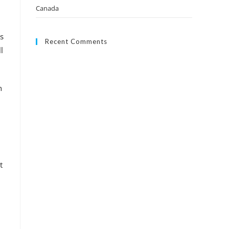
Canada
s
Recent Comments
l
h
t