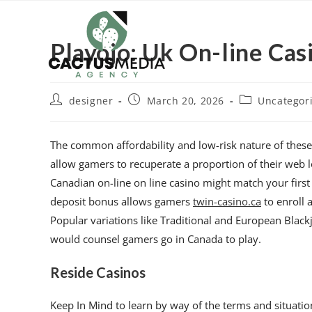
Playojo: Uk On-line Ca
designer
March 20, 2026
Uncategor
The common affordability and low-risk nature of thes
allow gamers to recuperate a proportion of their web l
Canadian on-line on line casino might match your firs
deposit bonus allows gamers
twin-casino.ca
to enroll 
Popular variations like Traditional and European Blackj
would counsel gamers go in Canada to play.
Reside Casinos
Keep In Mind to learn by way of the terms and situat