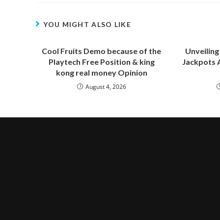
YOU MIGHT ALSO LIKE
Cool Fruits Demo because of the
Unveilin
Playtech Free Position & king
Jackpots 
kong real money Opinion
August 4, 2026