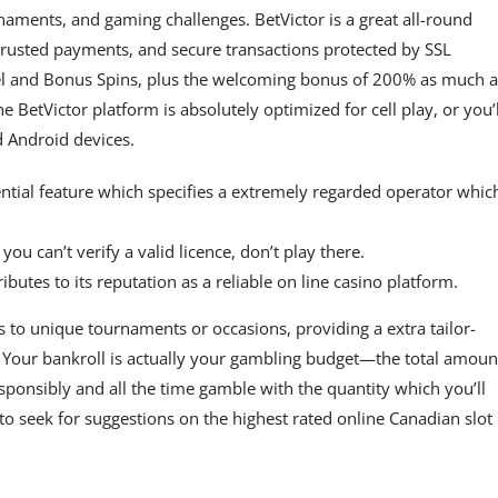
ments, and gaming challenges. BetVictor is a great all-round
 trusted payments, and secure transactions protected by SSL
l and Bonus Spins, plus the welcoming bonus of 200% as much a
etVictor platform is absolutely optimized for cell play, or you’l
d Android devices.
ntial feature which specifies a extremely regarded operator whic
ou can’t verify a valid licence, don’t play there.
ibutes to its reputation as a reliable on line casino platform.
s to unique tournaments or occasions, providing a extra tailor-
 Your bankroll is actually your gambling budget—the total amoun
ponsibly and all the time gamble with the quantity which you’ll
 to seek for suggestions on the highest rated online Canadian slot