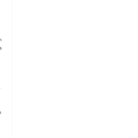
h
a
s
n