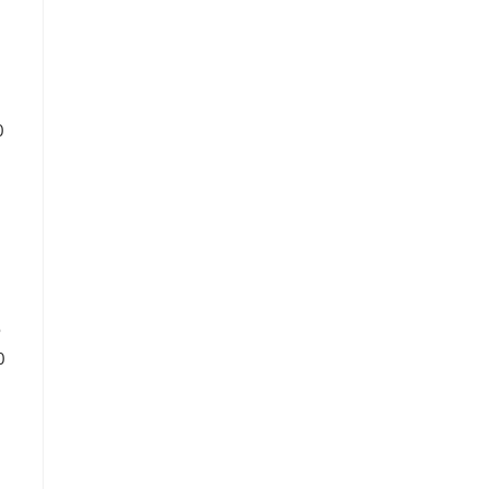
0
o
0