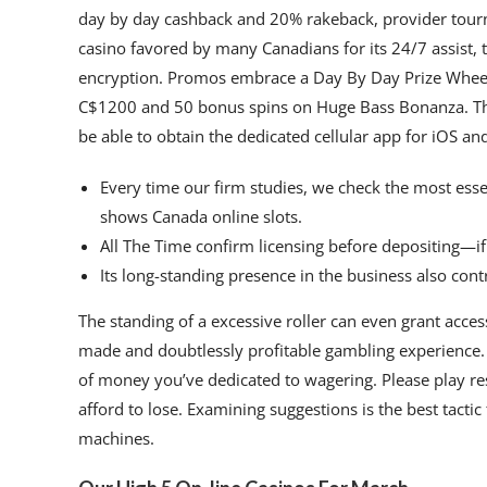
day by day cashback and 20% rakeback, provider tourna
casino favored by many Canadians for its 24/7 assist,
encryption. Promos embrace a Day By Day Prize Whee
C$1200 and 50 bonus spins on Huge Bass Bonanza. The B
be able to obtain the dedicated cellular app for iOS an
Every time our firm studies, we check the most esse
shows Canada online slots.
All The Time confirm licensing before depositing—if y
Its long-standing presence in the business also contr
The standing of a excessive roller can even grant acces
made and doubtlessly profitable gambling experience.
of money you’ve dedicated to wagering. Please play res
afford to lose. Examining suggestions is the best tactic
machines.