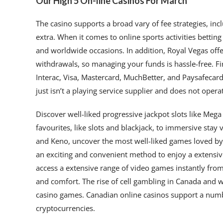
Our High 5 On-line Casinos For March
The casino supports a broad vary of fee strategies, inc
extra. When it comes to online sports activities betti
and worldwide occasions. In addition, Royal Vegas off
withdrawals, so managing your funds is hassle-free. F
Interac, Visa, Mastercard, MuchBetter, and Paysafeca
just isn’t a playing service supplier and does not opera
Discover well-liked progressive jackpot slots like Me
favourites, like slots and blackjack, to immersive sta
and Keno, uncover the most well-liked games loved by 
an exciting and convenient method to enjoy a extensive
access a extensive range of video games instantly from 
and comfort. The rise of cell gambling in Canada and w
casino games. Canadian online casinos support a numbe
cryptocurrencies.