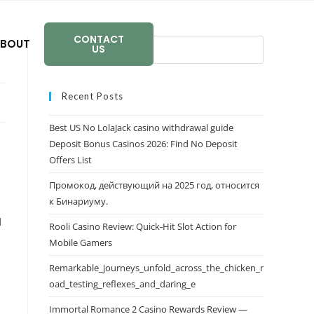
CONTACT
BOUT
US
Recent Posts
Best US No LolaJack casino withdrawal guide
Deposit Bonus Casinos 2026: Find No Deposit
Offers List
Промокод, действующий на 2025 год, относится
к Бинариуму.
I
Rooli Casino Review: Quick‑Hit Slot Action for
Mobile Gamers
Remarkable_journeys_unfold_across_the_chicken_r
oad_testing_reflexes_and_daring_e
Immortal Romance 2 Casino Rewards Review —