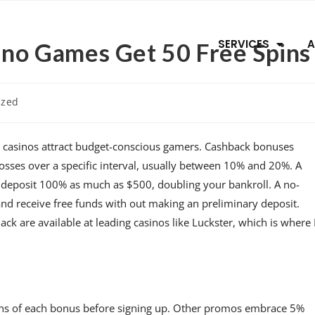
SERVICES
A
sino Games Get 50 Free Spins
ized
e casinos attract budget-conscious gamers. Cashback bonuses
osses over a specific interval, usually between 10% and 20%. A
t deposit 100% as much as $500, doubling your bankroll. A no-
and receive free funds with out making an preliminary deposit.
ack are available at leading casinos like Luckster, which is where 
ions of each bonus before signing up. Other promos embrace 5%