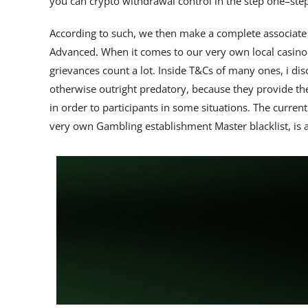
you can crypto withdrawal control in the step one–step
According to such, we then make a complete associate sa
Advanced. When it comes to our very own local casino
grievances count a lot. Inside T&Cs of many ones, i di
otherwise outright predatory, because they provide the 
in order to participants in some situations. The current
very own Gambling establishment Master blacklist, is a