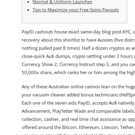
Normal & Uniform Launches
Tips to Maximize your Free Spins Payouts
PayID cashouts house exact same-day blog post-KYC, cr
recovery about this shortlist to have Aussies (five di
nothing pulled past 8 times). Half a dozen cryptos as w
close-quick Au$ dumps, crypto settling under 2 hours 
Currency Show 2, Currency Instruct step 3, and you can
50,000x share, which ranks her or him among the highe
Any of these Australian online casinos lean on the hu
your vacuum cleaner added bonus technicians (HellSpin
Each one of the seven aids PayID, accepts Au$ nativel
Advancement, Play’letter Wade and comparable label
collection, cashier, and real time chat assistance as op
offered around the Bitcoin, Ethereum, Litecoin, Tether