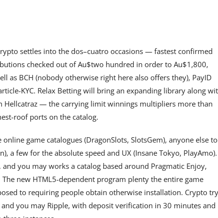
ypto settles into the dos–cuatro occasions — fastest confirmed
stributions checked out of Au$two hundred in order to Au$1,800,
ell as BCH (nobody otherwise right here also offers they), PayID
article-KYC.
Relax Betting will bring an expanding library along wi
 Hellcatraz — the carrying limit winnings multipliers more than
st-roof ports on the catalog.
ge online game catalogues (DragonSlots, SlotsGem), anyone else to
), a few for the absolute speed and UX (Insane Tokyo, PlayAmo).
y, and you may works a catalog based around Pragmatic Enjoy,
s. The new HTML5-dependent program plenty the entire game
posed to requiring people obtain otherwise installation. Crypto tr
, and you may Ripple, with deposit verification in 30 minutes and