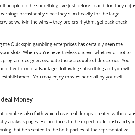
ull people on the something live just before in addition they enjo
earnings occasionally since they slim heavily for the large
herwise walk-in the wins – they prefers rhythm, get back check
g the Quickspin gambling enterprises has certainly seen the
your slots. When you’re nevertheless unclear whether or not to
 program designer, evaluate these a couple of directories. You
and other form of advantages following subscribing and you will
 establishment. You may enjoy movies ports all by yourself
l deal Money
nent people is also faith which have real dumps, created without an
really analysis pages. He produces to the expert trade push and yo
ning that he’s seated to the both parties of the representative-