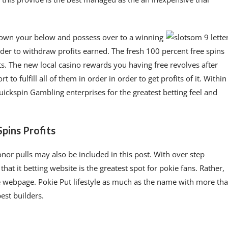
 own your below and possess over to a winning
order to withdraw profits earned. The fresh 100 percent free spins
ts. The new local casino rewards you having free revolves after
o fulfill all of them in order in order to get profits of it. Within
Quickspin Gambling enterprises for the greatest betting feel and
pins Profits
r pulls may also be included in this post. With over step
at it betting website is the greatest spot for pokie fans. Rather,
ture webpage. Pokie Put lifestyle as much as the name with more th
est builders.