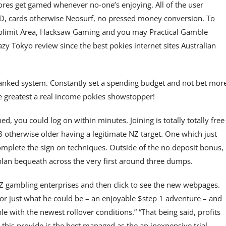
cores get gamed whenever no-one’s enjoying. All of the user
ayID, cards otherwise Neosurf, no pressed money conversion. To
Nolimit Area, Hacksaw Gaming and you may Practical Gamble
zy Tokyo review since the best pokies internet sites Australian
 ranked system. Constantly set a spending budget and not bet mor
he greatest a real income pokies showstopper!
ed, you could log on within minutes. Joining is totally totally free
 otherwise older having a legitimate NZ target. One which just
complete the sign on techniques. Outside of the no deposit bonus,
plan bequeath across the very first around three dumps.
NZ gambling enterprises and then click to see the new webpages.
for just what he could be – an enjoyable $step 1 adventure – and
 with the newest rollover conditions.” “That being said, profits
is provide is the best managed as the an inexpensive trial