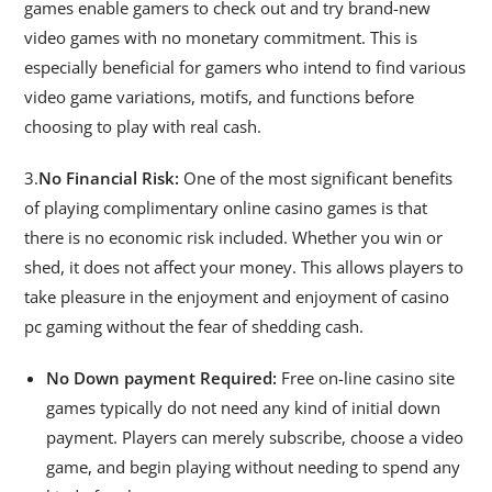
games enable gamers to check out and try brand-new
video games with no monetary commitment. This is
especially beneficial for gamers who intend to find various
video game variations, motifs, and functions before
choosing to play with real cash.
3.
No Financial Risk:
One of the most significant benefits
of playing complimentary online casino games is that
there is no economic risk included. Whether you win or
shed, it does not affect your money. This allows players to
take pleasure in the enjoyment and enjoyment of casino
pc gaming without the fear of shedding cash.
No Down payment Required:
Free on-line casino site
games typically do not need any kind of initial down
payment. Players can merely subscribe, choose a video
game, and begin playing without needing to spend any