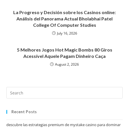
La Progreso y Decisión sobre los Casinos online:
Análisis del Panorama Actual Bholabhai Patel
College Of Computer Studies
July 16, 2026
5 Melhores Jogos Hot Magic Bombs 80 Giros
Acessível Aquele Pagam Dinheiro Caça
August 2, 2026
Recent Posts
descubre las estrategias premium de mystake casino para dominar