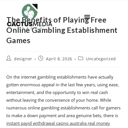
The Benefits of Playing Free
Online Gambling Establishment
Games
designer
April 8, 2026
Uncategorized
On the internet gambling establishments have actually
gotten enormous appeal in the last few years, using ease,
entertainment, and the opportunity to win real cash
without leaving the convenience of your home. While
numerous online gambling establishments call for gamers
to make a down payment and area genuine bets, there is
instant
payid withdrawal casino australia real money