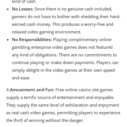
kind of cash.
No Losses:
Since there is no genuine cash included,
gamers do not have to bother with shedding their hard-
earned cash money. This produces a worry-free and
relaxed video gaming environment.
No Responsibilities:
Playing complimentary online
gambling enterprise video games does not featured
any kind of obligations. There are no commitments to
continue playing or make down payments. Players can
simply delight in the video games at their own speed
and ease.
4.
Amusement and Fun:
Free online casino site games
supply a terrific source of entertainment and enjoyable.
They supply the same level of exhilaration and enjoyment
as real cash video games, permitting players to experience
the thrill of winning without the danger.