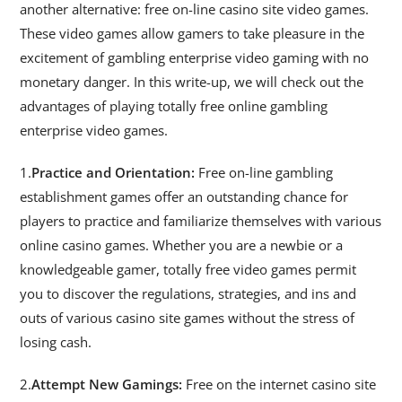
another alternative: free on-line casino site video games.
These video games allow gamers to take pleasure in the
excitement of gambling enterprise video gaming with no
monetary danger. In this write-up, we will check out the
advantages of playing totally free online gambling
enterprise video games.
1.
Practice and Orientation:
Free on-line gambling
establishment games offer an outstanding chance for
players to practice and familiarize themselves with various
online casino games. Whether you are a newbie or a
knowledgeable gamer, totally free video games permit
you to discover the regulations, strategies, and ins and
outs of various casino site games without the stress of
losing cash.
2.
Attempt New Gamings:
Free on the internet casino site