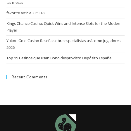
las mesas
favorite article 235318
Kings Chance Casino: Quick Wins and Intense Slots for the Modern
Player
Yukon Gold Casino Reseña sobre especialistas así­ como jugadores
2026
Top 15 Casinos que usan Bono desprovisto Depósito España
Recent Comments