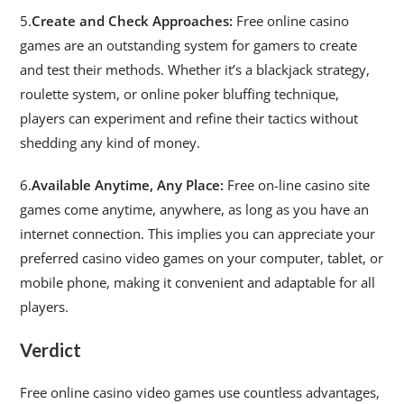
5.
Create and Check Approaches:
Free online casino
games are an outstanding system for gamers to create
and test their methods. Whether it’s a blackjack strategy,
roulette system, or online poker bluffing technique,
players can experiment and refine their tactics without
shedding any kind of money.
6.
Available Anytime, Any Place:
Free on-line casino site
games come anytime, anywhere, as long as you have an
internet connection. This implies you can appreciate your
preferred casino video games on your computer, tablet, or
mobile phone, making it convenient and adaptable for all
players.
Verdict
Free online casino video games use countless advantages,