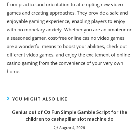
from practice and orientation to attempting new video
games and creating approaches. They provide a safe and
enjoyable gaming experience, enabling players to enjoy
with no monetary anxiety. Whether you are an amateur or
a seasoned gamer, cost-free online casino video games
are a wonderful means to boost your abilities, check out
different video games, and enjoy the excitement of online
casino gaming from the convenience of your very own
home.
YOU MIGHT ALSO LIKE
Genius out of Oz Fun Simple Gamble Script for the
children to cashapillar slot machine do
August 4, 2026