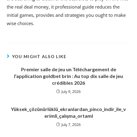
the real deal money, it professional guide reduces the
initial games, provides and strategies you ought to make
wise choices.
YOU MIGHT ALSO LIKE
Premier salle de jeu un Téléchargement de
l’application goldbet brin : Au top dix salle de jeu
crédibles 2026
July 9, 2026
Yüksek_çözünürlüklü_ekranlardan_pinco_indir_ile_v
erimli_çalışma_ortaml
July 7, 2026