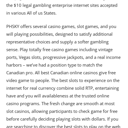
the $10 legal gambling enterprise internet sites accepted
in various All of us States.
PHSKY offers several casino games, slot games, and you
will playing possibilities, designed to satisfy additional
representative choices and supply a softer gambling
sense. Play totally free casino games including vintage
ports, Vegas slots, progressive jackpots, and a real income
harbors – we’ve had a position type to match the
Canadian pro. All best Canadian online casinos give free
video game to people. The best slots to experience on the
internet for real currency combine solid RTP, entertaining
have and you will availableness at the trusted online
casino programs. The fresh change are smooth at most
slot casinos, allowing participants to check game for free
before carefully deciding playing slots with dollars. If you
are searching to discover the best slots to play on the web