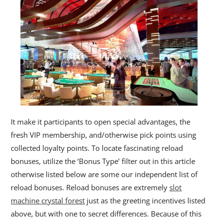
It make it participants to open special advantages, the
fresh VIP membership, and/otherwise pick points using
collected loyalty points. To locate fascinating reload
bonuses, utilize the ‘Bonus Type’ filter out in this article
otherwise listed below are some our independent list of
reload bonuses. Reload bonuses are extremely
slot
machine crystal forest
just as the greeting incentives listed
above, but with one to secret differences. Because of this