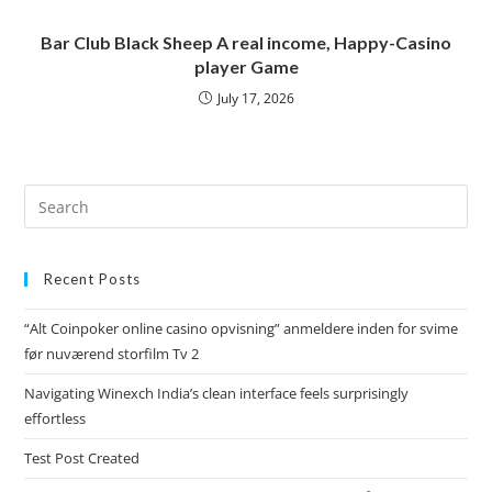
Bar Club Black Sheep A real income, Happy-Casino
player Game
July 17, 2026
Recent Posts
“Alt Coinpoker online casino opvisning” anmeldere inden for svime
før nuværend storfilm Tv 2
Navigating Winexch India’s clean interface feels surprisingly
effortless
Test Post Created