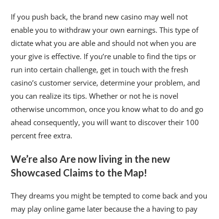
If you push back, the brand new casino may well not
enable you to withdraw your own earnings. This type of
dictate what you are able and should not when you are
your give is effective. If you’re unable to find the tips or
run into certain challenge, get in touch with the fresh
casino’s customer service, determine your problem, and
you can realize its tips. Whether or not he is novel
otherwise uncommon, once you know what to do and go
ahead consequently, you will want to discover their 100
percent free extra.
We’re also Are now living in the new
Showcased Claims to the Map!
They dreams you might be tempted to come back and you
may play online game later because the a having to pay