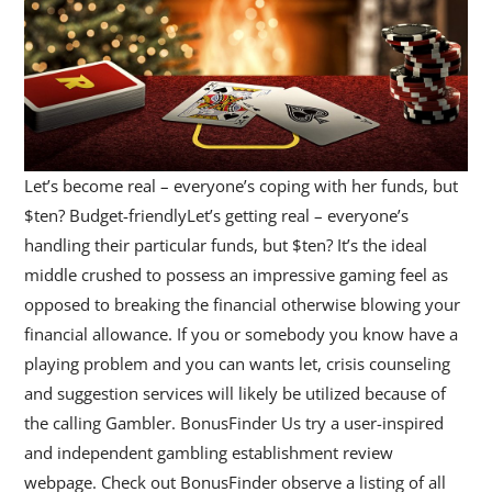
Let’s become real – everyone’s coping with her funds, but
$ten? Budget-friendlyLet’s getting real – everyone’s
handling their particular funds, but $ten? It’s the ideal
middle crushed to possess an impressive gaming feel as
opposed to breaking the financial otherwise blowing your
financial allowance. If you or somebody you know have a
playing problem and you can wants let, crisis counseling
and suggestion services will likely be utilized because of
the calling Gambler. BonusFinder Us try a user-inspired
and independent gambling establishment review
webpage. Check out BonusFinder observe a listing of all