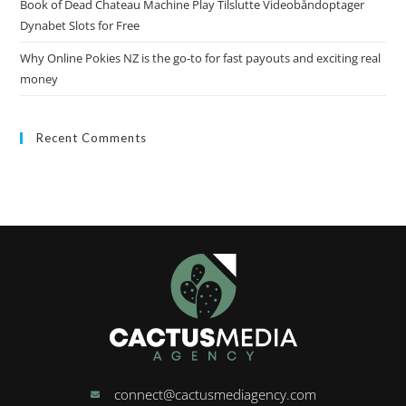
Book of Dead Chateau Machine Play Tilslutte Videobåndoptager
Dynabet Slots for Free
Why Online Pokies NZ is the go-to for fast payouts and exciting real
money
Recent Comments
connect@cactusmediagency.com