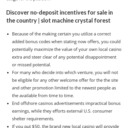
Discover no-deposit incentives for sale in
the country | slot machine crystal forest
Because of the making certain you utilize a correct
added bonus codes when stating now offers, you could
potentially maximize the value of your own local casino
extra and steer clear of any potential disappointment
or missed potential.
For many who decide into which venture, you will not
be eligible for any other welcome offer for the the site
and other promotion limited to the newest people as
the available from time to time.
End offshore casinos advertisements impractical bonus
earnings, while they efforts external U.S. consumer
shelter requirements.
If you put $50, the brand new local casino will provide