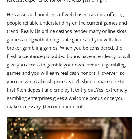
He’s assessed hundreds of web based casinos, offering
people reliable understanding on the current games and
trend. Really Us online casinos render many online slots
games along with dining table game and you will alive
broker gambling games. When you be considered, the
fresh acceptance put added bonus have a tendency to will
give you access to gamble your own favourite gambling
games and you will earn real cash honors. However, so
you can win real cash prizes, you’ll should make one to
first $ten deposit and employ it to try out.Yes, extremely
gambling enterprises gives a welcome bonus once you
make necessary $ten minimum put.