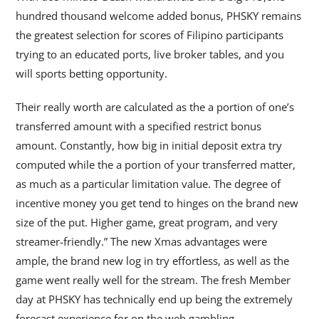
hundred thousand welcome added bonus, PHSKY remains
the greatest selection for scores of Filipino participants
trying to an educated ports, live broker tables, and you
will sports betting opportunity.
Their really worth are calculated as the a portion of one’s
transferred amount with a specified restrict bonus
amount. Constantly, how big in initial deposit extra try
computed while the a portion of your transferred matter,
as much as a particular limitation value. The degree of
incentive money you get tend to hinges on the brand new
size of the put. Higher game, great program, and very
streamer-friendly.” The new Xmas advantages were
ample, the brand new log in try effortless, as well as the
game went really well for the stream. The fresh Member
day at PHSKY has technically end up being the extremely
forecast experience for on the web gambling …