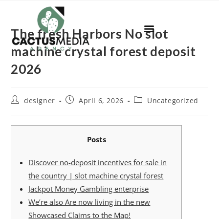
The fresh Harbors No slot
machine crystal forest deposit
2026
designer
April 6, 2026
Uncategorized
Posts
Discover no-deposit incentives for sale in
the country | slot machine crystal forest
Jackpot Money Gambling enterprise
We’re also Are now living in the new
Showcased Claims to the Map!