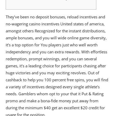
They’ve been no deposit bonuses, reload incentives and
no-wagering casino incentives United states of america,
amongst others Recognized for the instant distributions,
ample bonuses, and you will wide online game diversity,
it’s a top option for You players just who well worth
independency and you can extra rewards. With effortless
redemption, prompt winnings, and you can several
games, it’s a leading choice for participants chasing after
huge victories and you may exciting revolves.
Out of
cashback to help you 100 percent free spins, you will find
a variety of incentives designed every single athlete’s
needs. Gamblers whom opt to your that it Put & Rating
promo and make a bona-fide money put away from
during the minimum $40 get an excellent $20 credit for
usage for the position.