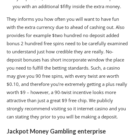
you with an additional $fifty inside the extra money.
They informs you how often you will want to have fun
with the extra currency due to ahead of cashing out. Also
provides for example $two hundred no deposit added
bonus 2 hundred free spins need to be carefully examined
to understand just how credible they are really. No-
deposit bonuses has short incorporate window the place
you need to fulfill the betting standards. Such, a casino
may give you 90 free spins, with every twist are worth
$0.10, and therefore you’re extremely getting a plus really
worth $9 – however, a 90-twist incentive looks more
attractive than just a great $9 free chip. We publicly
strongly recommend visiting so it internet casino and you
can stating they prior to you will be making a deposit.
Jackpot Money Gambling enterprise