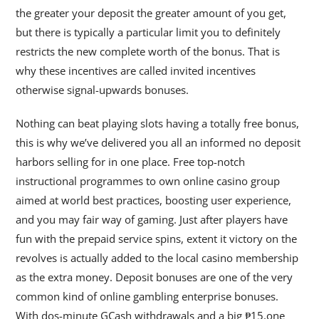
the greater your deposit the greater amount of you get,
but there is typically a particular limit you to definitely
restricts the new complete worth of the bonus. That is
why these incentives are called invited incentives
otherwise signal-upwards bonuses.
Nothing can beat playing slots having a totally free bonus,
this is why we’ve delivered you all an informed no deposit
harbors selling for in one place. Free top-notch
instructional programmes to own online casino group
aimed at world best practices, boosting user experience,
and you may fair way of gaming. Just after players have
fun with the prepaid service spins, extent it victory on the
revolves is actually added to the local casino membership
as the extra money. Deposit bonuses are one of the very
common kind of online gambling enterprise bonuses.
With dos-minute GCash withdrawals and a big ₱15,one