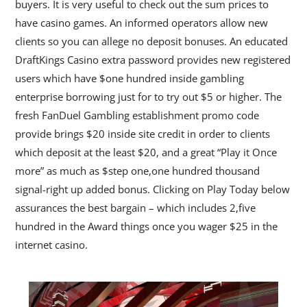
buyers. It is very useful to check out the sum prices to
have casino games. An informed operators allow new
clients so you can allege no deposit bonuses. An educated
DraftKings Casino extra password provides new registered
users which have $one hundred inside gambling
enterprise borrowing just for to try out $5 or higher. The
fresh FanDuel Gambling establishment promo code
provide brings $20 inside site credit in order to clients
which deposit at the least $20, and a great “Play it Once
more” as much as $step one,one hundred thousand
signal-right up added bonus. Clicking on Play Today below
assurances the best bargain – which includes 2,five
hundred in the Award things once you wager $25 in the
internet casino.