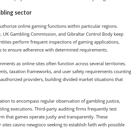
bling sector
 authorize online gaming functions within particular regions.
ty, UK Gambling Commission, and Gibraltar Control Body keep
tities perform frequent inspections of gaming applications,
s to ensure adherence with determined requirements.
ments as online sites often function across several territories.
nts, taxation frameworks, and user safety requirements countin
nauthorized providers, building divided market situations that
cation to encompass regular observation of gambling justice,
ing executions. Third-party auditing firms frequently test
rm that games operate justly and transparently. These
 sites casino newgioco seeking to establish faith with possible