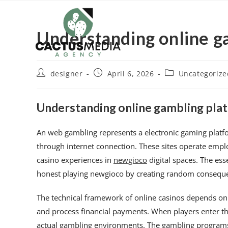
Understanding online g
designer
April 6, 2026
Uncategorize
Understanding online gambling pla
An web gambling represents a electronic gaming platfo
through internet connection. These sites operate empl
casino experiences in
newgioco
digital spaces. The ess
honest playing newgioco by creating random conseque
The technical framework of online casinos depends on 
and process financial payments. When players enter thes
actual gambling environments. The gambling programs 