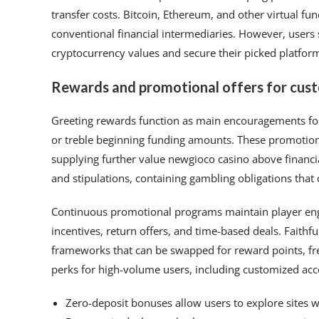
transfer costs. Bitcoin, Ethereum, and other virtual f
conventional financial intermediaries. However, users
cryptocurrency values and secure their picked platform
Rewards and promotional offers for cus
Greeting rewards function as main encouragements for 
or treble beginning funding amounts. These promotion
supplying further value newgioco casino above financi
and stipulations, containing gambling obligations that
Continuous promotional programs maintain player enga
incentives, return offers, and time-based deals. Faithf
frameworks that can be swapped for reward points, fre
perks for high-volume users, including customized acc
Zero-deposit bonuses allow users to explore sites w