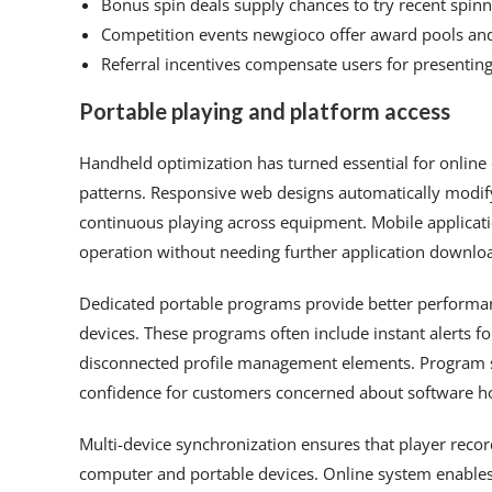
Bonus spin deals supply chances to try recent spin
Competition events newgioco offer award pools an
Referral incentives compensate users for presenti
Portable playing and platform access
Handheld optimization has turned essential for online c
patterns. Responsive web designs automatically modif
continuous playing across equipment. Mobile applicat
operation without needing further application downlo
Dedicated portable programs provide better performan
devices. These programs often include instant alerts f
disconnected profile management elements. Program stor
confidence for customers concerned about software h
Multi-device synchronization ensures that player recor
computer and portable devices. Online system enable