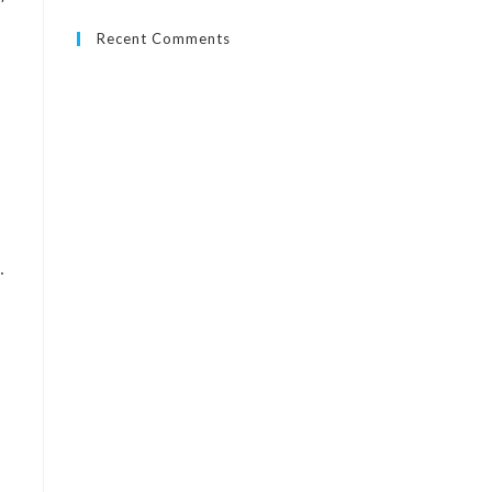
Recent Comments
.