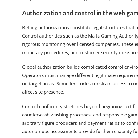
Authorization and control in the web gam
Betting authorizations constitute legal structures that
Control authorities such as the Malta Gaming Authori
rigorous monitoring over licensed companies. These en
monetary procedures, and customer security measure
Global authorization builds complicated control environ
Operators must manage different legitimate requireme
on target areas. Some territories constrain access to u
affect site presence.
Control conformity stretches beyond beginning certifi
counter-cash washing processes, and responsible gambl
arbitrary figure producers and payment ratios to confi
autonomous assessments provide further reliability for