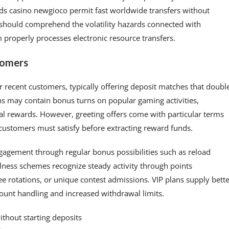
unds casino newgioco permit fast worldwide transfers without
 should comprehend the volatility hazards connected with
 properly processes electronic resource transfers.
tomers
recent customers, typically offering deposit matches that doubl
s may contain bonus turns on popular gaming activities,
al rewards. However, greeting offers come with particular terms
 customers must satisfy before extracting reward funds.
gement through regular bonus possibilities such as reload
ulness schemes recognize steady activity through points
e rotations, or unique contest admissions. VIP plans supply bett
ount handling and increased withdrawal limits.
ithout starting deposits