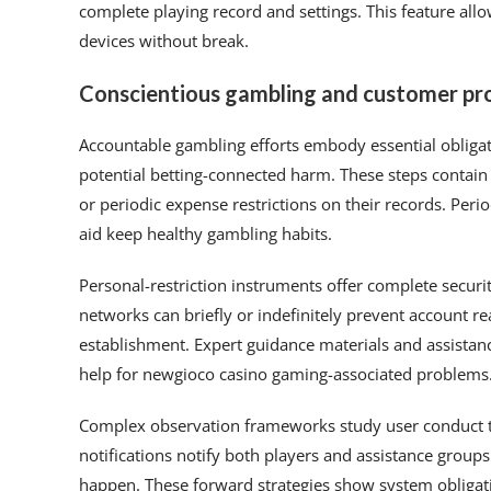
complete playing record and settings. This feature al
devices without break.
Conscientious gambling and customer pr
Accountable gambling efforts embody essential obliga
potential betting-connected harm. These steps contain
or periodic expense restrictions on their records. Per
aid keep healthy gambling habits.
Personal-restriction instruments offer complete secur
networks can briefly or indefinitely prevent account 
establishment. Expert guidance materials and assistan
help for newgioco casino gaming-associated problems
Complex observation frameworks study user conduct tr
notifications notify both players and assistance grou
happen. These forward strategies show system obligatio