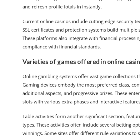
and refresh profile totals in instantly.
Current online casinos include cutting-edge security t
SSL certificates and protection systems build multiple s
These platforms also integrate with financial processin
compliance with financial standards.
Varieties of games offered in online casi
Online gambling systems offer vast game collections t
Gaming devices embody the most preferred class, conta
additional aspects, and progressive prizes. These enter
slots with various extra phases and interactive features
Table activities form another significant section, featur
types. These activities often include several betting 
winnings. Some sites offer different rule variations t