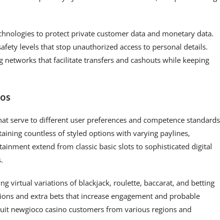
echnologies to protect private customer data and monetary data.
afety levels that stop unauthorized access to personal details.
g networks that facilitate transfers and cashouts while keeping
nos
hat serve to different user preferences and competence standards
ining countless of styled options with varying paylines,
tainment extend from classic basic slots to sophisticated digital
.
ing virtual variations of blackjack, roulette, baccarat, and betting
options and extra bets that increase engagement and probable
o suit newgioco casino customers from various regions and