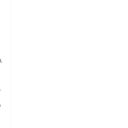
d,
-
s