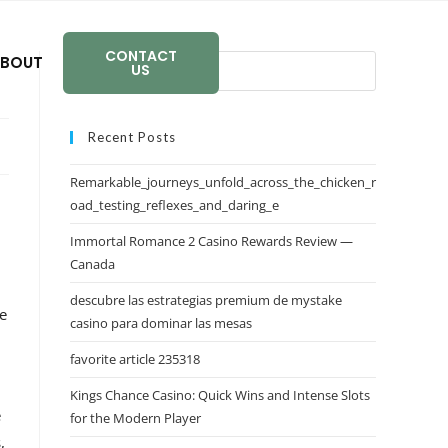
CONTACT
BOUT
US
Recent Posts
Remarkable_journeys_unfold_across_the_chicken_r
oad_testing_reflexes_and_daring_e
Immortal Romance 2 Casino Rewards Review —
Canada
descubre las estrategias premium de mystake
re
casino para dominar las mesas
favorite article 235318
Kings Chance Casino: Quick Wins and Intense Slots
e
for the Modern Player
,