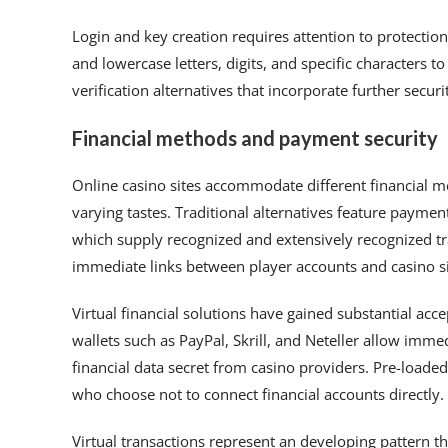
Login and key creation requires attention to protecti
and lowercase letters, digits, and specific characters
verification alternatives that incorporate further secu
Financial methods and payment security
Online casino sites accommodate different financial m
varying tastes. Traditional alternatives feature payme
which supply recognized and extensively recognized tr
immediate links between player accounts and casino si
Virtual financial solutions have gained substantial ac
wallets such as PayPal, Skrill, and Neteller allow imm
financial data secret from casino providers. Pre-loade
who choose not to connect financial accounts directly.
Virtual transactions represent an developing pattern t