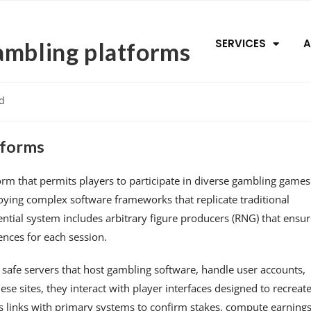
SERVICES
A
ambling platforms
d
tforms
rm that permits players to participate in diverse gambling games
oying complex software frameworks that replicate traditional
ential system includes arbitrary figure producers (RNG) that ensu
nces for each session.
safe servers that host gambling software, handle user accounts,
e sites, they interact with player interfaces designed to recreat
links with primary systems to confirm stakes, compute earnings