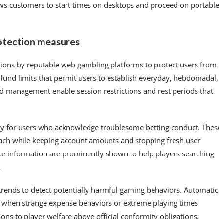
lows customers to start times on desktops and proceed on portable
otection measures
tions by reputable web gambling platforms to protect users from
 fund limits that permit users to establish everyday, hebdomadal,
iod management enable session restrictions and rest periods that
ity for users who acknowledge troublesome betting conduct. Thes
reach while keeping account amounts and stopping fresh user
ce information are prominently shown to help players searching
.
ends to detect potentially harmful gaming behaviors. Automatic
ps when strange expense behaviors or extreme playing times
ns to player welfare above official conformity obligations.