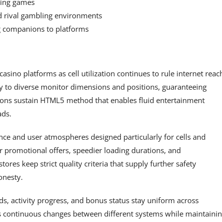
ning games
d rival gambling environments
ng companions to platforms
asino platforms as cell utilization continues to rule internet reac
y to diverse monitor dimensions and positions, guaranteeing
ions sustain HTML5 method that enables fluid entertainment
ads.
ce and user atmospheres designed particularly for cells and
or promotional offers, speedier loading durations, and
es keep strict quality criteria that supply further safety
onesty.
ds, activity progress, and bonus status stay uniform across
s continuous changes between different systems while maintaini