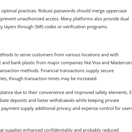
on optimal practices. Robust passwords should merge uppercase
 to prevent unauthorized access. Many platforms also provide dual
rity layers through SMS codes or verification programs.
ethods to serve customers from various locations and with
nt and bank plastic from major companies like Visa and Mastercar
ansaction methods. Financial transactions supply secure
tes, though transaction times may be increased.
ceptance due to their convenience and improved safety elements. E
ediate deposits and faster withdrawals while keeping private
d payment supply additional privacy and expense control for user
hat supplies enhanced confidentiality and probably reduced