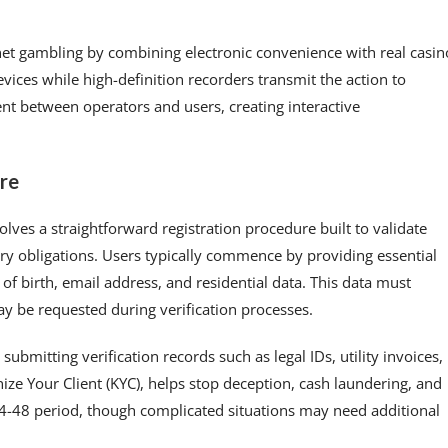
et gambling by combining electronic convenience with real casin
ices while high-definition recorders transmit the action to
nt between operators and users, creating interactive
re
olves a straightforward registration procedure built to validate
y obligations. Users typically commence by providing essential
of birth, email address, and residential data. This data must
y be requested during verification processes.
 submitting verification records such as legal IDs, utility invoices,
ize Your Client (KYC), helps stop deception, cash laundering, and
24-48 period, though complicated situations may need additional