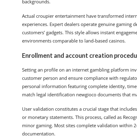
backgrounds.
Actual croupier entertainment have transformed intern
experiences. Expert dealers operate genuine gaming dev
customers’ gadgets. This style allows instant engageme
environments comparable to land-based casinos.
Enrollment and account creation procedu
Setting an profile on an internet gambling platform inv
customer person and ensure compliance with regulator
personal information featuring complete identity, time 
match legal identification newgioco documents that ma
User validation constitutes a crucial stage that includes
or monetary statements. This process, called as Recogn
minor gaming. Most sites complete validation within 
documentation.