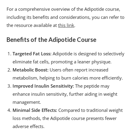
For a comprehensive overview of the Adipotide course,
including its benefits and considerations, you can refer to
the resource available at
this link
.
Benefits of the Adipotide Course
Targeted Fat Loss:
Adipotide is designed to selectively
eliminate fat cells, promoting a leaner physique.
Metabolic Boost:
Users often report increased
metabolism, helping to burn calories more efficiently.
Improved Insulin Sensitivity:
The peptide may
enhance insulin sensitivity, further aiding in weight
management.
Minimal Side Effects:
Compared to traditional weight
loss methods, the Adipotide course presents fewer
adverse effects.