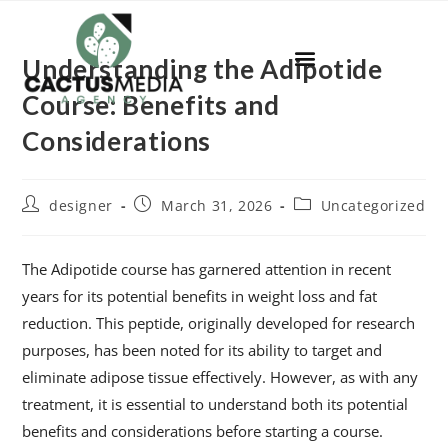
Understanding the Adipotide
Course: Benefits and
Considerations
designer
March 31, 2026
Uncategorized
The Adipotide course has garnered attention in recent
years for its potential benefits in weight loss and fat
reduction. This peptide, originally developed for research
purposes, has been noted for its ability to target and
eliminate adipose tissue effectively. However, as with any
treatment, it is essential to understand both its potential
benefits and considerations before starting a course.