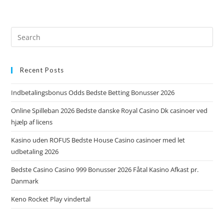
Recent Posts
Indbetalingsbonus Odds Bedste Betting Bonusser 2026
Online Spilleban 2026 Bedste danske Royal Casino Dk casinoer ved
hjælp af licens
Kasino uden ROFUS Bedste House Casino casinoer med let
udbetaling 2026
Bedste Casino Casino 999 Bonusser 2026 Fåtal Kasino Afkast pr.
Danmark
Keno Rocket Play vindertal