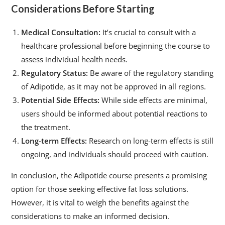
Considerations Before Starting
Medical Consultation:
It’s crucial to consult with a
healthcare professional before beginning the course to
assess individual health needs.
Regulatory Status:
Be aware of the regulatory standing
of Adipotide, as it may not be approved in all regions.
Potential Side Effects:
While side effects are minimal,
users should be informed about potential reactions to
the treatment.
Long-term Effects:
Research on long-term effects is still
ongoing, and individuals should proceed with caution.
In conclusion, the Adipotide course presents a promising
option for those seeking effective fat loss solutions.
However, it is vital to weigh the benefits against the
considerations to make an informed decision.