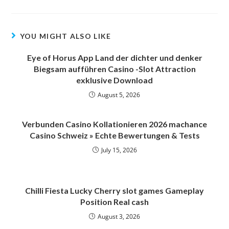
YOU MIGHT ALSO LIKE
Eye of Horus App Land der dichter und denker
Biegsam aufführen Casino -Slot Attraction
exklusive Download
August 5, 2026
Verbunden Casino Kollationieren 2026 machance
Casino Schweiz » Echte Bewertungen & Tests
July 15, 2026
Chilli Fiesta Lucky Cherry slot games Gameplay
Position Real cash
August 3, 2026