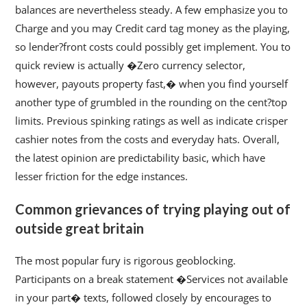
balances are nevertheless steady. A few emphasize you to
Charge and you may Credit card tag money as the playing,
so lender?front costs could possibly get implement. You to
quick review is actually �Zero currency selector,
however, payouts property fast,� when you find yourself
another type of grumbled in the rounding on the cent?top
limits. Previous spinking ratings as well as indicate crisper
cashier notes from the costs and everyday hats. Overall,
the latest opinion are predictability basic, which have
lesser friction for the edge instances.
Common grievances of trying playing out of
outside great britain
The most popular fury is rigorous geoblocking.
Participants on a break statement �Services not available
in your part� texts, followed closely by encourages to