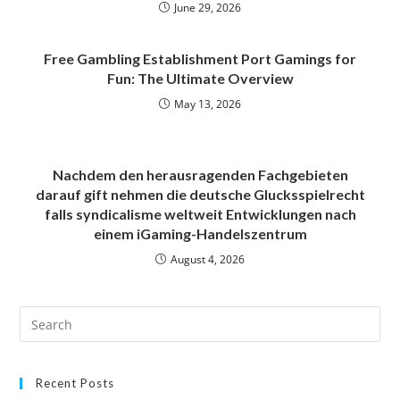
June 29, 2026
Free Gambling Establishment Port Gamings for
Fun: The Ultimate Overview
May 13, 2026
Nachdem den herausragenden Fachgebieten
darauf gift nehmen die deutsche Glucksspielrecht
falls syndicalisme weltweit Entwicklungen nach
einem iGaming-Handelszentrum
August 4, 2026
Recent Posts