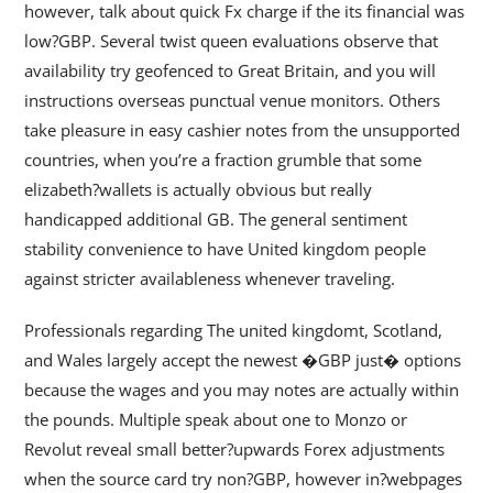
however, talk about quick Fx charge if the its financial was
low?GBP. Several twist queen evaluations observe that
availability try geofenced to Great Britain, and you will
instructions overseas punctual venue monitors. Others
take pleasure in easy cashier notes from the unsupported
countries, when you’re a fraction grumble that some
elizabeth?wallets is actually obvious but really
handicapped additional GB. The general sentiment
stability convenience to have United kingdom people
against stricter availableness whenever traveling.
Professionals regarding The united kingdomt, Scotland,
and Wales largely accept the newest �GBP just� options
because the wages and you may notes are actually within
the pounds. Multiple speak about one to Monzo or
Revolut reveal small better?upwards Forex adjustments
when the source card try non?GBP, however in?webpages