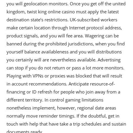
you will geolocation monitors. Once you get off the united
kingdom, twist king online casino must apply the latest
destination state’s restrictions. UK-subscribed workers
make certain location through Internet protocol address,
product signals, and you will fee area. Wagering can be
banned during the prohibited jurisdictions, when you find
yourself balance availableness and you will distributions
you certainly will are nevertheless available. Advertising
can stop if you do not return or pass a lot more monitors.
Playing with VPNs or proxies was blocked that will result
in account recommendations. Anticipate resource-of-
financing or ID refresh for people who join away from a
different territory. In control gaming limitations
nonetheless implement, however, regional date areas
normally move reminder timings. If the doubtful, get in
touch with help that have take a trip schedules and sustain
documents ready.