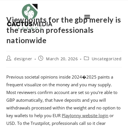
Viewpoints for the gbp merely is
the reason professionals
nationwide
designer
March 20, 2026
Uncategorized
Previous societal opinions inside 2024�2025 paints a
frequent visualize on the money and you may supply.
Most reviewers confirm account are set so you’re able to
GBP automatically, that have deposits and you will
withdrawals processed within the weight and no option to
key wallets to help you EUR
PlayJonny website login
or
USD. To the Trustpilot, professionals call so it clear