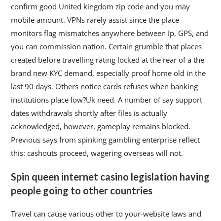
confirm good United kingdom zip code and you may
mobile amount. VPNs rarely assist since the place
monitors flag mismatches anywhere between Ip, GPS, and
you can commission nation. Certain grumble that places
created before travelling rating locked at the rear of a the
brand new KYC demand, especially proof home old in the
last 90 days. Others notice cards refuses when banking
institutions place low?Uk need. A number of say support
dates withdrawals shortly after files is actually
acknowledged, however, gameplay remains blocked.
Previous says from spinking gambling enterprise reflect
this: cashouts proceed, wagering overseas will not.
Spin queen internet casino legislation having
people going to other countries
Travel can cause various other to your-website laws and