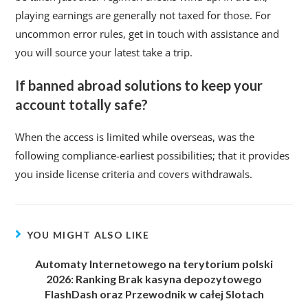
playing earnings are generally not taxed for those. For
uncommon error rules, get in touch with assistance and
you will source your latest take a trip.
If banned abroad solutions to keep your
account totally safe?
When the access is limited while overseas, was the
following compliance-earliest possibilities; that it provides
you inside license criteria and covers withdrawals.
YOU MIGHT ALSO LIKE
Automaty Internetowego na terytorium polski
2026: Ranking Brak kasyna depozytowego
FlashDash oraz Przewodnik w całej Slotach