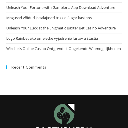
Unleash Your Fortune with Gambloria App Download Adventure
Magusad võidud ja salajased trikkid Sugar kasiinos
Unleash Your Luck at the Enigmatic Baxter Bet Casino Adventure
Logo Rainbet ako umelecké vyjadrenie furtov a šťastia
Wizebets Online Casino Ontgrendelt Ongekende Winmogelijkheden
Recent Comments