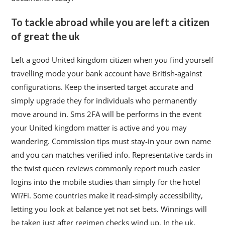
To tackle abroad while you are left a citizen
of great the uk
Left a good United kingdom citizen when you find yourself
travelling mode your bank account have British-against
configurations. Keep the inserted target accurate and
simply upgrade they for individuals who permanently
move around in. Sms 2FA will be performs in the event
your United kingdom matter is active and you may
wandering. Commission tips must stay-in your own name
and you can matches verified info. Representative cards in
the twist queen reviews commonly report much easier
logins into the mobile studies than simply for the hotel
Wi?Fi. Some countries make it read-simply accessibility,
letting you look at balance yet not set bets. Winnings will
be taken just after regimen checks wind up. In the uk,