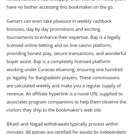
have no bother accessing this bookmaker on the go.
Gamers can even take pleasure in weekly cashback
bonuses, day by day promotions and exciting
tournaments to enhance their expertise. Baji is a legally
licensed online betting and on line casino platform,
providing honest play, secure transactions, and wonderful
buyer assist. Baji is a completely licensed platform
working under Curacao eGaming, ensuring one hundred
pc legality for Bangladeshi players. These commissions
are calculated weekly and make you a regular supply of
revenue. An affiliate hyperlink is a novel URL supplied to
associates program companions to help them observe the
visitors they ship to the bookmaker’s web site.
BKash and Nagad withdrawals typically process within
minutes. All games are certified for equity by independent