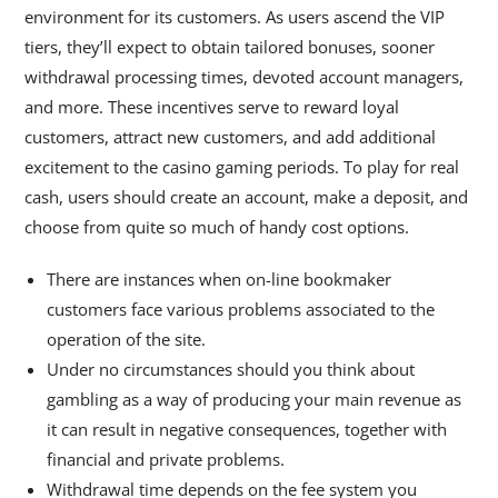
environment for its customers. As users ascend the VIP
tiers, they’ll expect to obtain tailored bonuses, sooner
withdrawal processing times, devoted account managers,
and more. These incentives serve to reward loyal
customers, attract new customers, and add additional
excitement to the casino gaming periods. To play for real
cash, users should create an account, make a deposit, and
choose from quite so much of handy cost options.
There are instances when on-line bookmaker
customers face various problems associated to the
operation of the site.
Under no circumstances should you think about
gambling as a way of producing your main revenue as
it can result in negative consequences, together with
financial and private problems.
Withdrawal time depends on the fee system you