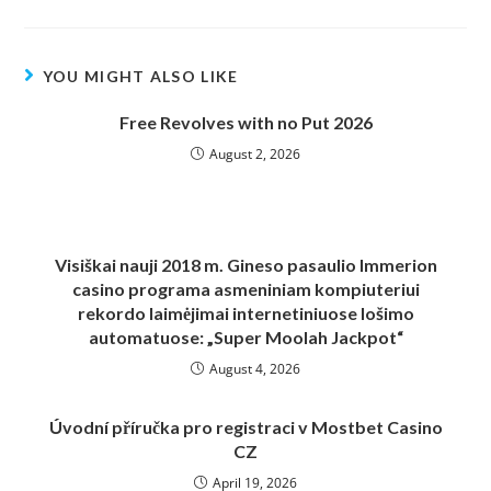
YOU MIGHT ALSO LIKE
Free Revolves with no Put 2026
August 2, 2026
Visiškai nauji 2018 m. Gineso pasaulio Immerion
casino programa asmeniniam kompiuteriui
rekordo laimėjimai internetiniuose lošimo
automatuose: „Super Moolah Jackpot“
August 4, 2026
Úvodní příručka pro registraci v Mostbet Casino
CZ
April 19, 2026