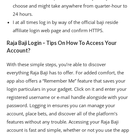
choose and might take anywhere from quarter-hour to
24 hours.
I at all times log in by way of the official baji reside
affiliate login web page and confirm HTTPS.
Raja Baji Login – Tips On How To Access Your
Account?
With these simple steps, you’re able to discover
everything Raja Baji has to offer. For added comfort, the
app also offers a “Remember Me” feature that saves your
login particulars in your gadget. Click on it and enter your
registered username or e-mail handle alongside with your
password. Logging in ensures you can manage your
account, place bets, and discover all of the platform’s
features without any trouble. Accessing your Raja Baji
account is fast and simple, whether or not you use the app