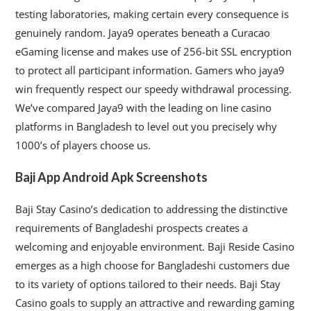
testing laboratories, making certain every consequence is
genuinely random. Jaya9 operates beneath a Curacao
eGaming license and makes use of 256-bit SSL encryption
to protect all participant information. Gamers who jaya9
win frequently respect our speedy withdrawal processing.
We’ve compared Jaya9 with the leading on line casino
platforms in Bangladesh to level out you precisely why
1000’s of players choose us.
Baji App Android Apk Screenshots
Baji Stay Casino’s dedication to addressing the distinctive
requirements of Bangladeshi prospects creates a
welcoming and enjoyable environment. Baji Reside Casino
emerges as a high choose for Bangladeshi customers due
to its variety of options tailored to their needs. Baji Stay
Casino goals to supply an attractive and rewarding gaming