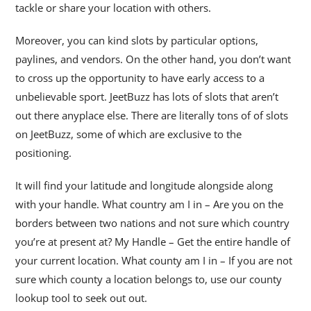
tackle or share your location with others.
Moreover, you can kind slots by particular options,
paylines, and vendors. On the other hand, you don’t want
to cross up the opportunity to have early access to a
unbelievable sport. JeetBuzz has lots of slots that aren’t
out there anyplace else. There are literally tons of of slots
on JeetBuzz, some of which are exclusive to the
positioning.
It will find your latitude and longitude alongside along
with your handle. What country am I in – Are you on the
borders between two nations and not sure which country
you’re at present at? My Handle – Get the entire handle of
your current location. What county am I in – If you are not
sure which county a location belongs to, use our county
lookup tool to seek out out.