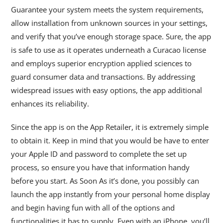
Guarantee your system meets the system requirements,
allow installation from unknown sources in your settings,
and verify that you’ve enough storage space. Sure, the app
is safe to use as it operates underneath a Curacao license
and employs superior encryption applied sciences to
guard consumer data and transactions. By addressing
widespread issues with easy options, the app additional
enhances its reliability.
Since the app is on the App Retailer, it is extremely simple
to obtain it. Keep in mind that you would be have to enter
your Apple ID and password to complete the set up
process, so ensure you have that information handy
before you start. As Soon As it’s done, you possibly can
launch the app instantly from your personal home display
and begin having fun with all of the options and
functionalities it has to supply. Even with an iPhone, you’ll