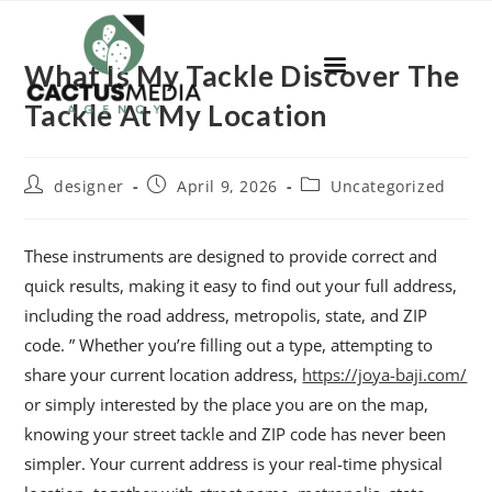
What Is My Tackle Discover The
Tackle At My Location
designer
April 9, 2026
Uncategorized
These instruments are designed to provide correct and
quick results, making it easy to find out your full address,
including the road address, metropolis, state, and ZIP
code. ” Whether you’re filling out a type, attempting to
share your current location address,
https://joya-baji.com/
or simply interested by the place you are on the map,
knowing your street tackle and ZIP code has never been
simpler. Your current address is your real-time physical