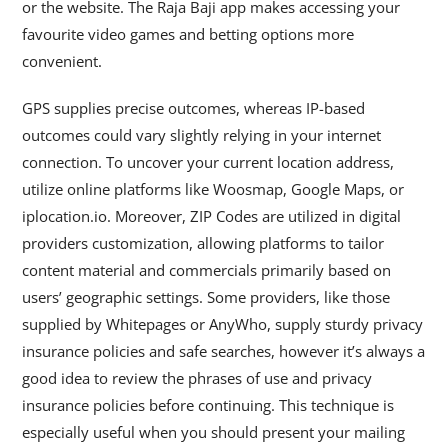
or the website. The Raja Baji app makes accessing your
favourite video games and betting options more
convenient.
GPS supplies precise outcomes, whereas IP-based
outcomes could vary slightly relying in your internet
connection. To uncover your current location address,
utilize online platforms like Woosmap, Google Maps, or
iplocation.io. Moreover, ZIP Codes are utilized in digital
providers customization, allowing platforms to tailor
content material and commercials primarily based on
users’ geographic settings. Some providers, like those
supplied by Whitepages or AnyWho, supply sturdy privacy
insurance policies and safe searches, however it’s always a
good idea to review the phrases of use and privacy
insurance policies before continuing. This technique is
especially useful when you should present your mailing