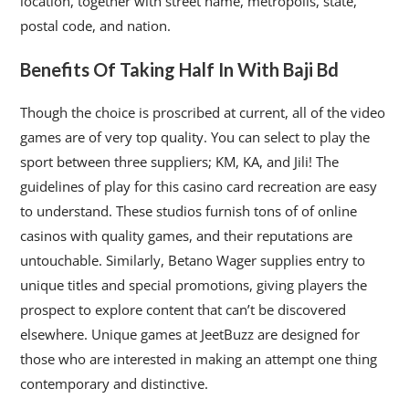
location, together with street name, metropolis, state,
postal code, and nation.
Benefits Of Taking Half In With Baji Bd
Though the choice is proscribed at current, all of the video
games are of very top quality. You can select to play the
sport between three suppliers; KM, KA, and Jili! The
guidelines of play for this casino card recreation are easy
to understand. These studios furnish tons of of online
casinos with quality games, and their reputations are
untouchable. Similarly, Betano Wager supplies entry to
unique titles and special promotions, giving players the
prospect to explore content that can’t be discovered
elsewhere. Unique games at JeetBuzz are designed for
those who are interested in making an attempt one thing
contemporary and distinctive.