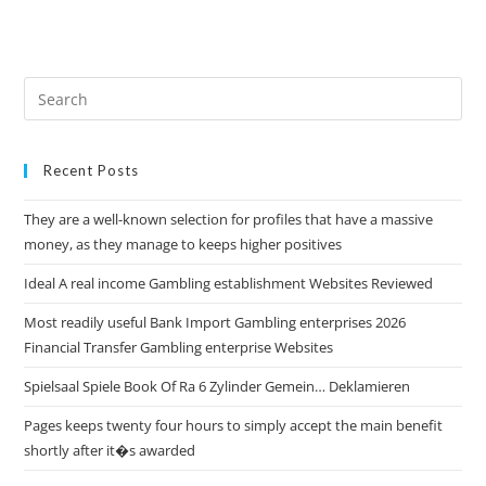
Recent Posts
They are a well-known selection for profiles that have a massive
money, as they manage to keeps higher positives
Ideal A real income Gambling establishment Websites Reviewed
Most readily useful Bank Import Gambling enterprises 2026
Financial Transfer Gambling enterprise Websites
Spielsaal Spiele Book Of Ra 6 Zylinder Gemein… Deklamieren
Pages keeps twenty four hours to simply accept the main benefit
shortly after it�s awarded