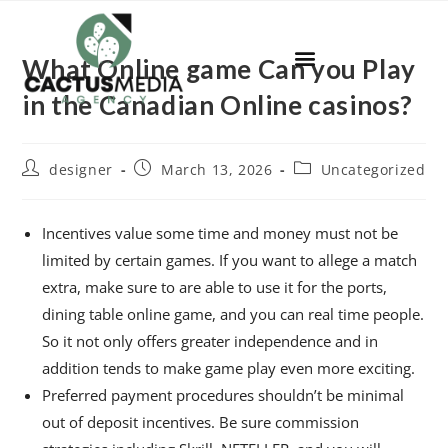
What Online game Can you Play
in the Canadian Online casinos?
designer
March 13, 2026
Uncategorized
Incentives value some time and money must not be
limited by certain games. If you want to allege a match
extra, make sure to are able to use it for the ports,
dining table online game, and you can real time people.
So it not only offers greater independence and in
addition tends to make game play even more exciting.
Preferred payment procedures shouldn’t be minimal
out of deposit incentives. Be sure commission