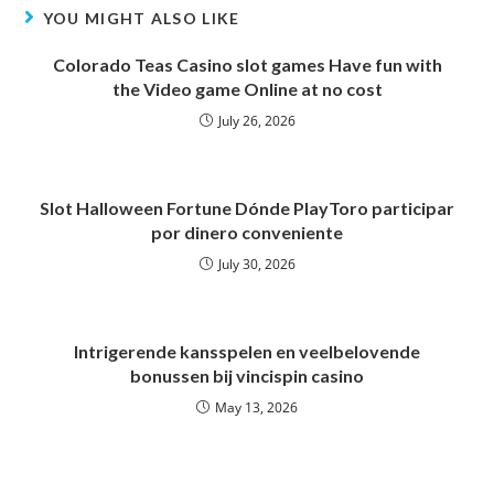
YOU MIGHT ALSO LIKE
Colorado Teas Casino slot games Have fun with
the Video game Online at no cost
July 26, 2026
Slot Halloween Fortune Dónde PlayToro participar
por dinero conveniente
July 30, 2026
Intrigerende kansspelen en veelbelovende
bonussen bij vincispin casino
May 13, 2026