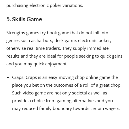
purchasing electronic poker variations.
5. Skills Game
Strengths games try book game that do not fall into
genres such as harbors, desk game, electronic poker,
otherwise real time traders. They supply immediate
results and they are ideal for people seeking to quick gains
and you may quick enjoyment.
Craps: Craps is an easy-moving chop online game the
place you bet on the outcomes of a roll of a great chop.
Such video game are not only societal as well as
provide a choice from gaming alternatives and you
may reduced family boundary towards certain wagers.