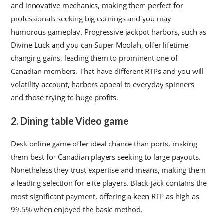
and innovative mechanics, making them perfect for
professionals seeking big earnings and you may
humorous gameplay. Progressive jackpot harbors, such as
Divine Luck and you can Super Moolah, offer lifetime-
changing gains, leading them to prominent one of
Canadian members. That have different RTPs and you will
volatility account, harbors appeal to everyday spinners
and those trying to huge profits.
2. Dining table Video game
Desk online game offer ideal chance than ports, making
them best for Canadian players seeking to large payouts.
Nonetheless they trust expertise and means, making them
a leading selection for elite players. Black-jack contains the
most significant payment, offering a keen RTP as high as
99.5% when enjoyed the basic method.