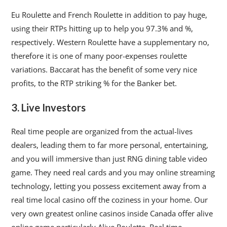
Eu Roulette and French Roulette in addition to pay huge,
using their RTPs hitting up to help you 97.3% and %,
respectively. Western Roulette have a supplementary no,
therefore it is one of many poor-expenses roulette
variations. Baccarat has the benefit of some very nice
profits, to the RTP striking % for the Banker bet.
3. Live Investors
Real time people are organized from the actual-lives
dealers, leading them to far more personal, entertaining,
and you will immersive than just RNG dining table video
game. They need real cards and you may online streaming
technology, letting you possess excitement away from a
real time local casino off the coziness in your home. Our
very own greatest online casinos inside Canada offer alive