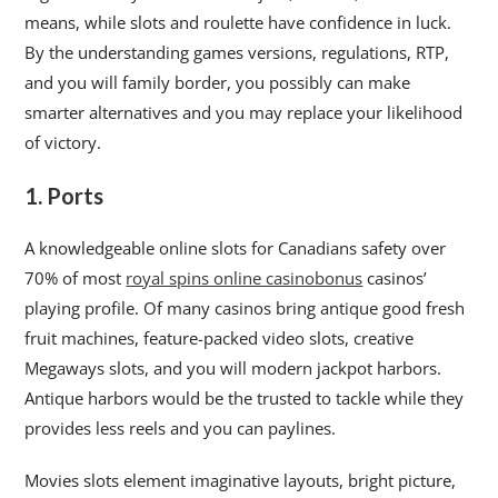
means, while slots and roulette have confidence in luck.
By the understanding games versions, regulations, RTP,
and you will family border, you possibly can make
smarter alternatives and you may replace your likelihood
of victory.
1. Ports
A knowledgeable online slots for Canadians safety over
70% of most
royal spins online casinobonus
casinos’
playing profile. Of many casinos bring antique good fresh
fruit machines, feature-packed video slots, creative
Megaways slots, and you will modern jackpot harbors.
Antique harbors would be the trusted to tackle while they
provides less reels and you can paylines.
Movies slots element imaginative layouts, bright picture,