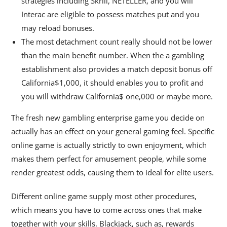
strategies including Skrill, NETELLER, and you will
Interac are eligible to possess matches put and you
may reload bonuses.
The most detachment count really should not be lower
than the main benefit number. When the a gambling
establishment also provides a match deposit bonus off
California$1,000, it should enables you to profit and
you will withdraw California$ one,000 or maybe more.
The fresh new gambling enterprise game you decide on
actually has an effect on your general gaming feel. Specific
online game is actually strictly to own enjoyment, which
makes them perfect for amusement people, while some
render greatest odds, causing them to ideal for elite users.
Different online game supply most other procedures,
which means you have to come across ones that make
together with your skills. Blackjack, such as, rewards