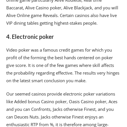
online game particularly Alive Roulette, Real time
Baccarat, Alive Casino poker, Alive Blackjack, and you will
Alive Online game Reveals. Certain casinos also have live
VIP dining tables getting highest-stakes people.
4. Electronic poker
Video poker was a famous credit games for which you
profit of the forming the best hands centered on poker
give score. It is one of the few games where skill affects
the probability regarding effective. The results very hinges
on the latest smart conclusion you make.
Our seemed casinos provide electronic poker variations
like Added bonus Casino poker, Oasis Casino poker, Aces
and you can Confronts, Jacks otherwise Finest, and you
can Deuces Nuts. Jacks otherwise Finest enjoys an
enthusiastic RTP from %, it is therefore among large-