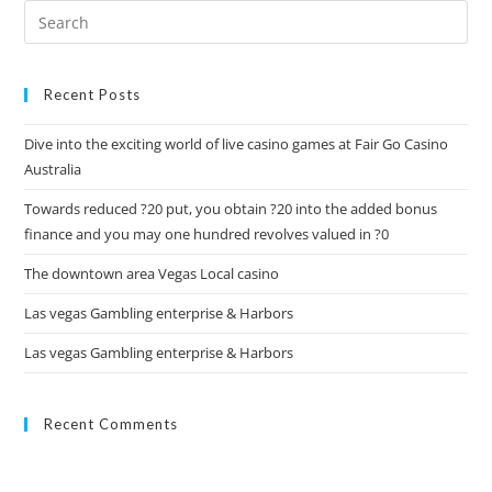
Recent Posts
Dive into the exciting world of live casino games at Fair Go Casino
Australia
Towards reduced ?20 put, you obtain ?20 into the added bonus
finance and you may one hundred revolves valued in ?0
The downtown area Vegas Local casino
Las vegas Gambling enterprise & Harbors
Las vegas Gambling enterprise & Harbors
Recent Comments