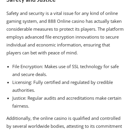
Safety and security is a vital issue for any kind of online
gaming system, and 888 Online casino has actually taken
considerable measures to protect its players. The platform
employs advanced file encryption innovations to secure
individual and economic information, ensuring that
players can bet with peace of mind.
File Encryption: Makes use of SSL technology for safe
and secure deals.
Licensing: Fully certified and regulated by credible
authorities.
Justice: Regular audits and accreditations make certain
fairness.
Additionally, the online casino is qualified and controlled
by several worldwide bodies, attesting to its commitment