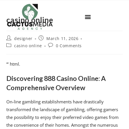
casino online
designer
March 11, 2026
casino online
0 Comments
“‘ html.
Discovering 888 Casino Online: A
Comprehensive Overview
On-line gambling establishments have drastically
transformed the landscape of gambling, offering gamers
the possibility to enjoy their preferred video games from
the convenience of their homes. Amongst the numerous