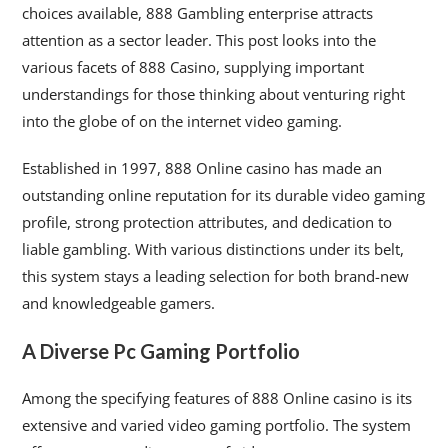
choices available, 888 Gambling enterprise attracts
attention as a sector leader. This post looks into the
various facets of 888 Casino, supplying important
understandings for those thinking about venturing right
into the globe of on the internet video gaming.
Established in 1997, 888 Online casino has made an
outstanding online reputation for its durable video gaming
profile, strong protection attributes, and dedication to
liable gambling. With various distinctions under its belt,
this system stays a leading selection for both brand-new
and knowledgeable gamers.
A Diverse Pc Gaming Portfolio
Among the specifying features of 888 Online casino is its
extensive and varied video gaming portfolio. The system