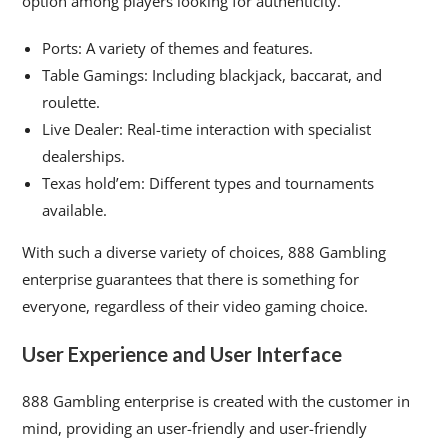
option among players looking for authenticity.
Ports: A variety of themes and features.
Table Gamings: Including blackjack, baccarat, and
roulette.
Live Dealer: Real-time interaction with specialist
dealerships.
Texas hold’em: Different types and tournaments
available.
With such a diverse variety of choices, 888 Gambling
enterprise guarantees that there is something for
everyone, regardless of their video gaming choice.
User Experience and User Interface
888 Gambling enterprise is created with the customer in
mind, providing an user-friendly and user-friendly