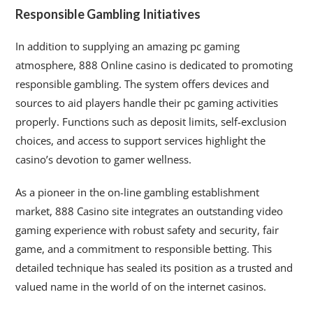
Responsible Gambling Initiatives
In addition to supplying an amazing pc gaming
atmosphere, 888 Online casino is dedicated to promoting
responsible gambling. The system offers devices and
sources to aid players handle their pc gaming activities
properly. Functions such as deposit limits, self-exclusion
choices, and access to support services highlight the
casino’s devotion to gamer wellness.
As a pioneer in the on-line gambling establishment
market, 888 Casino site integrates an outstanding video
gaming experience with robust safety and security, fair
game, and a commitment to responsible betting. This
detailed technique has sealed its position as a trusted and
valued name in the world of on the internet casinos.