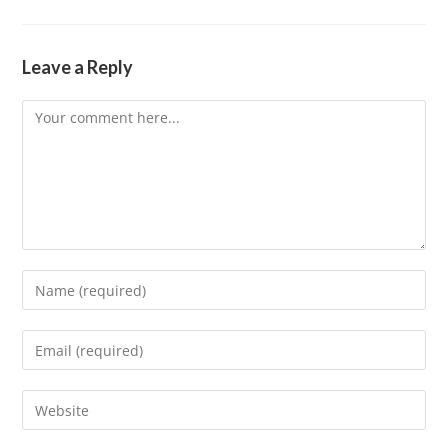
Leave a Reply