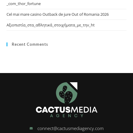
_com_thor_fortune
Cel mai mare casino Outback de jure Out of Romania 2026
Αξιοπιστία_στα_αθλητικά_στοιχήματα_με_την_ht
Recent Comments
connect@cactusmediagency.com