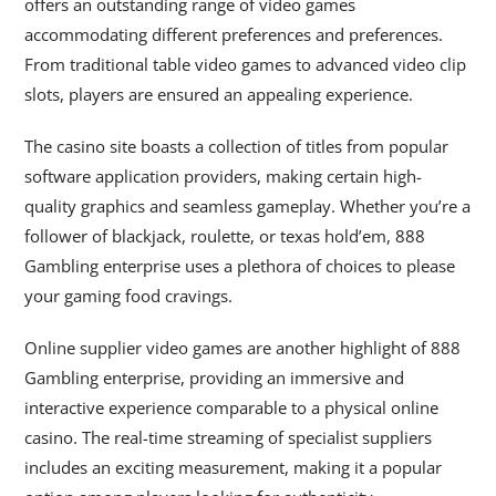
offers an outstanding range of video games
accommodating different preferences and preferences.
From traditional table video games to advanced video clip
slots, players are ensured an appealing experience.
The casino site boasts a collection of titles from popular
software application providers, making certain high-
quality graphics and seamless gameplay. Whether you’re a
follower of blackjack, roulette, or texas hold’em, 888
Gambling enterprise uses a plethora of choices to please
your gaming food cravings.
Online supplier video games are another highlight of 888
Gambling enterprise, providing an immersive and
interactive experience comparable to a physical online
casino. The real-time streaming of specialist suppliers
includes an exciting measurement, making it a popular