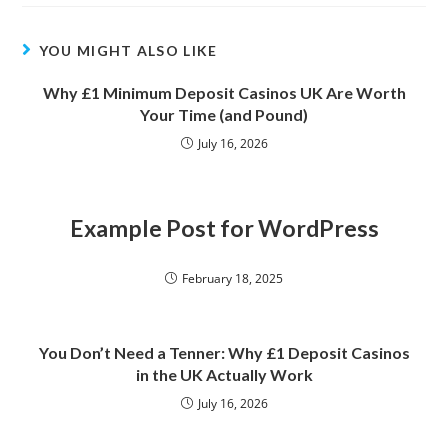
YOU MIGHT ALSO LIKE
Why £1 Minimum Deposit Casinos UK Are Worth
Your Time (and Pound)
July 16, 2026
Example Post for WordPress
February 18, 2025
You Don’t Need a Tenner: Why £1 Deposit Casinos
in the UK Actually Work
July 16, 2026