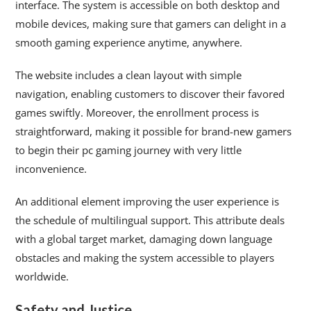
interface. The system is accessible on both desktop and
mobile devices, making sure that gamers can delight in a
smooth gaming experience anytime, anywhere.
The website includes a clean layout with simple
navigation, enabling customers to discover their favored
games swiftly. Moreover, the enrollment process is
straightforward, making it possible for brand-new gamers
to begin their pc gaming journey with very little
inconvenience.
An additional element improving the user experience is
the schedule of multilingual support. This attribute deals
with a global target market, damaging down language
obstacles and making the system accessible to players
worldwide.
Safety and Justice