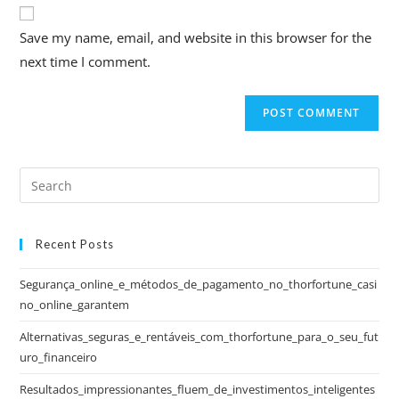
Save my name, email, and website in this browser for the
next time I comment.
Recent Posts
Segurança_online_e_métodos_de_pagamento_no_thorfortune_casi
no_online_garantem
Alternativas_seguras_e_rentáveis_com_thorfortune_para_o_seu_fut
uro_financeiro
Resultados_impressionantes_fluem_de_investimentos_inteligentes