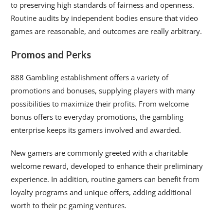
to preserving high standards of fairness and openness.
Routine audits by independent bodies ensure that video
games are reasonable, and outcomes are really arbitrary.
Promos and Perks
888 Gambling establishment offers a variety of
promotions and bonuses, supplying players with many
possibilities to maximize their profits. From welcome
bonus offers to everyday promotions, the gambling
enterprise keeps its gamers involved and awarded.
New gamers are commonly greeted with a charitable
welcome reward, developed to enhance their preliminary
experience. In addition, routine gamers can benefit from
loyalty programs and unique offers, adding additional
worth to their pc gaming ventures.