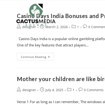
Casino Days India Bonuses and 
designer
March 2, 2026
1
0 Commen
Casino Days India is a popular online gambling platfor
One of the key features that attract players…
Continue Reading
Mother your children are like bi
designer
July 4, 2025
1
0 Comments
Verse 1 For as long as I can remember, The windows al