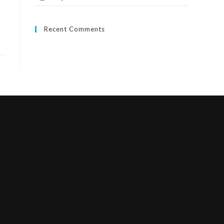
Recent Comments