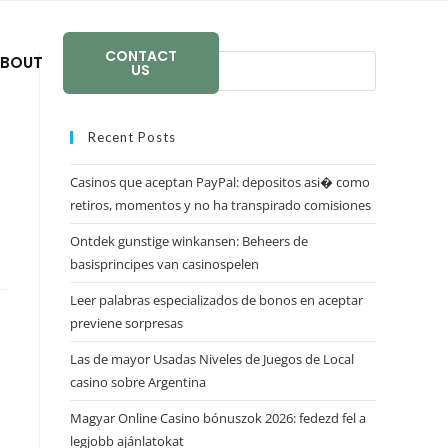
CONTACT
BOUT
US
Recent Posts
Casinos que aceptan PayPal: depositos asi� como
retiros, momentos y no ha transpirado comisiones
Ontdek gunstige winkansen: Beheers de
basisprincipes van casinospelen
Leer palabras especializados de bonos en aceptar
previene sorpresas
Las de mayor Usadas Niveles de Juegos de Local
casino sobre Argentina
Magyar Online Casino bónuszok 2026: fedezd fel a
legjobb ajánlatokat