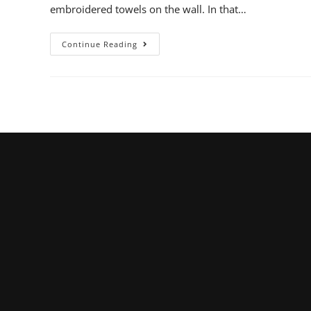
embroidered towels on the wall. In that…
Continue Reading