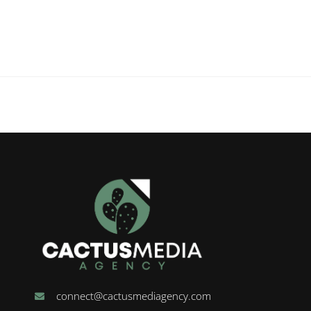
connect@cactusmediagency.com