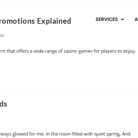
SERVICES
A
Promotions Explained
ts
m that offers a wide range of casino games for players to enjoy.
rds
ways glowed for me, In the room filled with quiet spring, And