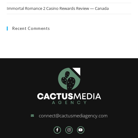
Immortal Romance 2 Casino Rewards Review — Canada
Recent Comments
connect@cactusmediagency.com