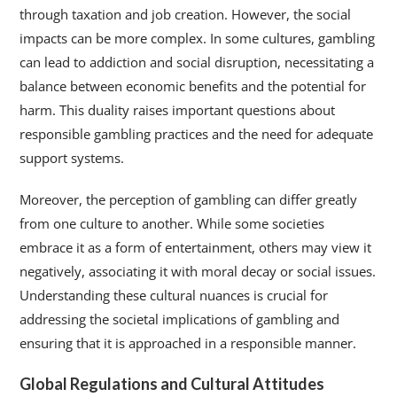
through taxation and job creation. However, the social
impacts can be more complex. In some cultures, gambling
can lead to addiction and social disruption, necessitating a
balance between economic benefits and the potential for
harm. This duality raises important questions about
responsible gambling practices and the need for adequate
support systems.
Moreover, the perception of gambling can differ greatly
from one culture to another. While some societies
embrace it as a form of entertainment, others may view it
negatively, associating it with moral decay or social issues.
Understanding these cultural nuances is crucial for
addressing the societal implications of gambling and
ensuring that it is approached in a responsible manner.
Global Regulations and Cultural Attitudes