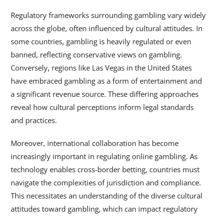
Regulatory frameworks surrounding gambling vary widely
across the globe, often influenced by cultural attitudes. In
some countries, gambling is heavily regulated or even
banned, reflecting conservative views on gambling.
Conversely, regions like Las Vegas in the United States
have embraced gambling as a form of entertainment and
a significant revenue source. These differing approaches
reveal how cultural perceptions inform legal standards
and practices.
Moreover, international collaboration has become
increasingly important in regulating online gambling. As
technology enables cross-border betting, countries must
navigate the complexities of jurisdiction and compliance.
This necessitates an understanding of the diverse cultural
attitudes toward gambling, which can impact regulatory