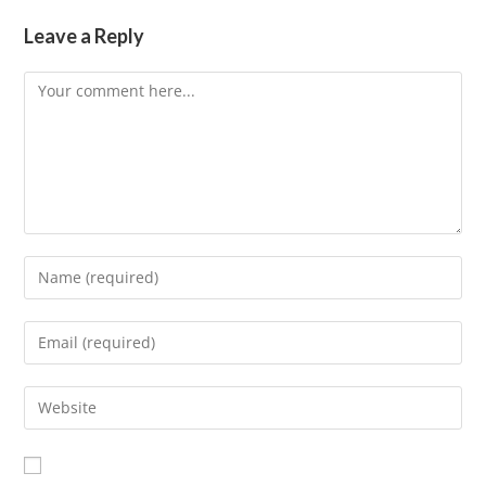
Leave a Reply