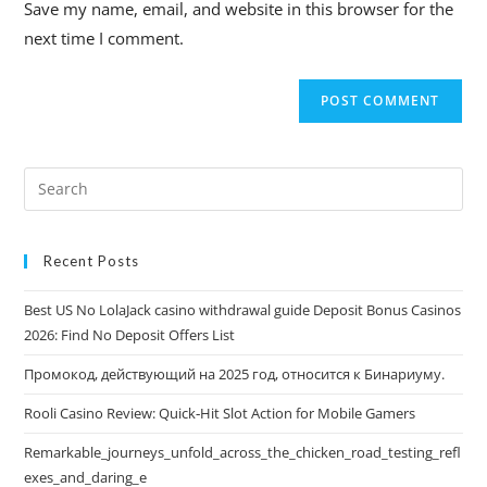
Save my name, email, and website in this browser for the
next time I comment.
Recent Posts
Best US No LolaJack casino withdrawal guide Deposit Bonus Casinos
2026: Find No Deposit Offers List
Промокод, действующий на 2025 год, относится к Бинариуму.
Rooli Casino Review: Quick‑Hit Slot Action for Mobile Gamers
Remarkable_journeys_unfold_across_the_chicken_road_testing_refl
exes_and_daring_e