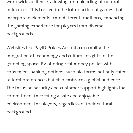
worldwide audience, allowing for a blending of cultural
influences. This has led to the introduction of games that
incorporate elements from different traditions, enhancing
the gaming experience for players from diverse
backgrounds.
Websites like PayID Pokies Australia exemplify the
integration of technology and cultural insights in the
gambling space. By offering real-money pokies with
convenient banking options, such platforms not only cater
to local preferences but also embrace a global audience.
The focus on security and customer support highlights the
commitment to creating a safe and enjoyable
environment for players, regardless of their cultural
background.