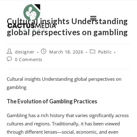
Cultural insights Understanding
global perspectives on gambling
designer
March 18, 2026
Public
0 Comments
Cultural insights Understanding global perspectives on
gambling
The Evolution of Gambling Practices
Gambling has a rich history that varies significantly across
cultures and regions. Traditionally, it has been viewed
through different lenses—social, economic, and even