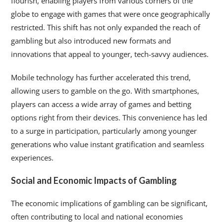
flourish, enabling players from various corners of the
globe to engage with games that were once geographically
restricted. This shift has not only expanded the reach of
gambling but also introduced new formats and
innovations that appeal to younger, tech-savvy audiences.
Mobile technology has further accelerated this trend,
allowing users to gamble on the go. With smartphones,
players can access a wide array of games and betting
options right from their devices. This convenience has led
to a surge in participation, particularly among younger
generations who value instant gratification and seamless
experiences.
Social and Economic Impacts of Gambling
The economic implications of gambling can be significant,
often contributing to local and national economies