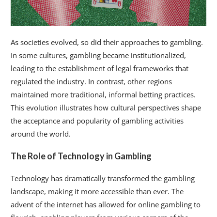
As societies evolved, so did their approaches to gambling.
In some cultures, gambling became institutionalized,
leading to the establishment of legal frameworks that
regulated the industry. In contrast, other regions
maintained more traditional, informal betting practices.
This evolution illustrates how cultural perspectives shape
the acceptance and popularity of gambling activities
around the world.
The Role of Technology in Gambling
Technology has dramatically transformed the gambling
landscape, making it more accessible than ever. The
advent of the internet has allowed for online gambling to