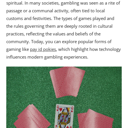
spiritual. In many societies, gambling was seen as a rite of
passage or a communal activity, often tied to local
customs and festivities. The types of games played and
the rules governing them are deeply rooted in cultural
practices, reflecting the values and beliefs of the
community. Today, you can explore popular forms of
gaming like
pay id pokies
, which highlight how technology
influences modern gambling experiences.