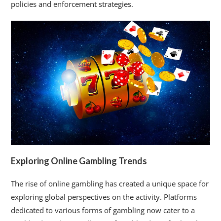
policies and enforcement strategies.
Exploring Online Gambling Trends
The rise of online gambling has created a unique space for
exploring global perspectives on the activity. Platforms
dedicated to various forms of gambling now cater to a