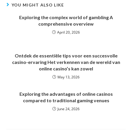
YOU MIGHT ALSO LIKE
Exploring the complex world of gambling A
comprehensive overview
April 20, 2026
Ontdek de essentiële tips voor een succesvolle
casino-ervaring Het verkennen van de wereld van
online casino’s kan zowel
May 13, 2026
Exploring the advantages of online casinos
compared to traditional gaming venues
June 24, 2026