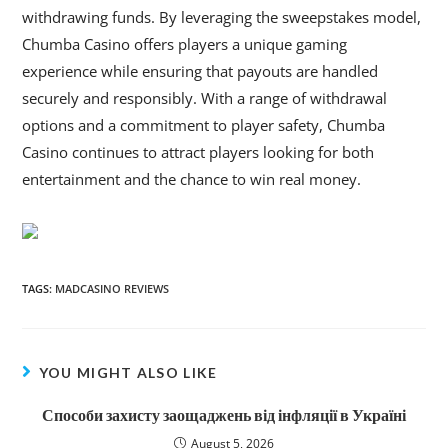
withdrawing funds. By leveraging the sweepstakes model,
Chumba Casino offers players a unique gaming
experience while ensuring that payouts are handled
securely and responsibly. With a range of withdrawal
options and a commitment to player safety, Chumba
Casino continues to attract players looking for both
entertainment and the chance to win real money.
TAGS
:
MADCASINO REVIEWS
YOU MIGHT ALSO LIKE
Способи захисту заощаджень від інфляції в Україні
August 5, 2026