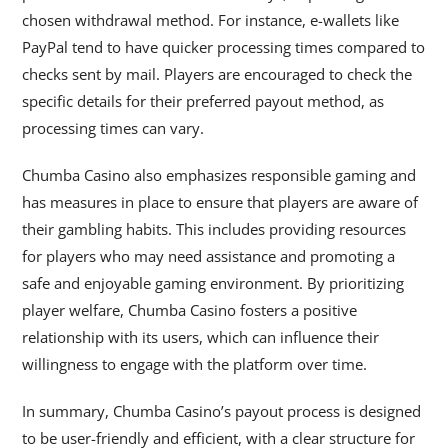
chosen withdrawal method. For instance, e-wallets like
PayPal tend to have quicker processing times compared to
checks sent by mail. Players are encouraged to check the
specific details for their preferred payout method, as
processing times can vary.
Chumba Casino also emphasizes responsible gaming and
has measures in place to ensure that players are aware of
their gambling habits. This includes providing resources
for players who may need assistance and promoting a
safe and enjoyable gaming environment. By prioritizing
player welfare, Chumba Casino fosters a positive
relationship with its users, which can influence their
willingness to engage with the platform over time.
In summary, Chumba Casino’s payout process is designed
to be user-friendly and efficient, with a clear structure for