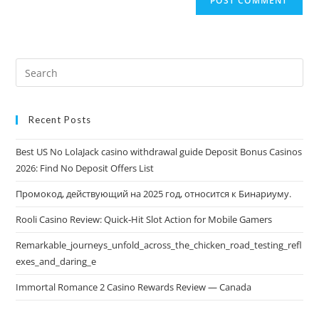
Recent Posts
Best US No LolaJack casino withdrawal guide Deposit Bonus Casinos
2026: Find No Deposit Offers List
Промокод, действующий на 2025 год, относится к Бинариуму.
Rooli Casino Review: Quick‑Hit Slot Action for Mobile Gamers
Remarkable_journeys_unfold_across_the_chicken_road_testing_refl
exes_and_daring_e
Immortal Romance 2 Casino Rewards Review — Canada