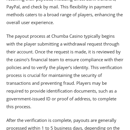
PayPal, and check by mail. This flexibility in payment
methods caters to a broad range of players, enhancing the
overall user experience.
The payout process at Chumba Casino typically begins
with the player submitting a withdrawal request through
their account. Once the request is made, it is reviewed by
the casino’s financial team to ensure compliance with their
policies and to verify the player’s identity. This verification
process is crucial for maintaining the security of
transactions and preventing fraud. Players may be
required to provide identification documents, such as a
government-issued ID or proof of address, to complete
this process.
After the verification is complete, payouts are generally
processed within 1 to 5 business days, depending on the