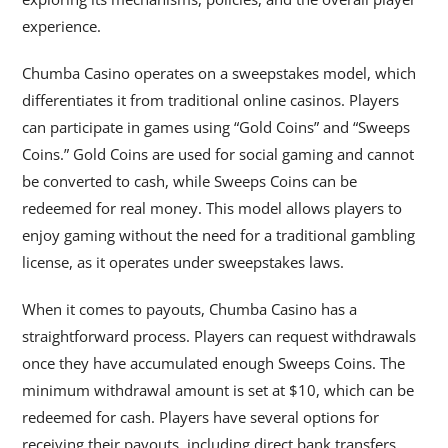
experience.
Chumba Casino operates on a sweepstakes model, which
differentiates it from traditional online casinos. Players
can participate in games using “Gold Coins” and “Sweeps
Coins.” Gold Coins are used for social gaming and cannot
be converted to cash, while Sweeps Coins can be
redeemed for real money. This model allows players to
enjoy gaming without the need for a traditional gambling
license, as it operates under sweepstakes laws.
When it comes to payouts, Chumba Casino has a
straightforward process. Players can request withdrawals
once they have accumulated enough Sweeps Coins. The
minimum withdrawal amount is set at $10, which can be
redeemed for cash. Players have several options for
receiving their payouts, including direct bank transfers,