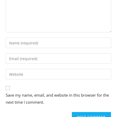
Save my name, email, and website in this browser for the
next time I comment.