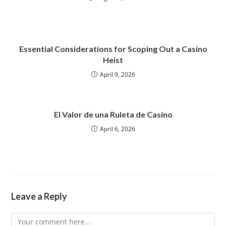
Essential Considerations for Scoping Out a Casino
Heist
April 9, 2026
El Valor de una Ruleta de Casino
April 6, 2026
Leave a Reply