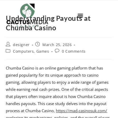
Understanding Payouts at
Chumba Casino
designer
March 25, 2026
Computers, Games
0 Comments
Chumba Casino is an online gaming platform that has
gained popularity for its unique approach to casino
gaming, allowing players to enjoy a wide range of games
while earning real cash prizes. One of the critical aspects
that players often inquire about is how Chumba Casino
handles payouts. This case study delves into the payout
process at Chumba Casino,
https://mad-casinosuk.com/
exploring its mechanisms, policies, and the overall player